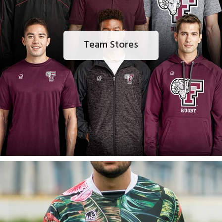
Team Stores