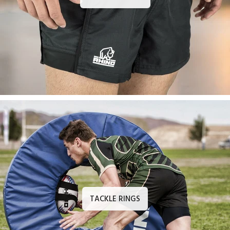
TACKLE RINGS