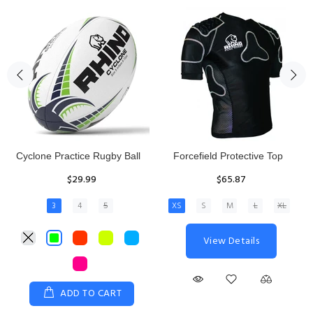
Rhino Fixed Height Club
Senior Hit and Drive Shield
Kicking Tee
$275.00
$11.97
View Details
ADD TO CART