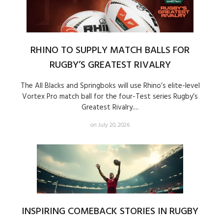
RHINO TO SUPPLY MATCH BALLS FOR
RUGBY’S GREATEST RIVALRY
The All Blacks and Springboks will use Rhino’s elite-level
Vortex Pro match ball for the four-Test series Rugby’s
Greatest Rivalry....
on July 20, 2026
INSPIRING COMEBACK STORIES IN RUGBY