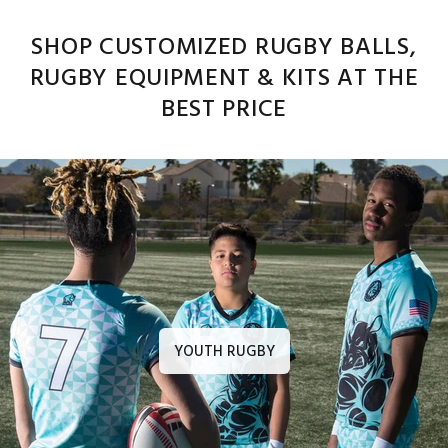
SHOP CUSTOMIZED RUGBY BALLS,
RUGBY EQUIPMENT & KITS AT THE
BEST PRICE
YOUTH RUGBY