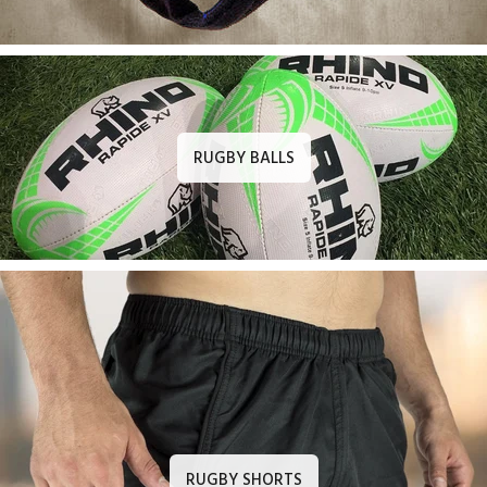
RUGBY BALLS
RUGBY SHORTS