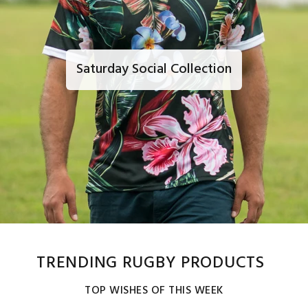
Saturday Social Collection
TRENDING RUGBY PRODUCTS
TOP WISHES OF THIS WEEK