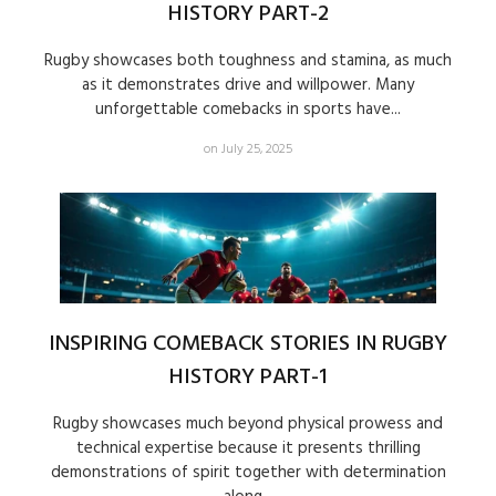
HISTORY PART-2
Rugby showcases both toughness and stamina, as much
as it demonstrates drive and willpower. Many
unforgettable comebacks in sports have...
on July 25, 2025
INSPIRING COMEBACK STORIES IN RUGBY
HISTORY PART-1
Rugby showcases much beyond physical prowess and
technical expertise because it presents thrilling
demonstrations of spirit together with determination