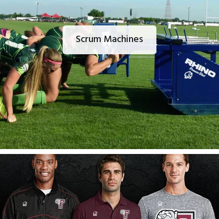
Scrum Machines