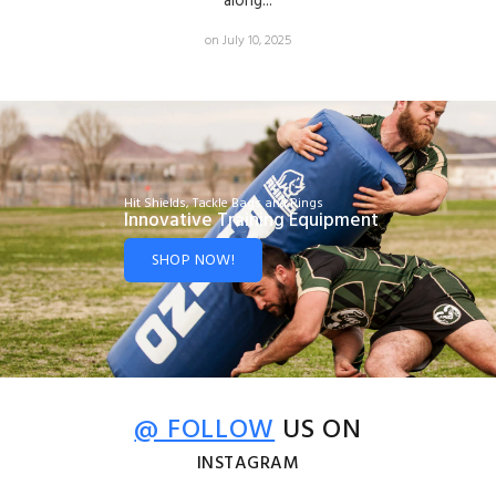
along...
on July 10, 2025
Hit Shields, Tackle Bags and Rings
Innovative Training Equipment
SHOP NOW!
@ FOLLOW
US ON
INSTAGRAM