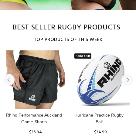
BEST SELLER RUGBY PRODUCTS
TOP PRODUCTS OF THIS WEEK
Sold Out
Reflex Practice Rugby Ball
RHINO RUGBY Forcefield
Pro Scrum Cap Head Guard
$29.99
$47.91