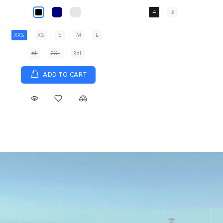
XS
S
M
L
XL
ADD TO CART