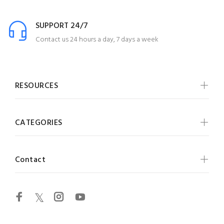
SUPPORT 24/7
Contact us 24 hours a day, 7 days a week
RESOURCES
CATEGORIES
Contact