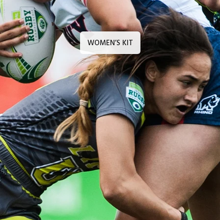
WOMEN’S KIT