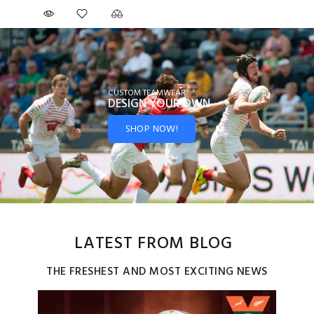
CUSTOM TEAMWEAR
DESIGN YOUR
OWN
SHOP NOW!
LATEST FROM BLOG
THE FRESHEST AND MOST EXCITING NEWS