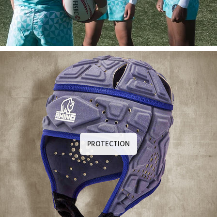
PROTECTION