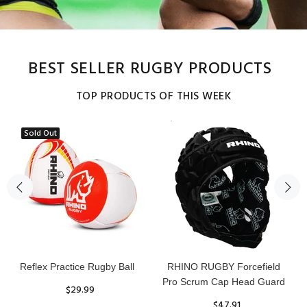
BEST SELLER RUGBY PRODUCTS
TOP PRODUCTS OF THIS WEEK
Sold Out
Reflex Practice Rugby Ball
RHINO RUGBY Forcefield
Pro Scrum Cap Head Guard
$29.99
$47.91