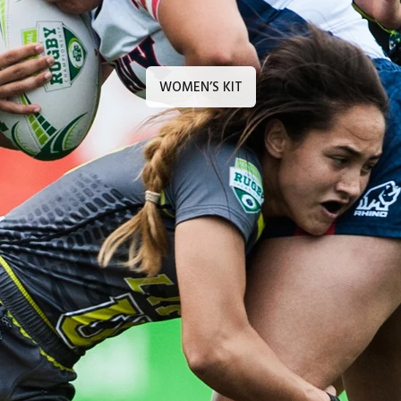
WOMEN’S KIT