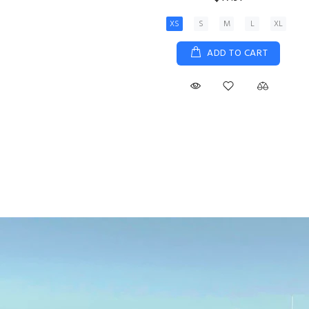
XS
S
M
L
XL
ADD TO CART