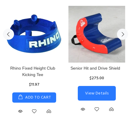
Rhino Fixed Height Club
Senior Hit and Drive Shield
Kicking Tee
$275.00
$11.97
View Details
ADD TO CART