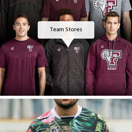
Team Stores