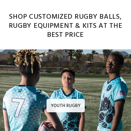
SHOP CUSTOMIZED RUGBY BALLS,
RUGBY EQUIPMENT & KITS AT THE
BEST PRICE
YOUTH RUGBY