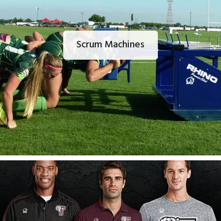
Scrum Machines