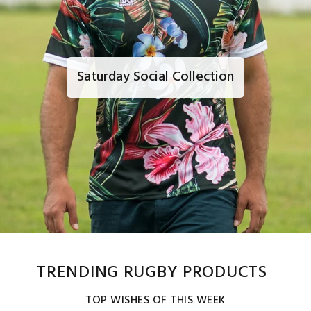
Saturday Social Collection
TRENDING RUGBY PRODUCTS
TOP WISHES OF THIS WEEK