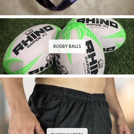
RUGBY BALLS