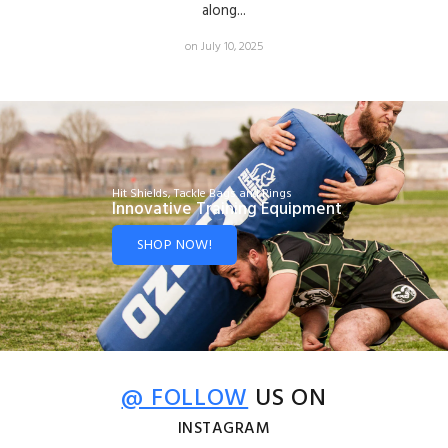
along...
on July 10, 2025
Hit Shields, Tackle Bags and Rings
Innovative Training Equipment
SHOP NOW!
@ FOLLOW
US ON
INSTAGRAM