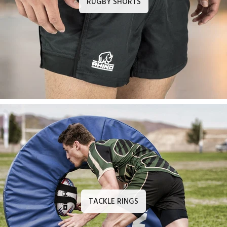
RUGBY SHORTS
TACKLE RINGS