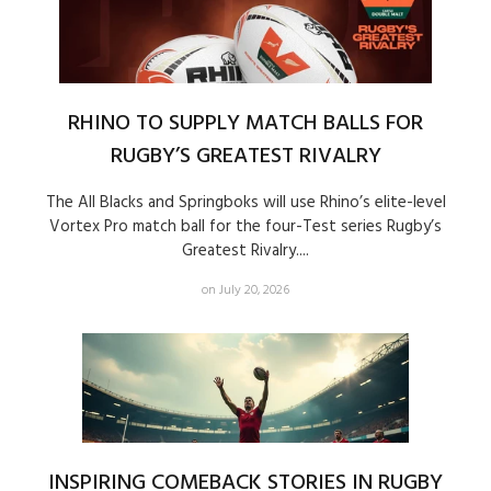
RHINO TO SUPPLY MATCH BALLS FOR
RUGBY’S GREATEST RIVALRY
The All Blacks and Springboks will use Rhino’s elite-level
Vortex Pro match ball for the four-Test series Rugby’s
Greatest Rivalry....
on July 20, 2026
INSPIRING COMEBACK STORIES IN RUGBY