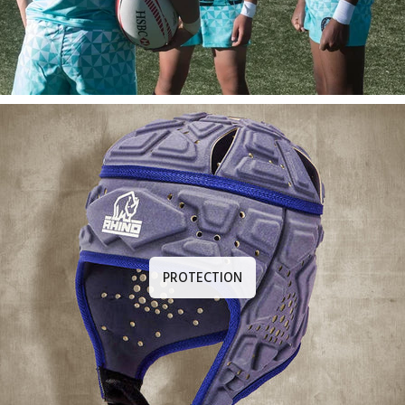
PROTECTION