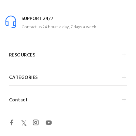
SUPPORT 24/7
Contact us 24 hours a day, 7 days a week
RESOURCES
CATEGORIES
Contact