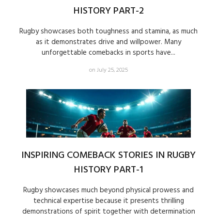
HISTORY PART-2
Rugby showcases both toughness and stamina, as much
as it demonstrates drive and willpower. Many
unforgettable comebacks in sports have...
on July 25, 2025
INSPIRING COMEBACK STORIES IN RUGBY
HISTORY PART-1
Rugby showcases much beyond physical prowess and
technical expertise because it presents thrilling
demonstrations of spirit together with determination