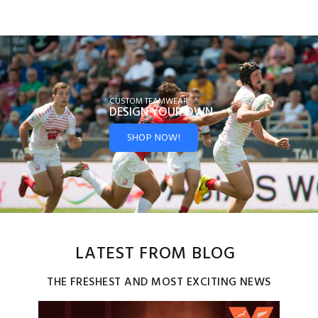
CUSTOM TEAMWEAR
DESIGN YOUR
OWN
SHOP NOW!
LATEST FROM BLOG
THE FRESHEST AND MOST EXCITING NEWS