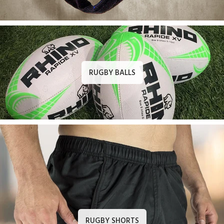
RUGBY BALLS
RUGBY SHORTS