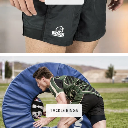
TACKLE RINGS