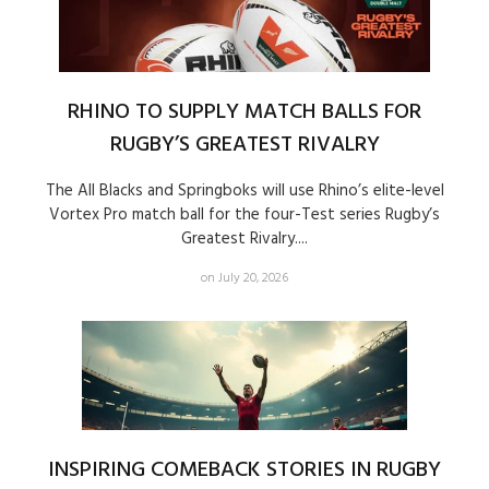
RHINO TO SUPPLY MATCH BALLS FOR
RUGBY’S GREATEST RIVALRY
The All Blacks and Springboks will use Rhino’s elite-level
Vortex Pro match ball for the four-Test series Rugby’s
Greatest Rivalry....
on July 20, 2026
INSPIRING COMEBACK STORIES IN RUGBY