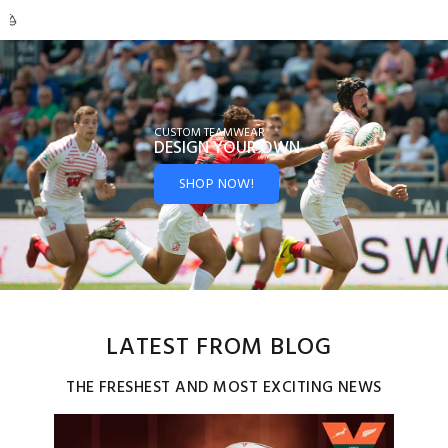
CUSTOM TEAMWEAR
DESIGN YOUR
OWN
SHOP NOW!
LATEST FROM BLOG
THE FRESHEST AND MOST EXCITING NEWS