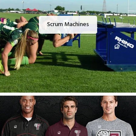
Scrum Machines