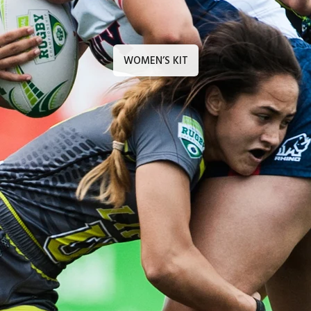
WOMEN’S KIT