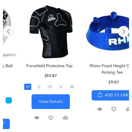
Rhino Fixed Height Club
Senior Hit and Drive Shield
Kicking Tee
$275.00
$11.97
View Details
ADD TO CART