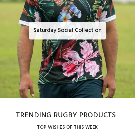
Saturday Social Collection
TRENDING RUGBY PRODUCTS
TOP WISHES OF THIS WEEK