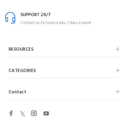
SUPPORT 24/7
Contact us 24 hours a day, 7 days a week
RESOURCES
CATEGORIES
Contact