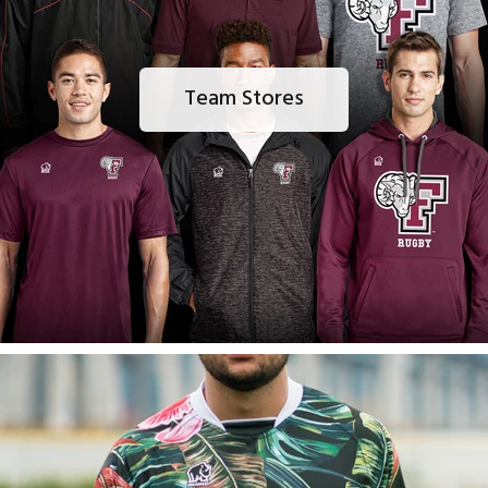
Team Stores