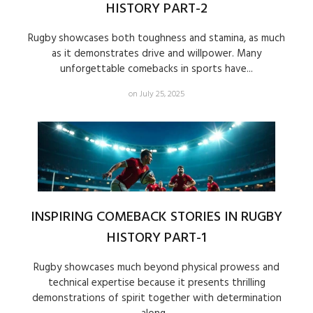
HISTORY PART-2
Rugby showcases both toughness and stamina, as much
as it demonstrates drive and willpower. Many
unforgettable comebacks in sports have...
on July 25, 2025
INSPIRING COMEBACK STORIES IN RUGBY
HISTORY PART-1
Rugby showcases much beyond physical prowess and
technical expertise because it presents thrilling
demonstrations of spirit together with determination