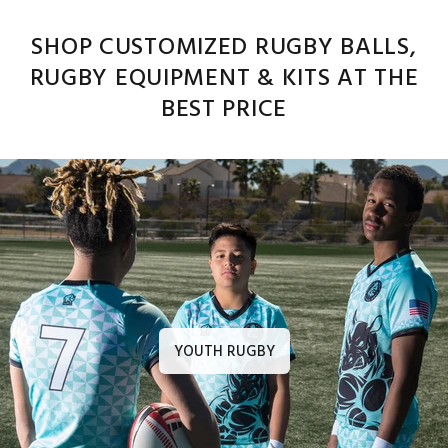
SHOP CUSTOMIZED RUGBY BALLS,
RUGBY EQUIPMENT & KITS AT THE
BEST PRICE
YOUTH RUGBY