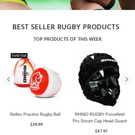
BEST SELLER RUGBY PRODUCTS
TOP PRODUCTS OF THIS WEEK
Sold Out
Reflex Practice Rugby Ball
RHINO RUGBY Forcefield
Pro Scrum Cap Head Guard
$29.99
$47.91