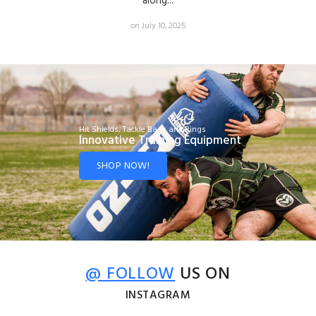
along...
on July 10, 2025
Hit Shields, Tackle Bags and Rings
Innovative Training Equipment
SHOP NOW!
@ FOLLOW
US ON
INSTAGRAM