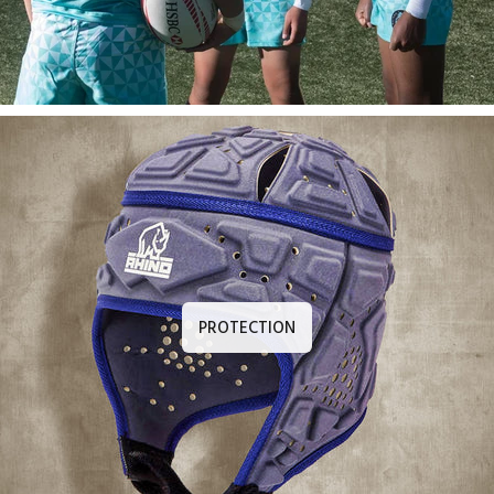
PROTECTION