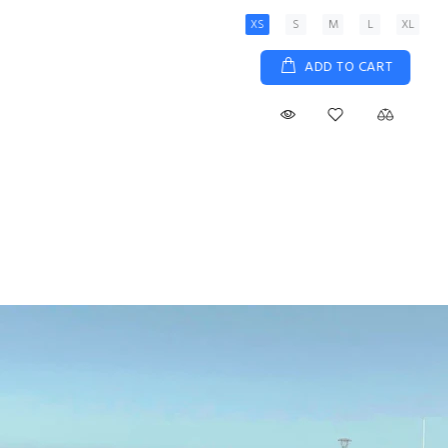
XS
S
M
L
XL
ADD TO CART