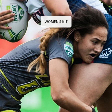
WOMEN’S KIT