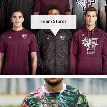
Team Stores