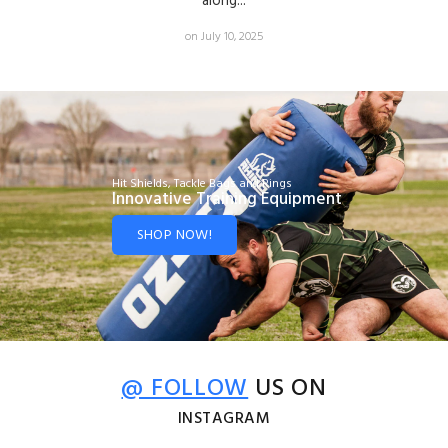
along...
on July 10, 2025
Hit Shields, Tackle Bags and Rings
Innovative Training Equipment
SHOP NOW!
@ FOLLOW
US ON
INSTAGRAM