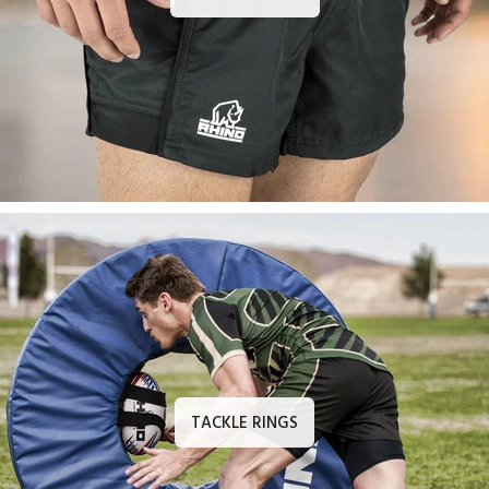
TACKLE RINGS