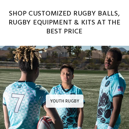
SHOP CUSTOMIZED RUGBY BALLS,
RUGBY EQUIPMENT & KITS AT THE
BEST PRICE
YOUTH RUGBY