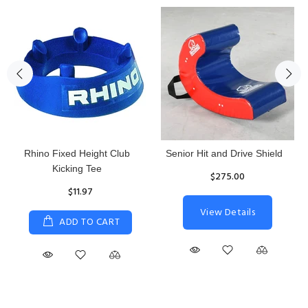
Rhino Fixed Height Club
Senior Hit and Drive Shield
Kicking Tee
$275.00
$11.97
View Details
ADD TO CART