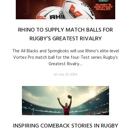
RHINO TO SUPPLY MATCH BALLS FOR
RUGBY’S GREATEST RIVALRY
The All Blacks and Springboks will use Rhino’s elite-level
Vortex Pro match ball for the four-Test series Rugby’s
Greatest Rivalry....
on July 20, 2026
INSPIRING COMEBACK STORIES IN RUGBY