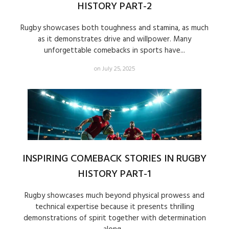
HISTORY PART-2
Rugby showcases both toughness and stamina, as much
as it demonstrates drive and willpower. Many
unforgettable comebacks in sports have...
on July 25, 2025
INSPIRING COMEBACK STORIES IN RUGBY
HISTORY PART-1
Rugby showcases much beyond physical prowess and
technical expertise because it presents thrilling
demonstrations of spirit together with determination