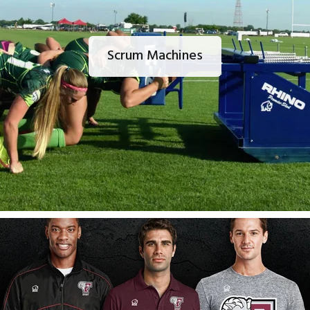
Scrum Machines