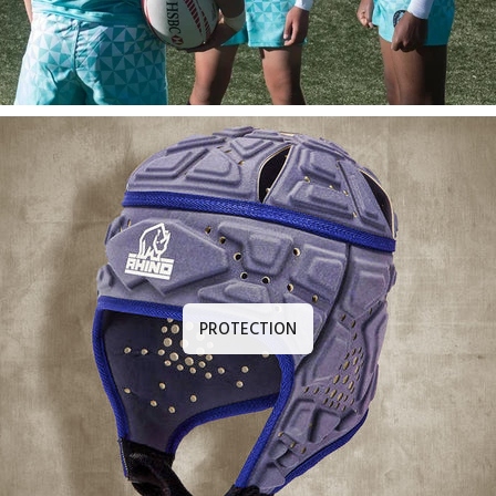
PROTECTION