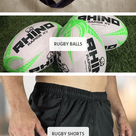
RUGBY BALLS
RUGBY SHORTS