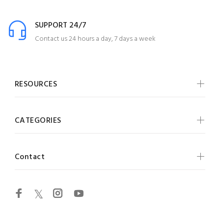
SUPPORT 24/7
Contact us 24 hours a day, 7 days a week
RESOURCES
CATEGORIES
Contact