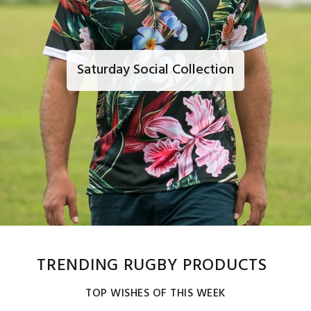
Saturday Social Collection
TRENDING RUGBY PRODUCTS
TOP WISHES OF THIS WEEK