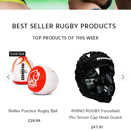
BEST SELLER RUGBY PRODUCTS
TOP PRODUCTS OF THIS WEEK
Sold Out
Reflex Practice Rugby Ball
RHINO RUGBY Forcefield
Pro Scrum Cap Head Guard
$29.99
$47.91