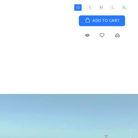
XS
S
M
L
XL
ADD TO CART