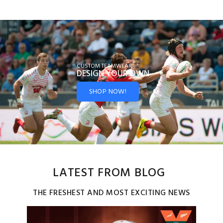
CUSTOM TEAMWEAR
DESIGN YOUR
OWN
SHOP NOW!
LATEST FROM BLOG
THE FRESHEST AND MOST EXCITING NEWS