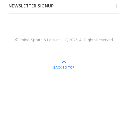
NEWSLETTER SIGNUP
© Rhino Sports & Leisure LLC, 2025. All Rights Reserved
BACK TO TOP