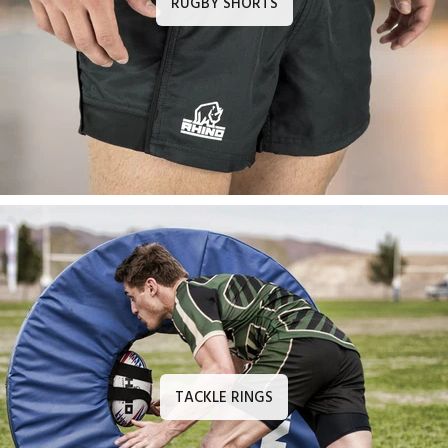
TACKLE RINGS