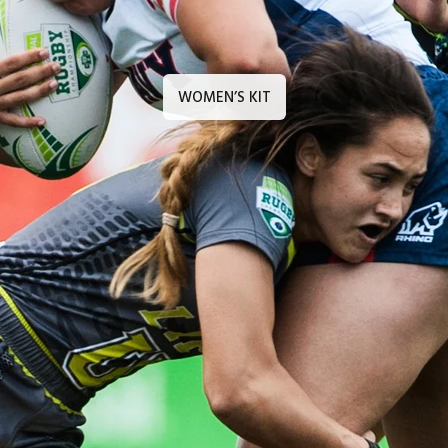
WOMEN’S KIT