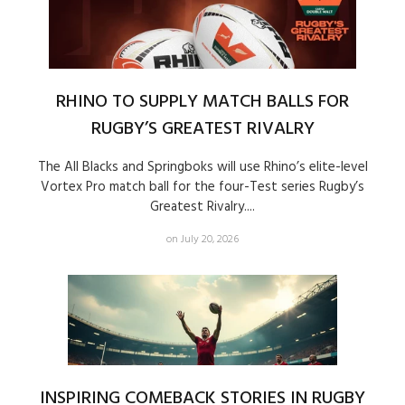
RHINO TO SUPPLY MATCH BALLS FOR
RUGBY’S GREATEST RIVALRY
The All Blacks and Springboks will use Rhino’s elite-level
Vortex Pro match ball for the four-Test series Rugby’s
Greatest Rivalry....
on July 20, 2026
INSPIRING COMEBACK STORIES IN RUGBY