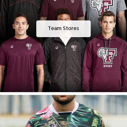
Team Stores