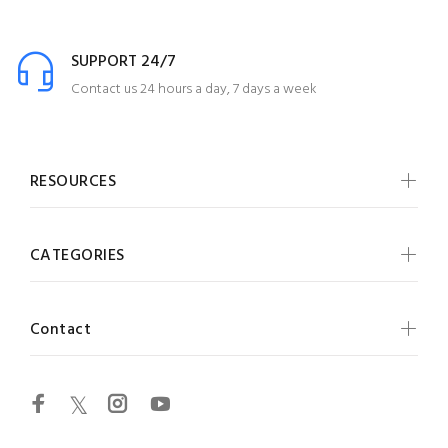
SUPPORT 24/7
Contact us 24 hours a day, 7 days a week
RESOURCES
CATEGORIES
Contact