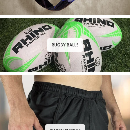
RUGBY BALLS
RUGBY SHORTS