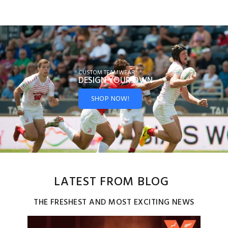
CUSTOM TEAMWEAR
DESIGN YOUR
OWN
SHOP NOW!
LATEST FROM BLOG
THE FRESHEST AND MOST EXCITING NEWS