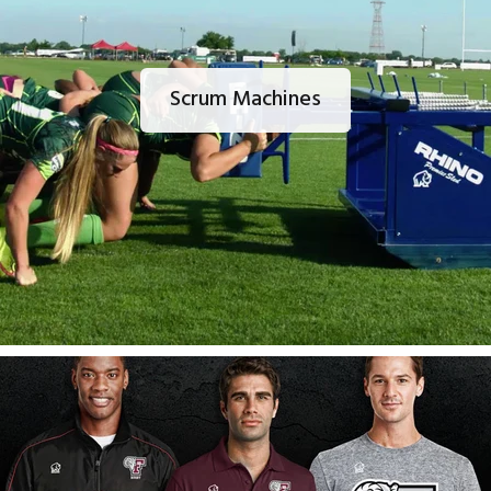
Scrum Machines