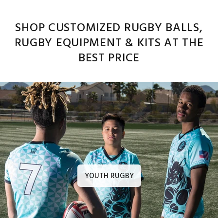
SHOP CUSTOMIZED RUGBY BALLS,
RUGBY EQUIPMENT & KITS AT THE
BEST PRICE
YOUTH RUGBY