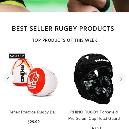
BEST SELLER RUGBY PRODUCTS
TOP PRODUCTS OF THIS WEEK
Sold Out
Senior Tackle Jackal Ring
20pc Rhino Avalanche
Training Rugby Ball Bundle
$485.00
$275.00