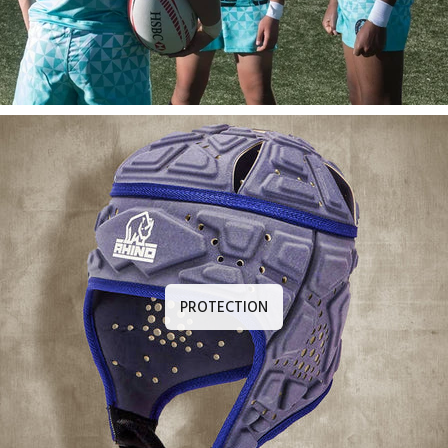
PROTECTION