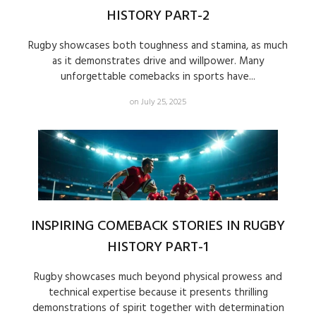
HISTORY PART-2
Rugby showcases both toughness and stamina, as much
as it demonstrates drive and willpower. Many
unforgettable comebacks in sports have...
on July 25, 2025
INSPIRING COMEBACK STORIES IN RUGBY
HISTORY PART-1
Rugby showcases much beyond physical prowess and
technical expertise because it presents thrilling
demonstrations of spirit together with determination