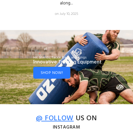
along...
on July 10, 2025
Hit Shields, Tackle Bags and Rings
Innovative Training Equipment
SHOP NOW!
@ FOLLOW
US ON
INSTAGRAM