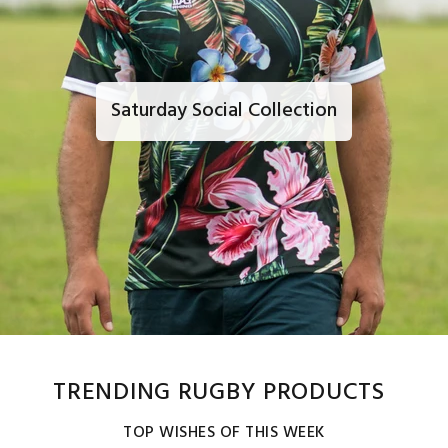
Saturday Social Collection
TRENDING RUGBY PRODUCTS
TOP WISHES OF THIS WEEK