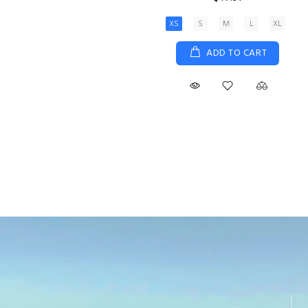
View Details
Size 5