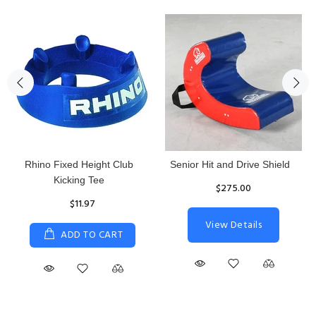
Reacta Practice Rugby Ball
Women's Hurricane
Protective Top
$29.90
$65.87
ADD TO CART
S
M
L
XL
ADD TO CART