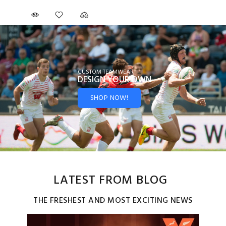
CUSTOM TEAMWEAR
DESIGN YOUR
OWN
SHOP NOW!
LATEST FROM BLOG
THE FRESHEST AND MOST EXCITING NEWS