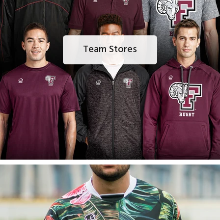
Team Stores