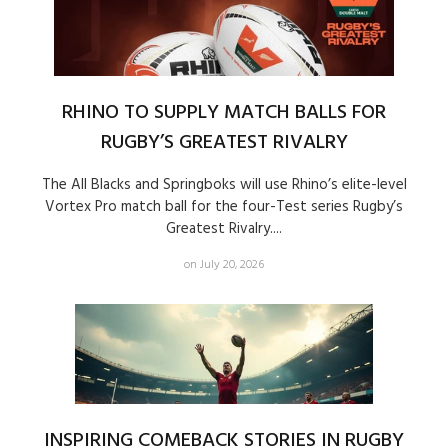
RHINO TO SUPPLY MATCH BALLS FOR
RUGBY’S GREATEST RIVALRY
The All Blacks and Springboks will use Rhino’s elite-level
Vortex Pro match ball for the four-Test series Rugby’s
Greatest Rivalry....
on July 20, 2026
INSPIRING COMEBACK STORIES IN RUGBY