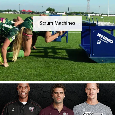
Scrum Machines