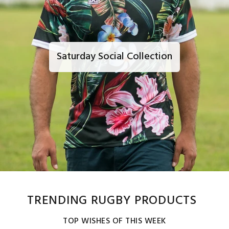
Saturday Social Collection
TRENDING RUGBY PRODUCTS
TOP WISHES OF THIS WEEK