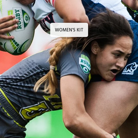
WOMEN’S KIT