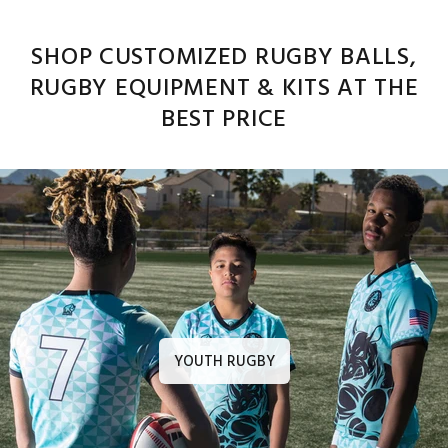
SHOP CUSTOMIZED RUGBY BALLS,
RUGBY EQUIPMENT & KITS AT THE
BEST PRICE
YOUTH RUGBY