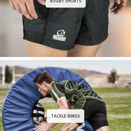
RUGBY SHORTS
TACKLE RINGS