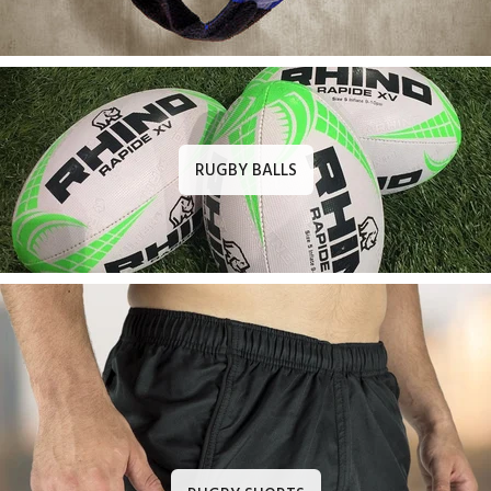
RUGBY BALLS