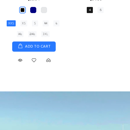
XS
S
M
L
XL
ADD TO CART