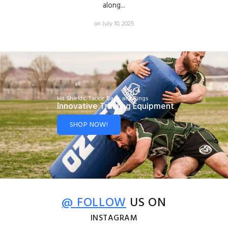
along...
on July 10, 2025
Hit Shields, Tackle Bags and Rings
Innovative Training Equipment
SHOP NOW!
@ FOLLOW
US ON
INSTAGRAM