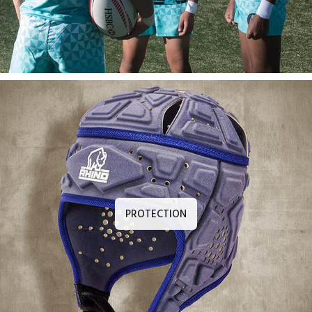
PROTECTION