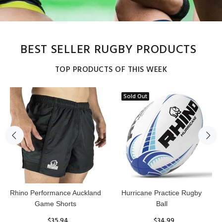
BEST SELLER RUGBY PRODUCTS
TOP PRODUCTS OF THIS WEEK
Sold Out
Reflex Practice Rugby Ball
RHINO RUGBY Forcefield
Pro Scrum Cap Head Guard
$29.99
$47.91