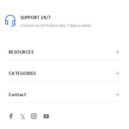
SUPPORT 24/7
Contact us 24 hours a day, 7 days a week
RESOURCES
CATEGORIES
Contact