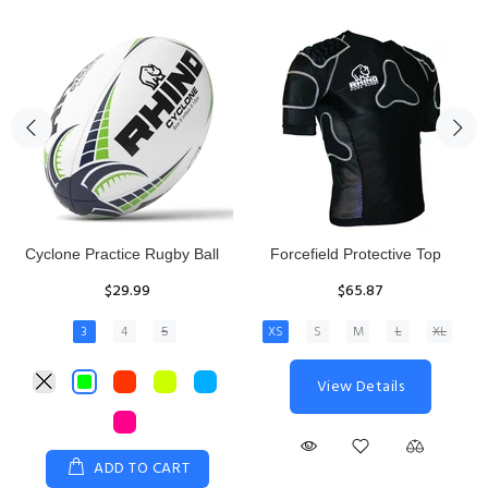
Rhino Fixed Height Club
Senior Hit and Drive Shield
Kicking Tee
$275.00
$11.97
View Details
ADD TO CART