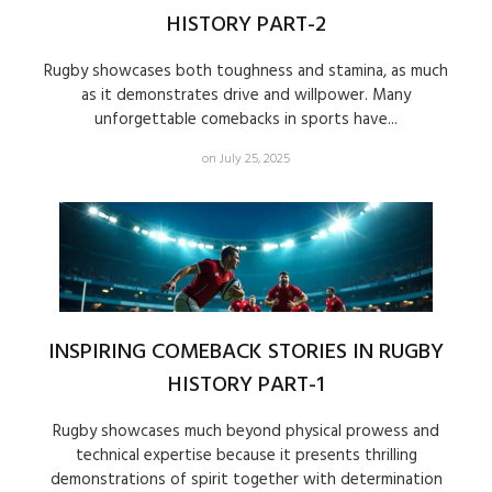
HISTORY PART-2
Rugby showcases both toughness and stamina, as much
as it demonstrates drive and willpower. Many
unforgettable comebacks in sports have...
on July 25, 2025
INSPIRING COMEBACK STORIES IN RUGBY
HISTORY PART-1
Rugby showcases much beyond physical prowess and
technical expertise because it presents thrilling
demonstrations of spirit together with determination