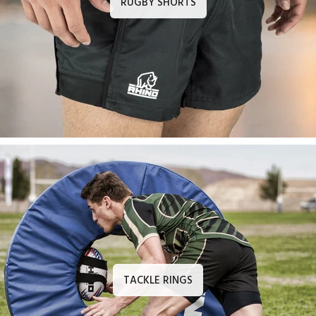
RUGBY SHORTS
TACKLE RINGS