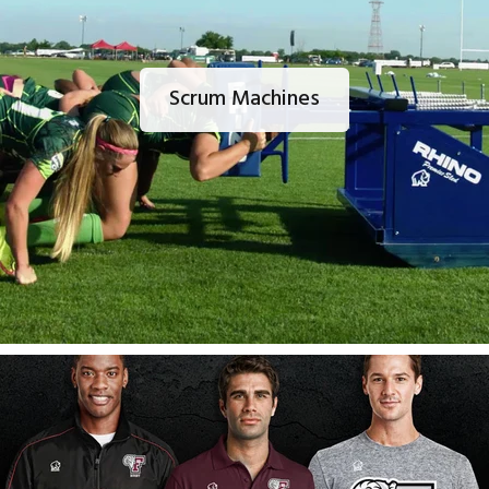
Scrum Machines