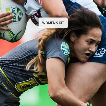
WOMEN’S KIT