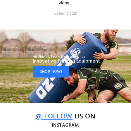
along...
on July 10, 2025
Hit Shields, Tackle Bags and Rings
Innovative Training Equipment
SHOP NOW!
@ FOLLOW
US ON
INSTAGRAM