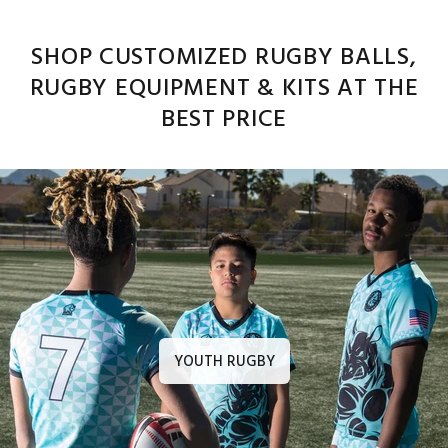
SHOP CUSTOMIZED RUGBY BALLS,
RUGBY EQUIPMENT & KITS AT THE
BEST PRICE
YOUTH RUGBY