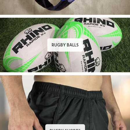
RUGBY BALLS