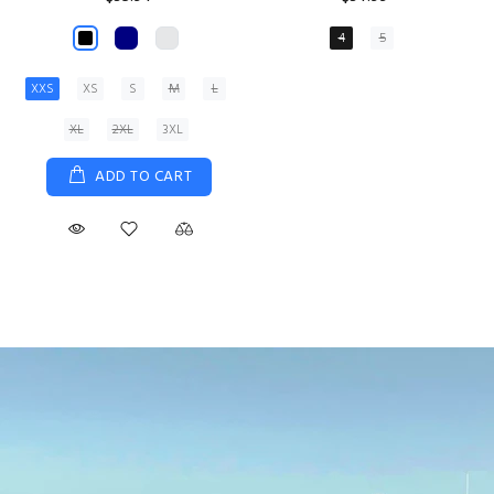
XS
S
M
L
XL
ADD TO CART