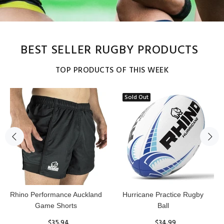
BEST SELLER RUGBY PRODUCTS
TOP PRODUCTS OF THIS WEEK
Sold Out
Reflex Practice Rugby Ball
RHINO RUGBY Forcefield
Pro Scrum Cap Head Guard
$29.99
$47.91