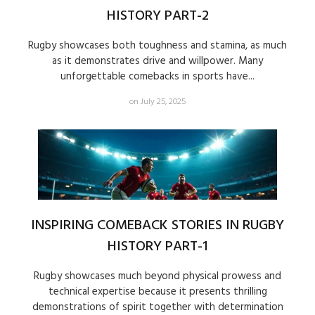
HISTORY PART-2
Rugby showcases both toughness and stamina, as much
as it demonstrates drive and willpower. Many
unforgettable comebacks in sports have...
on July 25, 2025
INSPIRING COMEBACK STORIES IN RUGBY
HISTORY PART-1
Rugby showcases much beyond physical prowess and
technical expertise because it presents thrilling
demonstrations of spirit together with determination