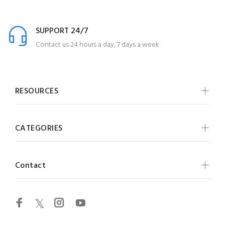
SUPPORT 24/7
Contact us 24 hours a day, 7 days a week
RESOURCES
CATEGORIES
Contact