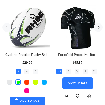
Rhino Fixed Height Club
Senior Hit and Drive Shield
Kicking Tee
$275.00
$11.97
View Details
ADD TO CART