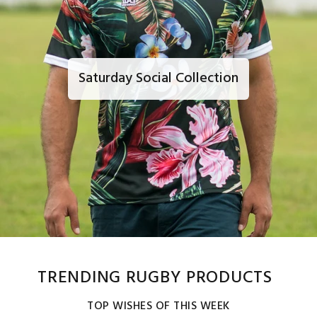
Saturday Social Collection
TRENDING RUGBY PRODUCTS
TOP WISHES OF THIS WEEK