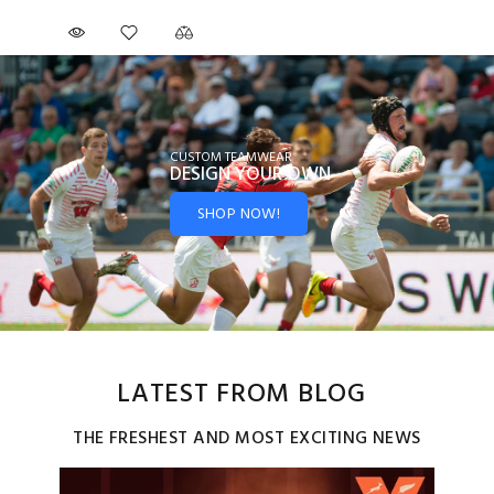
CUSTOM TEAMWEAR
DESIGN YOUR
OWN
SHOP NOW!
LATEST FROM BLOG
THE FRESHEST AND MOST EXCITING NEWS