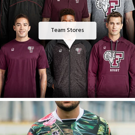
Team Stores