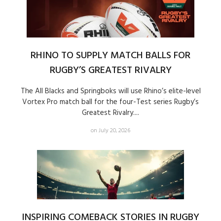
RHINO TO SUPPLY MATCH BALLS FOR
RUGBY’S GREATEST RIVALRY
The All Blacks and Springboks will use Rhino’s elite-level
Vortex Pro match ball for the four-Test series Rugby’s
Greatest Rivalry....
on July 20, 2026
INSPIRING COMEBACK STORIES IN RUGBY