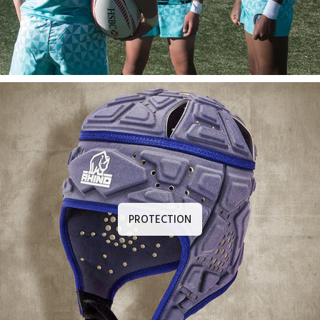
PROTECTION