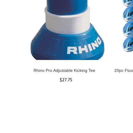
gby Ball
Rhino Pro Adjustable Kicking Tee
20pc Fluo
$27.75
ADD TO CART