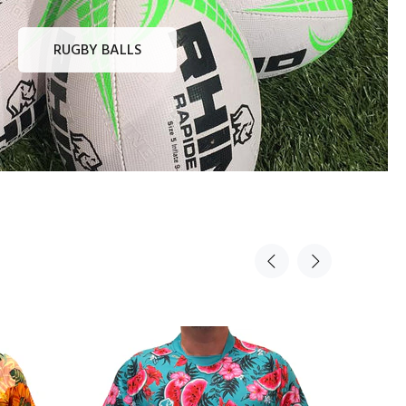
RUGBY BALLS
Sold Ou