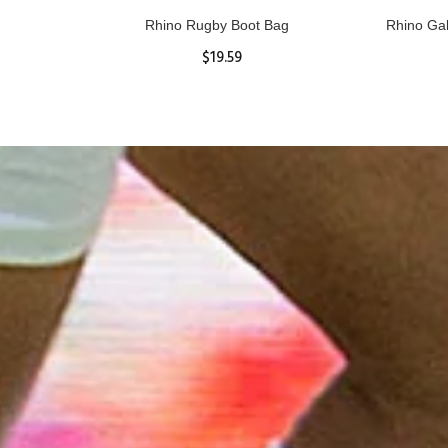
 Top
Rhino Rugby Boot Bag
Rhino Ga
$19.59
ADD TO CART