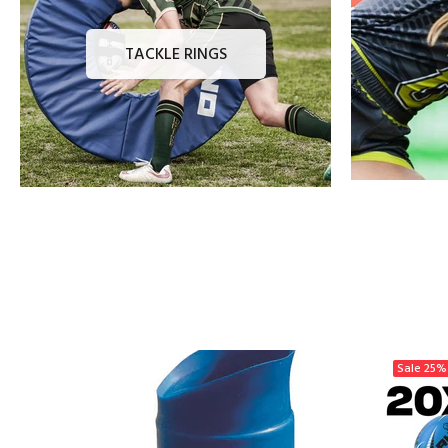
TACKLE RINGS
Sale
25%