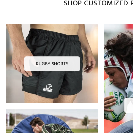
SHOP CUSTOMIZED R
RUGBY SHORTS