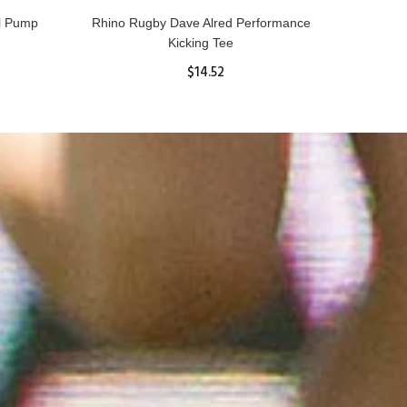
ll Pump
Rhino Rugby Dave Alred Performance
Kicking Tee
$14.52
ADD TO CART