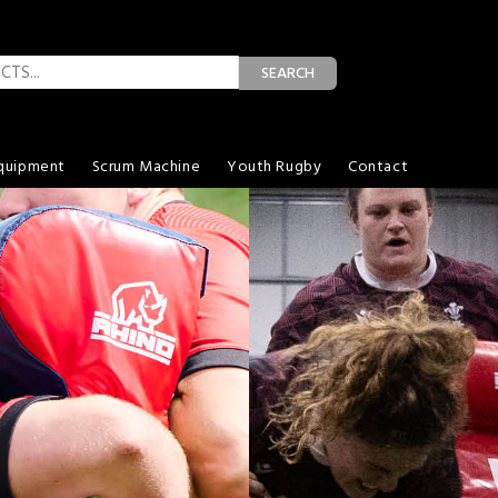
SEARCH
quipment
Scrum Machine
Youth Rugby
Contact