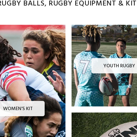
UGBY BALLS, RUGBY EQUIPMENT & KITS
YOUTH RUGBY
WOMEN’S KIT