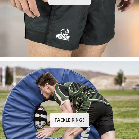
TACKLE RINGS