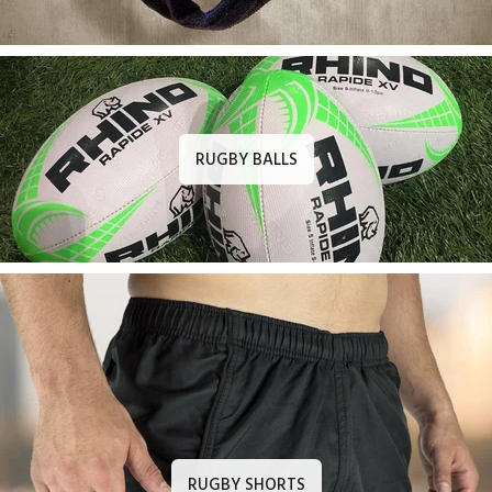
RUGBY BALLS
RUGBY SHORTS