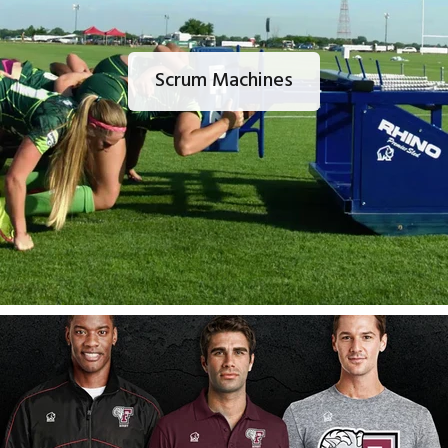
Scrum Machines