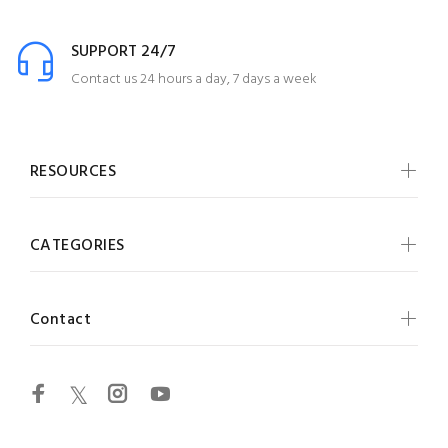
SUPPORT 24/7
Contact us 24 hours a day, 7 days a week
RESOURCES
CATEGORIES
Contact