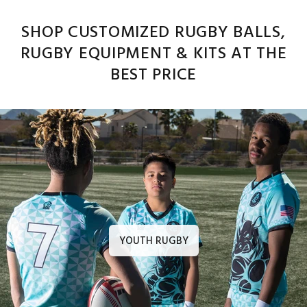
SHOP CUSTOMIZED RUGBY BALLS,
RUGBY EQUIPMENT & KITS AT THE
BEST PRICE
YOUTH RUGBY