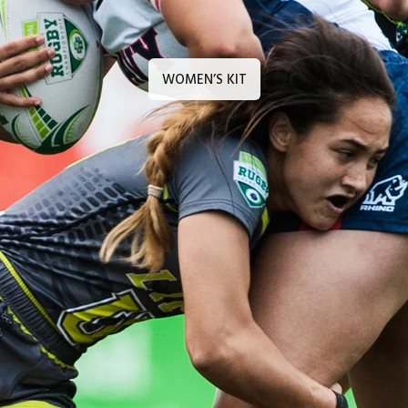
WOMEN’S KIT