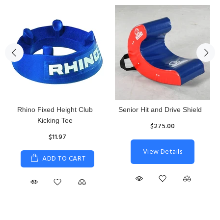
Rhino Fixed Height Club
Senior Hit and Drive Shield
Kicking Tee
$275.00
$11.97
View Details
ADD TO CART