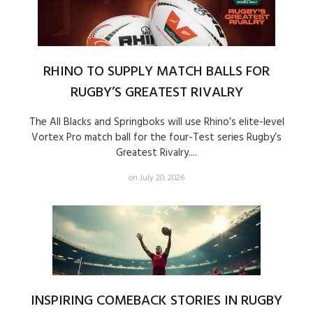
RHINO TO SUPPLY MATCH BALLS FOR
RUGBY’S GREATEST RIVALRY
The All Blacks and Springboks will use Rhino’s elite-level
Vortex Pro match ball for the four-Test series Rugby’s
Greatest Rivalry....
on July 20, 2026
INSPIRING COMEBACK STORIES IN RUGBY