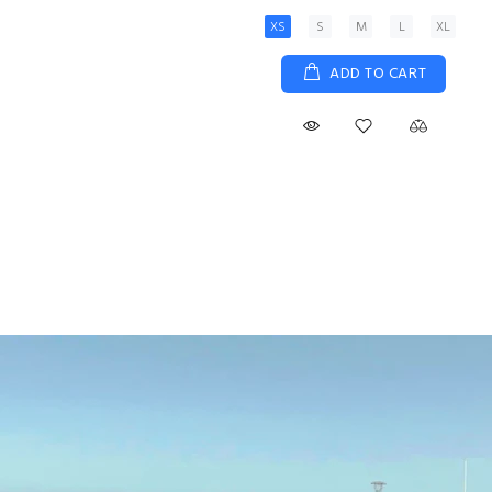
XS
S
M
L
XL
ADD TO CART