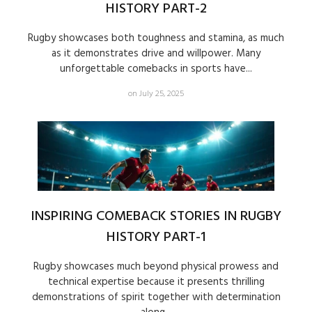
HISTORY PART-2
Rugby showcases both toughness and stamina, as much
as it demonstrates drive and willpower. Many
unforgettable comebacks in sports have...
on July 25, 2025
INSPIRING COMEBACK STORIES IN RUGBY
HISTORY PART-1
Rugby showcases much beyond physical prowess and
technical expertise because it presents thrilling
demonstrations of spirit together with determination