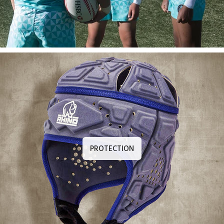
PROTECTION