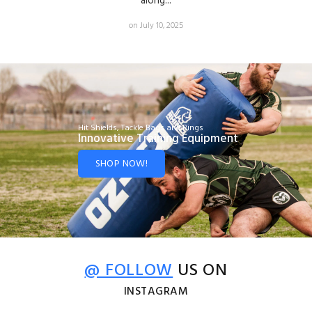
along...
on July 10, 2025
Hit Shields, Tackle Bags and Rings
Innovative Training Equipment
SHOP NOW!
@ FOLLOW
US ON
INSTAGRAM