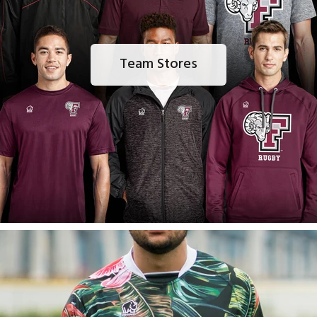
Team Stores