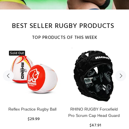
BEST SELLER RUGBY PRODUCTS
TOP PRODUCTS OF THIS WEEK
Sold Out
Reflex Practice Rugby Ball
RHINO RUGBY Forcefield
Pro Scrum Cap Head Guard
$29.99
$47.91