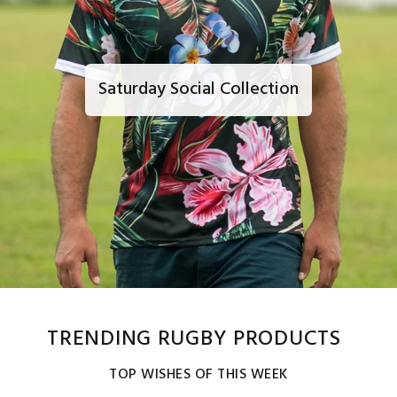
Saturday Social Collection
TRENDING RUGBY PRODUCTS
TOP WISHES OF THIS WEEK