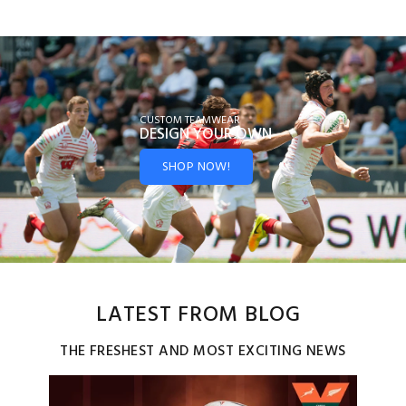
CUSTOM TEAMWEAR
DESIGN YOUR
OWN
SHOP NOW!
LATEST FROM BLOG
THE FRESHEST AND MOST EXCITING NEWS