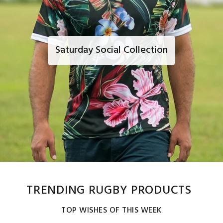
Saturday Social Collection
TRENDING RUGBY PRODUCTS
TOP WISHES OF THIS WEEK