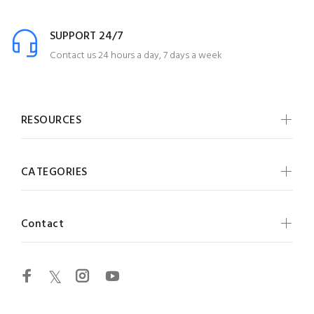
SUPPORT 24/7
Contact us 24 hours a day, 7 days a week
RESOURCES
CATEGORIES
Contact