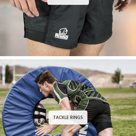
TACKLE RINGS