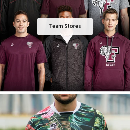
Team Stores