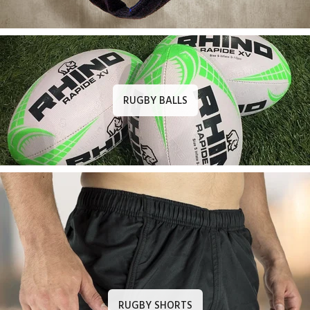
RUGBY BALLS
RUGBY SHORTS