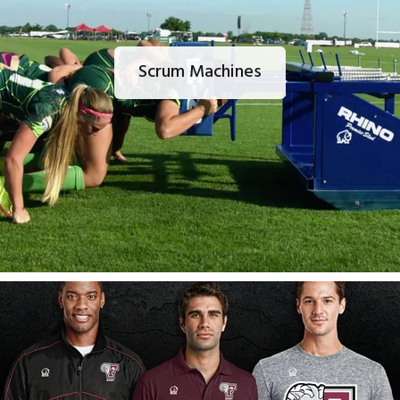
Scrum Machines