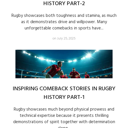
HISTORY PART-2
Rugby showcases both toughness and stamina, as much
as it demonstrates drive and willpower. Many
unforgettable comebacks in sports have...
on July 25, 2025
INSPIRING COMEBACK STORIES IN RUGBY
HISTORY PART-1
Rugby showcases much beyond physical prowess and
technical expertise because it presents thrilling
demonstrations of spirit together with determination