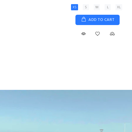
XS
S
M
L
XL
ADD TO CART