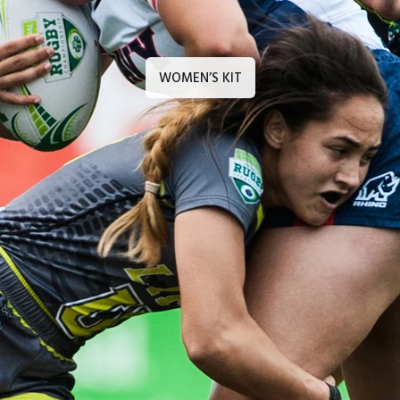
WOMEN’S KIT