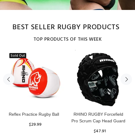
BEST SELLER RUGBY PRODUCTS
TOP PRODUCTS OF THIS WEEK
Sold Out
Reflex Practice Rugby Ball
RHINO RUGBY Forcefield
Pro Scrum Cap Head Guard
$29.99
$47.91