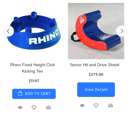
Rhino Fixed Height Club
Senior Hit and Drive Shield
Kicking Tee
$275.00
$11.97
View Details
ADD TO CART