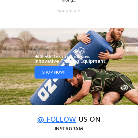
along...
on July 10, 2025
Hit Shields, Tackle Bags and Rings
Innovative Training Equipment
SHOP NOW!
@ FOLLOW
US ON
INSTAGRAM