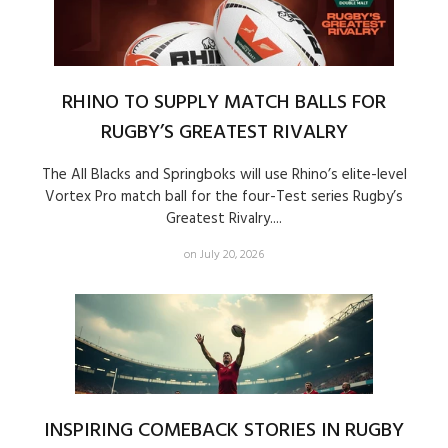
RHINO TO SUPPLY MATCH BALLS FOR
RUGBY’S GREATEST RIVALRY
The All Blacks and Springboks will use Rhino’s elite-level
Vortex Pro match ball for the four-Test series Rugby’s
Greatest Rivalry....
on July 20, 2026
INSPIRING COMEBACK STORIES IN RUGBY