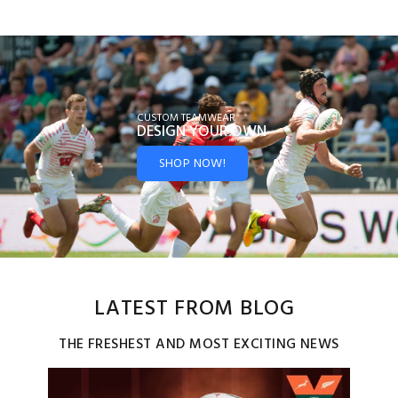
CUSTOM TEAMWEAR
DESIGN YOUR
OWN
SHOP NOW!
LATEST FROM BLOG
THE FRESHEST AND MOST EXCITING NEWS