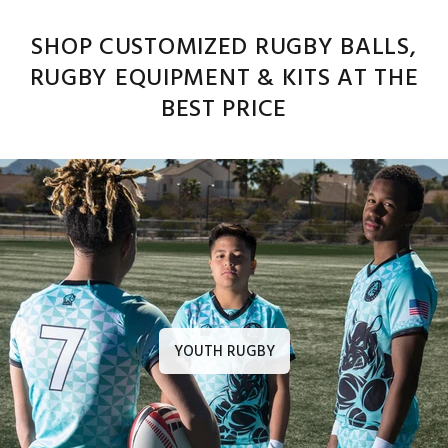
SHOP CUSTOMIZED RUGBY BALLS,
RUGBY EQUIPMENT & KITS AT THE
BEST PRICE
YOUTH RUGBY