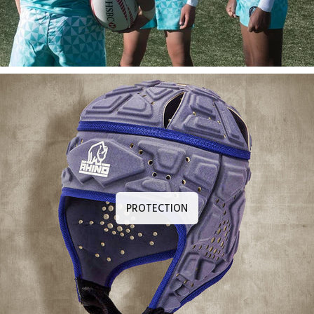
PROTECTION