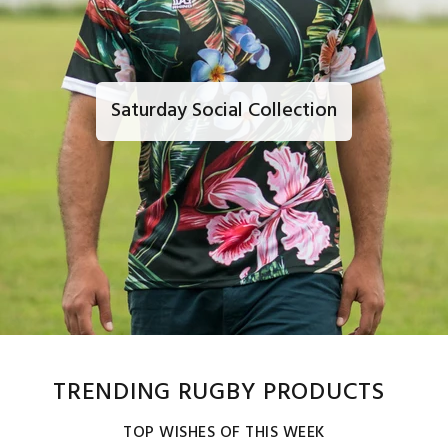
Saturday Social Collection
TRENDING RUGBY PRODUCTS
TOP WISHES OF THIS WEEK