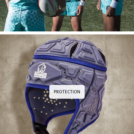
PROTECTION