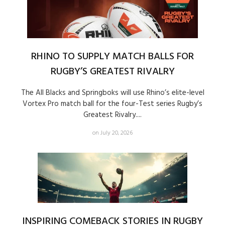
RHINO TO SUPPLY MATCH BALLS FOR
RUGBY’S GREATEST RIVALRY
The All Blacks and Springboks will use Rhino’s elite-level
Vortex Pro match ball for the four-Test series Rugby’s
Greatest Rivalry....
on July 20, 2026
INSPIRING COMEBACK STORIES IN RUGBY