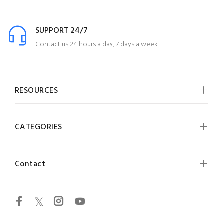
SUPPORT 24/7
Contact us 24 hours a day, 7 days a week
RESOURCES
CATEGORIES
Contact