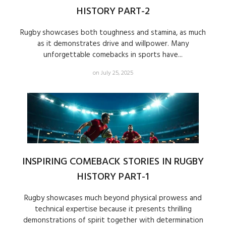
HISTORY PART-2
Rugby showcases both toughness and stamina, as much
as it demonstrates drive and willpower. Many
unforgettable comebacks in sports have...
on July 25, 2025
INSPIRING COMEBACK STORIES IN RUGBY
HISTORY PART-1
Rugby showcases much beyond physical prowess and
technical expertise because it presents thrilling
demonstrations of spirit together with determination