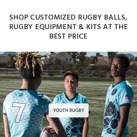
SHOP CUSTOMIZED RUGBY BALLS,
RUGBY EQUIPMENT & KITS AT THE
BEST PRICE
YOUTH RUGBY