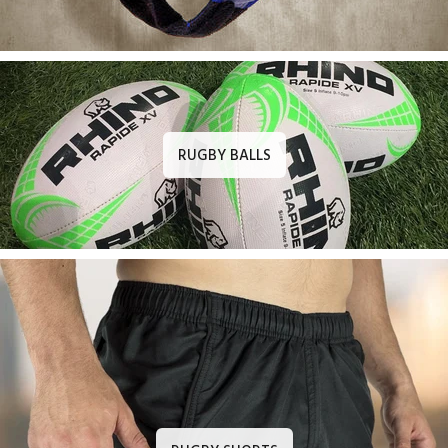
RUGBY BALLS