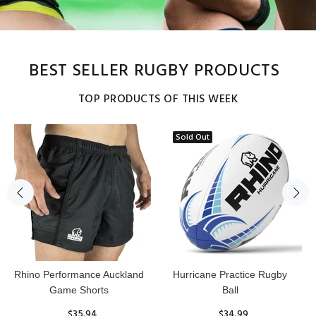
BEST SELLER RUGBY PRODUCTS
TOP PRODUCTS OF THIS WEEK
Sold Out
Reflex Practice Rugby Ball
RHINO RUGBY Forcefield
Pro Scrum Cap Head Guard
$29.99
$47.91