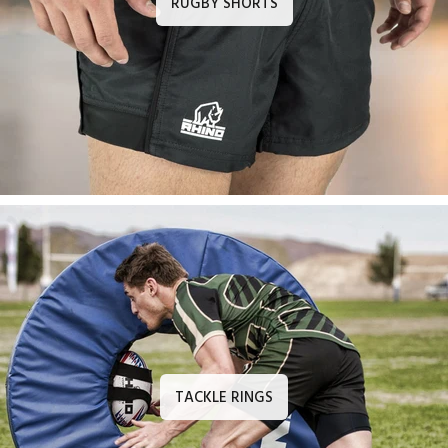
RUGBY SHORTS
TACKLE RINGS