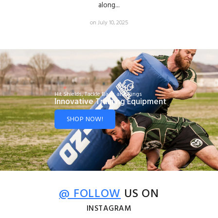
along...
on July 10, 2025
Hit Shields, Tackle Bags and Rings
Innovative Training Equipment
SHOP NOW!
@ FOLLOW
US ON
INSTAGRAM