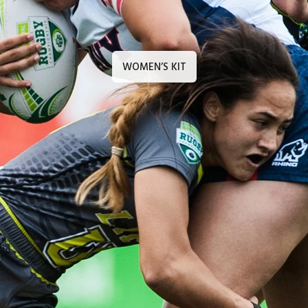
WOMEN’S KIT