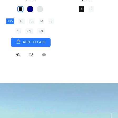
XS
S
M
L
XL
ADD TO CART