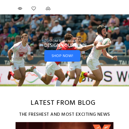
CUSTOM TEAMWEAR
DESIGN YOUR
OWN
SHOP NOW!
LATEST FROM BLOG
THE FRESHEST AND MOST EXCITING NEWS