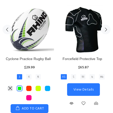
Rhino Fixed Height Club
Senior Hit and Drive Shield
Kicking Tee
$275.00
$11.97
View Details
ADD TO CART