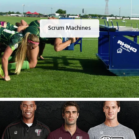
Scrum Machines