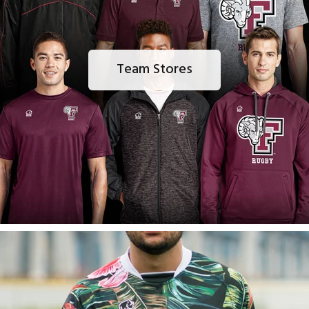
Team Stores