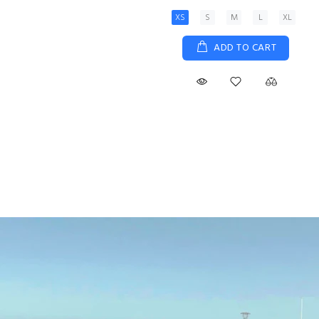
XS
S
M
L
XL
ADD TO CART