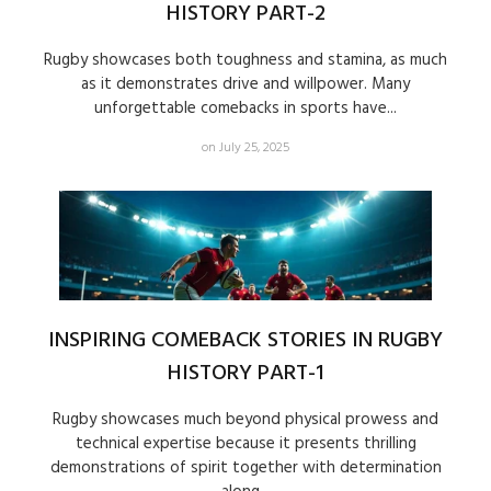
HISTORY PART-2
Rugby showcases both toughness and stamina, as much
as it demonstrates drive and willpower. Many
unforgettable comebacks in sports have...
on July 25, 2025
INSPIRING COMEBACK STORIES IN RUGBY
HISTORY PART-1
Rugby showcases much beyond physical prowess and
technical expertise because it presents thrilling
demonstrations of spirit together with determination