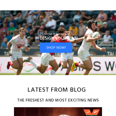
CUSTOM TEAMWEAR
DESIGN YOUR
OWN
SHOP NOW!
LATEST FROM BLOG
THE FRESHEST AND MOST EXCITING NEWS