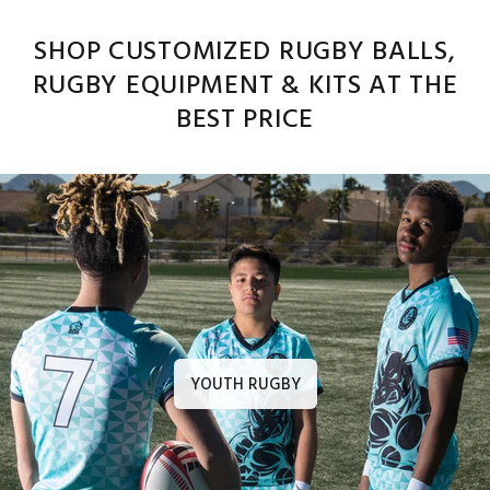
SHOP CUSTOMIZED RUGBY BALLS,
RUGBY EQUIPMENT & KITS AT THE
BEST PRICE
YOUTH RUGBY