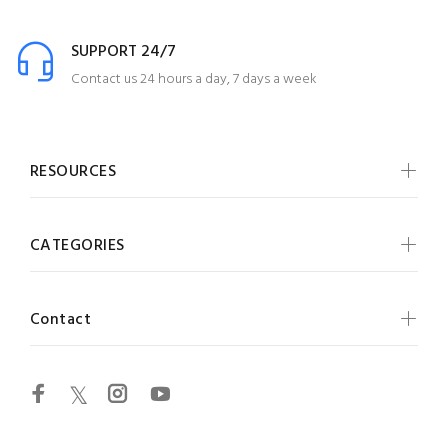
SUPPORT 24/7
Contact us 24 hours a day, 7 days a week
RESOURCES
CATEGORIES
Contact