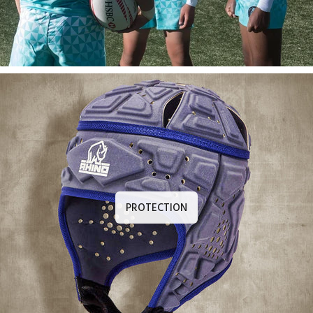
PROTECTION