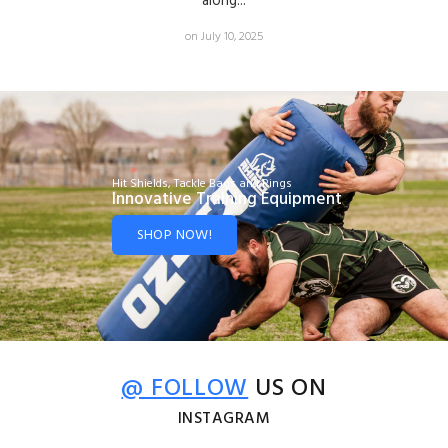
along...
on July 10, 2025
Hit Shields, Tackle Bags and Rings
Innovative Training Equipment
SHOP NOW!
@ FOLLOW
US ON
INSTAGRAM