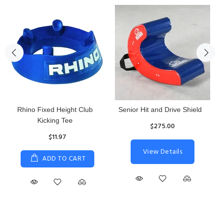
Rhino Fixed Height Club
Senior Hit and Drive Shield
Kicking Tee
$275.00
$11.97
View Details
ADD TO CART