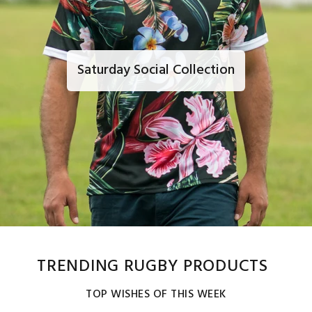
Saturday Social Collection
TRENDING RUGBY PRODUCTS
TOP WISHES OF THIS WEEK