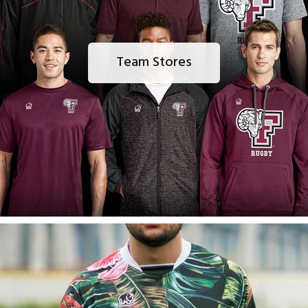
Team Stores