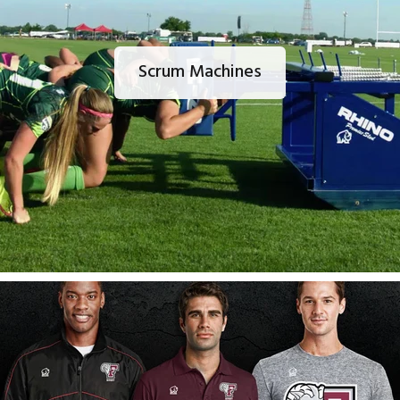
Scrum Machines