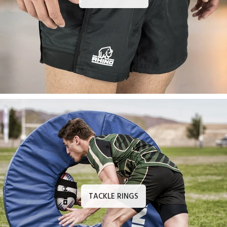
TACKLE RINGS