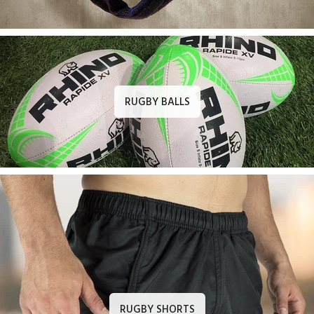
RUGBY BALLS
RUGBY SHORTS