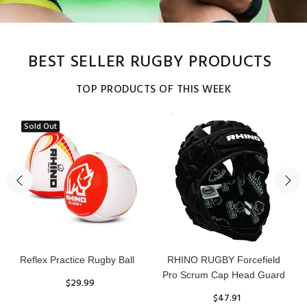
BEST SELLER RUGBY PRODUCTS
TOP PRODUCTS OF THIS WEEK
Sold Out
Reflex Practice Rugby Ball
RHINO RUGBY Forcefield
Pro Scrum Cap Head Guard
$29.99
$47.91