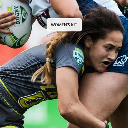
WOMEN’S KIT