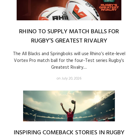
RHINO TO SUPPLY MATCH BALLS FOR
RUGBY’S GREATEST RIVALRY
The All Blacks and Springboks will use Rhino’s elite-level
Vortex Pro match ball for the four-Test series Rugby’s
Greatest Rivalry....
on July 20, 2026
INSPIRING COMEBACK STORIES IN RUGBY