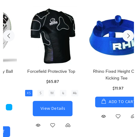
Rhino Fixed Height Club
Senior Hit and Drive Shield
Kicking Tee
$275.00
$11.97
View Details
ADD TO CART