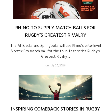
RHINO TO SUPPLY MATCH BALLS FOR
RUGBY’S GREATEST RIVALRY
The All Blacks and Springboks will use Rhino’s elite-level
Vortex Pro match ball for the four-Test series Rugby’s
Greatest Rivalry....
on July 20, 2026
INSPIRING COMEBACK STORIES IN RUGBY