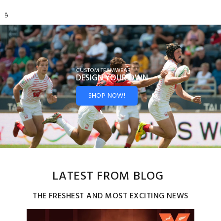
CUSTOM TEAMWEAR
DESIGN YOUR
OWN
SHOP NOW!
LATEST FROM BLOG
THE FRESHEST AND MOST EXCITING NEWS