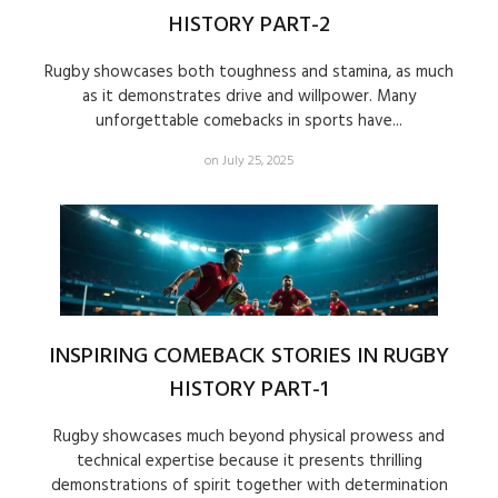
HISTORY PART-2
Rugby showcases both toughness and stamina, as much
as it demonstrates drive and willpower. Many
unforgettable comebacks in sports have...
on July 25, 2025
INSPIRING COMEBACK STORIES IN RUGBY
HISTORY PART-1
Rugby showcases much beyond physical prowess and
technical expertise because it presents thrilling
demonstrations of spirit together with determination