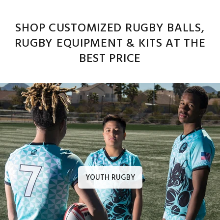
SHOP CUSTOMIZED RUGBY BALLS,
RUGBY EQUIPMENT & KITS AT THE
BEST PRICE
YOUTH RUGBY