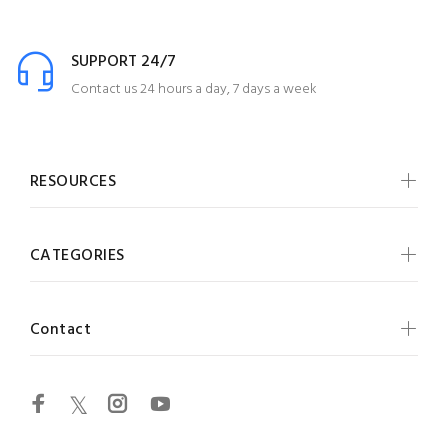
SUPPORT 24/7
Contact us 24 hours a day, 7 days a week
RESOURCES
CATEGORIES
Contact