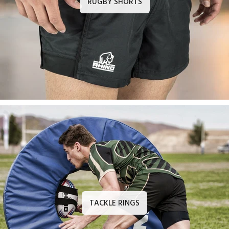
RUGBY SHORTS
TACKLE RINGS