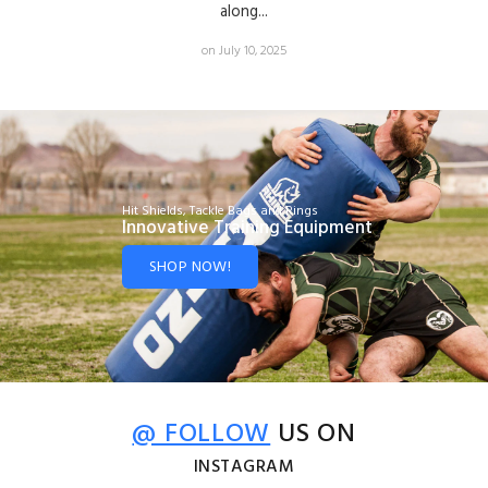
along...
on July 10, 2025
Hit Shields, Tackle Bags and Rings
Innovative Training Equipment
SHOP NOW!
@ FOLLOW
US ON
INSTAGRAM