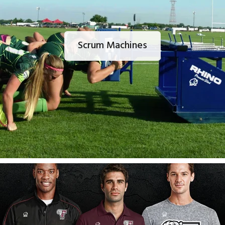
Scrum Machines