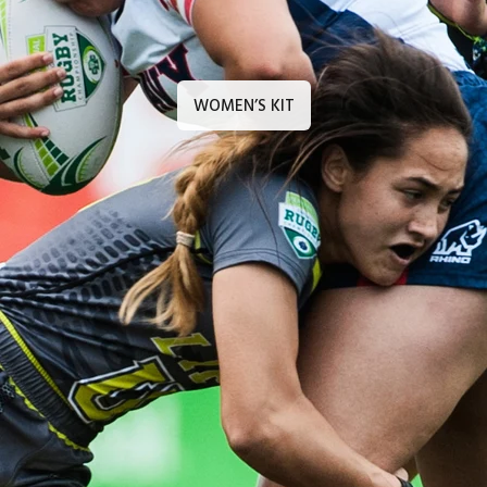
WOMEN’S KIT