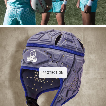
PROTECTION