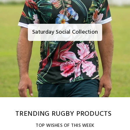
Saturday Social Collection
TRENDING RUGBY PRODUCTS
TOP WISHES OF THIS WEEK