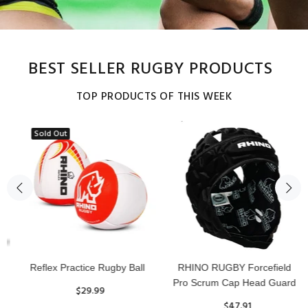
BEST SELLER RUGBY PRODUCTS
TOP PRODUCTS OF THIS WEEK
Sold Out
Reflex Practice Rugby Ball
RHINO RUGBY Forcefield
Pro Scrum Cap Head Guard
$29.99
$47.91