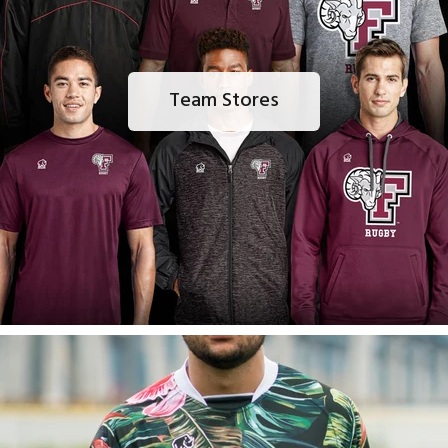
Team Stores