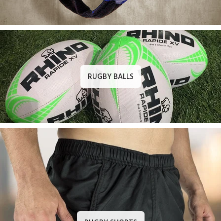
RUGBY BALLS