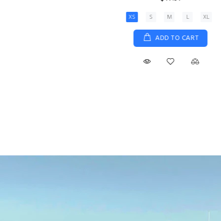
XS
S
M
L
XL
ADD TO CART