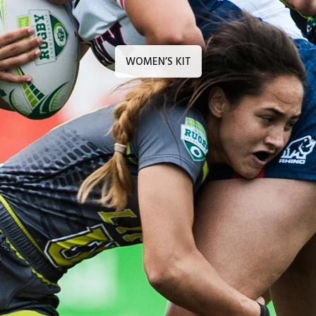
WOMEN’S KIT