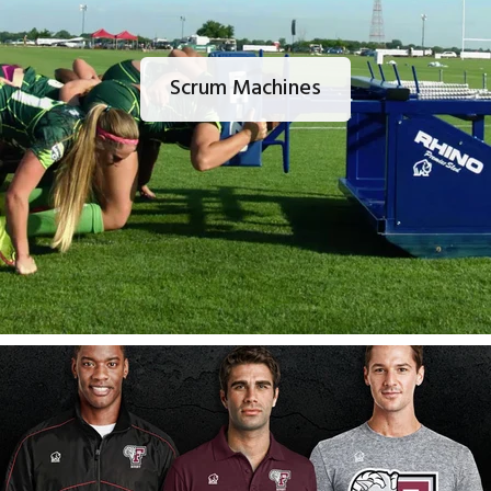
Scrum Machines