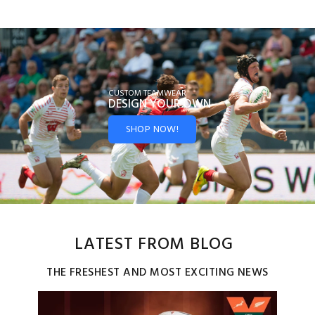
CUSTOM TEAMWEAR
DESIGN YOUR
OWN
SHOP NOW!
LATEST FROM BLOG
THE FRESHEST AND MOST EXCITING NEWS