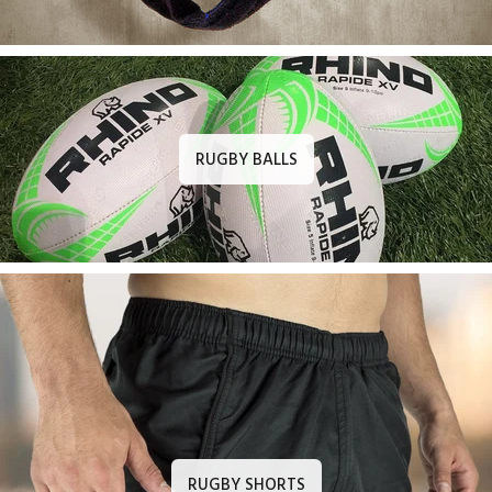
RUGBY BALLS
RUGBY SHORTS