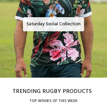
Saturday Social Collection
TRENDING RUGBY PRODUCTS
TOP WISHES OF THIS WEEK