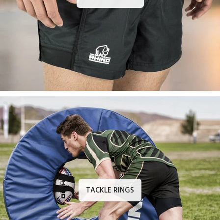
TACKLE RINGS