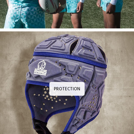
PROTECTION