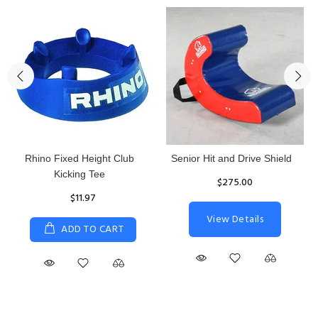
Rhino Fixed Height Club
Senior Hit and Drive Shield
Kicking Tee
$275.00
$11.97
View Details
ADD TO CART