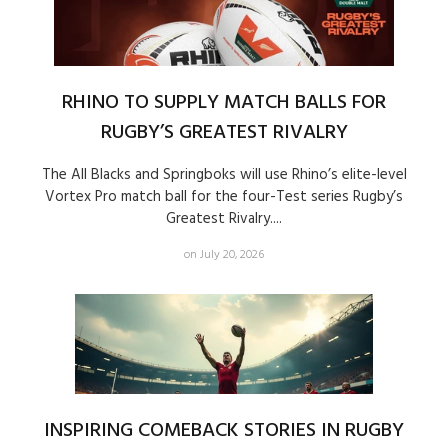
RHINO TO SUPPLY MATCH BALLS FOR
RUGBY’S GREATEST RIVALRY
The All Blacks and Springboks will use Rhino’s elite-level
Vortex Pro match ball for the four-Test series Rugby’s
Greatest Rivalry....
on July 20, 2026
INSPIRING COMEBACK STORIES IN RUGBY