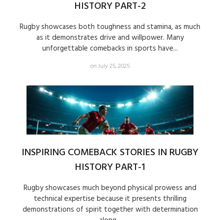
HISTORY PART-2
Rugby showcases both toughness and stamina, as much
as it demonstrates drive and willpower. Many
unforgettable comebacks in sports have...
on July 25, 2025
INSPIRING COMEBACK STORIES IN RUGBY
HISTORY PART-1
Rugby showcases much beyond physical prowess and
technical expertise because it presents thrilling
demonstrations of spirit together with determination