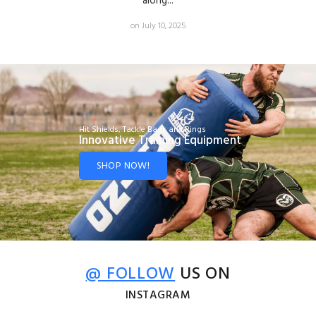
along...
on July 10, 2025
Hit Shields, Tackle Bags and Rings
Innovative Training Equipment
SHOP NOW!
@ FOLLOW
US ON
INSTAGRAM