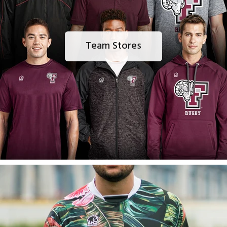
Team Stores