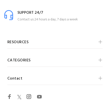
SUPPORT 24/7
Contact us 24 hours a day, 7 days a week
RESOURCES
CATEGORIES
Contact