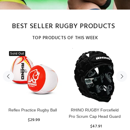
BEST SELLER RUGBY PRODUCTS
TOP PRODUCTS OF THIS WEEK
Sold Out
Reflex Practice Rugby Ball
RHINO RUGBY Forcefield
Pro Scrum Cap Head Guard
$29.99
$47.91