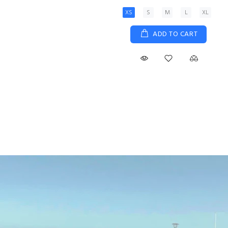
XS
S
M
L
XL
ADD TO CART