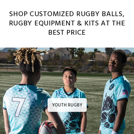
SHOP CUSTOMIZED RUGBY BALLS,
RUGBY EQUIPMENT & KITS AT THE
BEST PRICE
YOUTH RUGBY