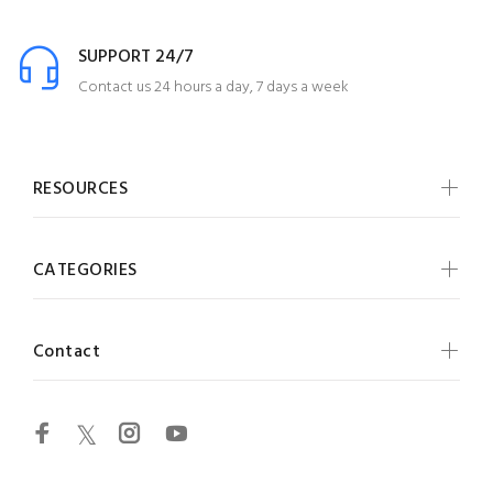
SUPPORT 24/7
Contact us 24 hours a day, 7 days a week
RESOURCES
CATEGORIES
Contact