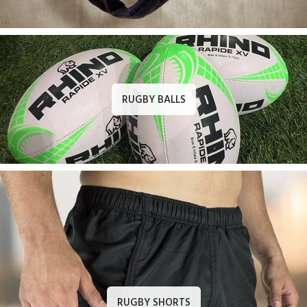
RUGBY BALLS
RUGBY SHORTS