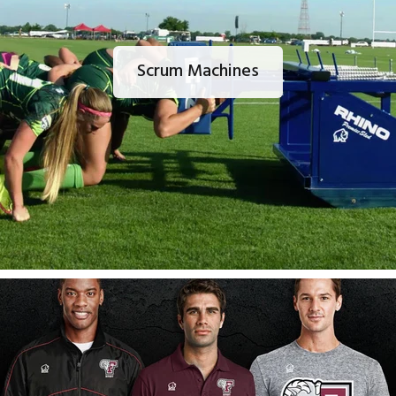
Scrum Machines