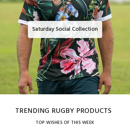
Saturday Social Collection
TRENDING RUGBY PRODUCTS
TOP WISHES OF THIS WEEK