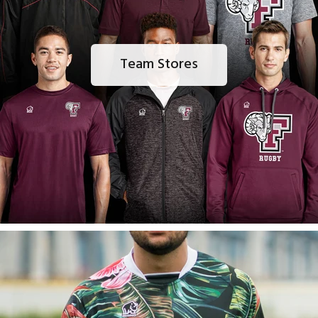
Team Stores