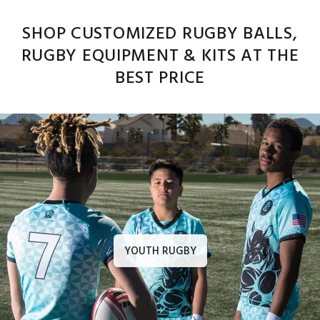
SHOP CUSTOMIZED RUGBY BALLS,
RUGBY EQUIPMENT & KITS AT THE
BEST PRICE
YOUTH RUGBY