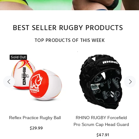
BEST SELLER RUGBY PRODUCTS
TOP PRODUCTS OF THIS WEEK
Sold Out
Reflex Practice Rugby Ball
RHINO RUGBY Forcefield
Pro Scrum Cap Head Guard
$29.99
$47.91