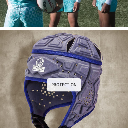
PROTECTION