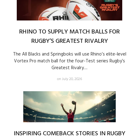
RHINO TO SUPPLY MATCH BALLS FOR
RUGBY’S GREATEST RIVALRY
The All Blacks and Springboks will use Rhino’s elite-level
Vortex Pro match ball for the four-Test series Rugby’s
Greatest Rivalry....
on July 20, 2026
INSPIRING COMEBACK STORIES IN RUGBY