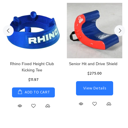
Rhino Fixed Height Club
Senior Hit and Drive Shield
Kicking Tee
$275.00
$11.97
View Details
ADD TO CART