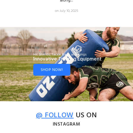
along...
on July 10, 2025
Hit Shields, Tackle Bags and Rings
Innovative Training Equipment
SHOP NOW!
@ FOLLOW
US ON
INSTAGRAM