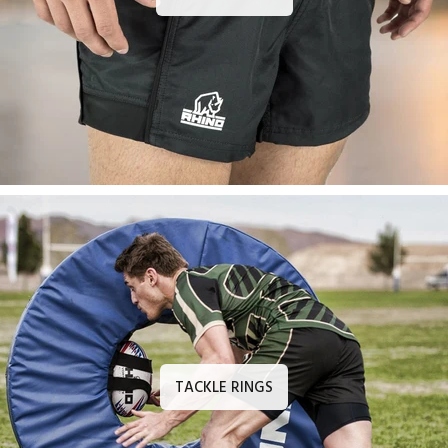
TACKLE RINGS