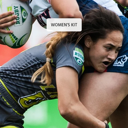
WOMEN’S KIT