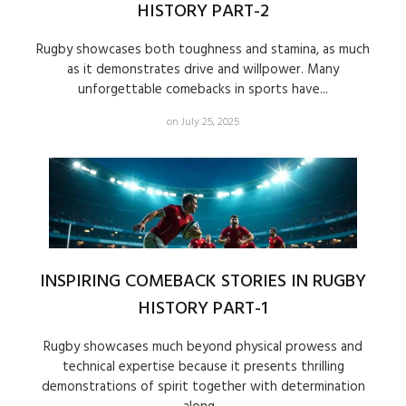
HISTORY PART-2
Rugby showcases both toughness and stamina, as much
as it demonstrates drive and willpower. Many
unforgettable comebacks in sports have...
on July 25, 2025
INSPIRING COMEBACK STORIES IN RUGBY
HISTORY PART-1
Rugby showcases much beyond physical prowess and
technical expertise because it presents thrilling
demonstrations of spirit together with determination