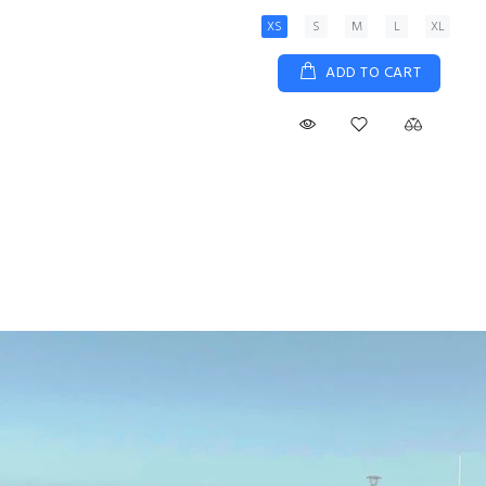
XS
S
M
L
XL
ADD TO CART