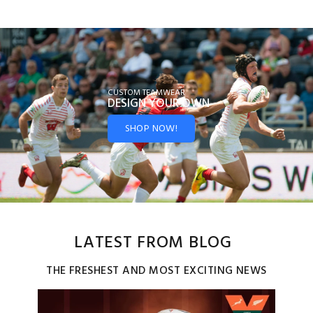
CUSTOM TEAMWEAR
DESIGN YOUR
OWN
SHOP NOW!
LATEST FROM BLOG
THE FRESHEST AND MOST EXCITING NEWS