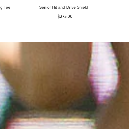
ll
Women's Hurricane Protective Top
$65.87
S
M
L
XL
ADD TO CART