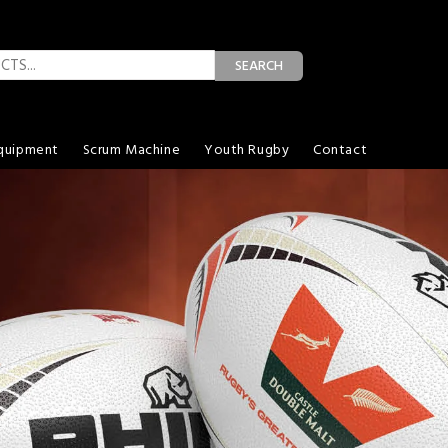
SEARCH
quipment
Scrum Machine
Youth Rugby
Contact