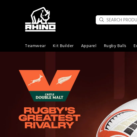
Teamwear
Kit Builder
Apparel
Rugby Balls
E