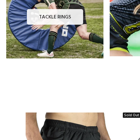
TACKLE RINGS
Sold Out