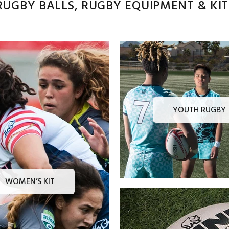
UGBY BALLS, RUGBY EQUIPMENT & KITS
YOUTH RUGBY
WOMEN’S KIT