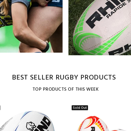
BEST SELLER RUGBY PRODUCTS
TOP PRODUCTS OF THIS WEEK