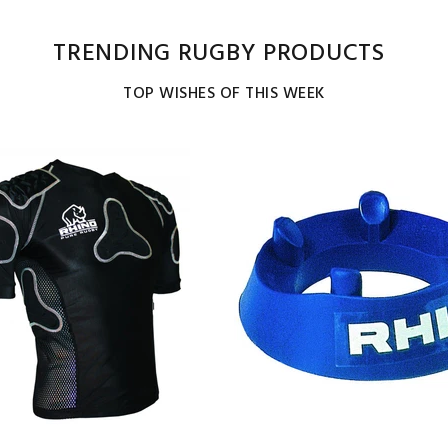
TRENDING RUGBY PRODUCTS
TOP WISHES OF THIS WEEK