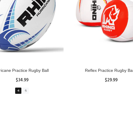
GBY Forcefield Pro Scrum Cap
Senior Tackle Jackal Rin
Head Guard
$485.00
$47.91
View Details
XS
S
M
L
XL
ADD TO CART