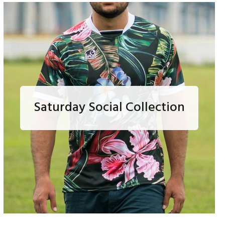
Saturday Social Collection