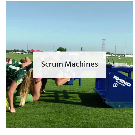
Scrum Machines