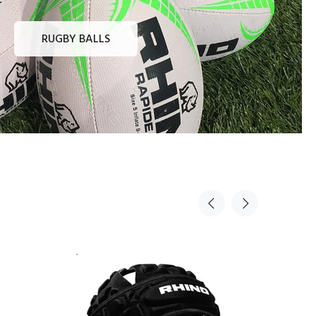
RUGBY BALLS
Sold Out