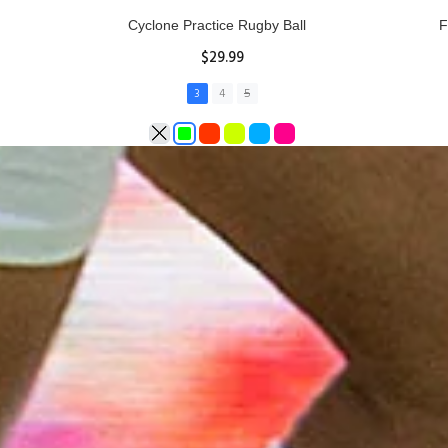
Rhino Fixed Height Club Kicking Tee
Se
$11.97
ADD TO CART