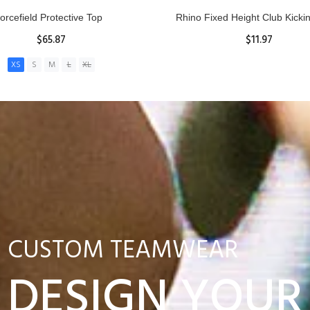
nior Hit and Drive Shield
Reacta Practice Rugby Ba
$275.00
$29.90
ADD TO CART
View Details
CUSTOM TEAMWEAR
DESIGN YOUR