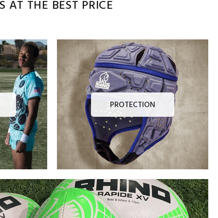
 AT THE BEST PRICE
PROTECTION