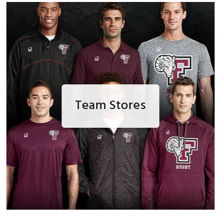
Team Stores