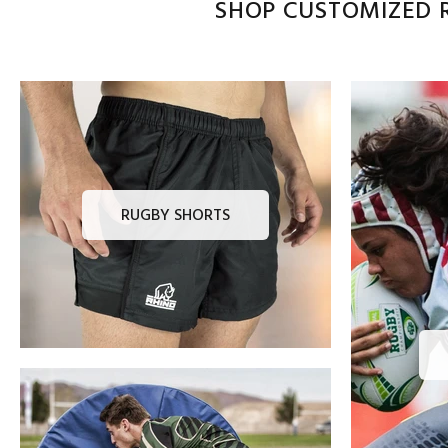
SHOP CUSTOMIZED R
RUGBY SHORTS