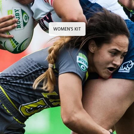
WOMEN’S KIT