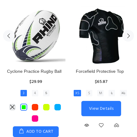
Rhino Fixed Height Club
Senior Hit and Drive Shield
Kicking Tee
$275.00
$11.97
View Details
ADD TO CART