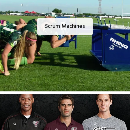
Scrum Machines