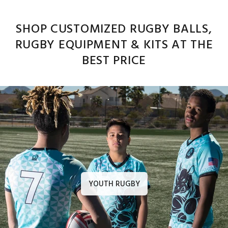
SHOP CUSTOMIZED RUGBY BALLS,
RUGBY EQUIPMENT & KITS AT THE
BEST PRICE
YOUTH RUGBY