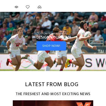
CUSTOM TEAMWEAR
DESIGN YOUR
OWN
SHOP NOW!
LATEST FROM BLOG
THE FRESHEST AND MOST EXCITING NEWS