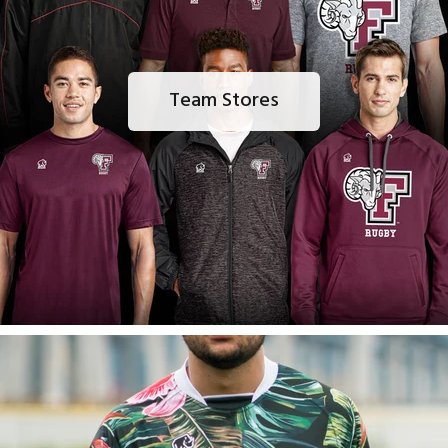
Team Stores