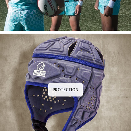
PROTECTION