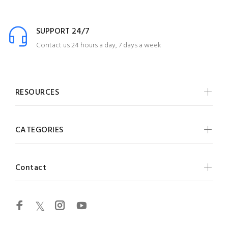
SUPPORT 24/7
Contact us 24 hours a day, 7 days a week
RESOURCES
CATEGORIES
Contact