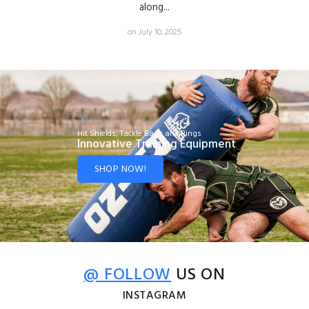
along...
on July 10, 2025
Hit Shields, Tackle Bags and Rings
Innovative Training Equipment
SHOP NOW!
@ FOLLOW
US ON
INSTAGRAM