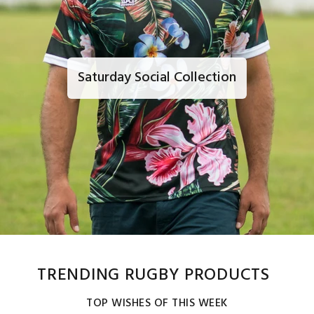
Saturday Social Collection
TRENDING RUGBY PRODUCTS
TOP WISHES OF THIS WEEK