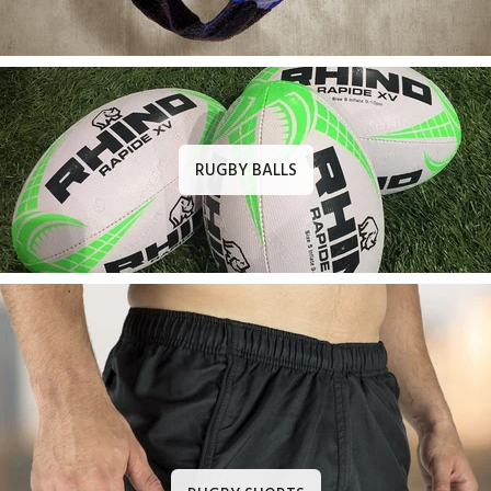
RUGBY BALLS