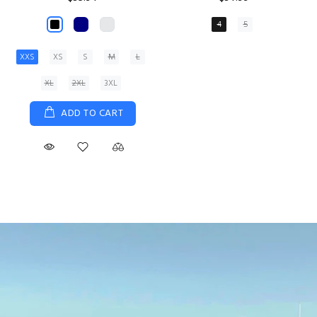
XS
S
M
L
XL
ADD TO CART