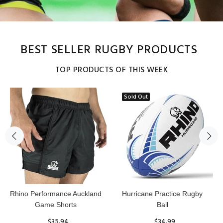
BEST SELLER RUGBY PRODUCTS
TOP PRODUCTS OF THIS WEEK
Sold Out
Reflex Practice Rugby Ball
RHINO RUGBY Forcefield
Pro Scrum Cap Head Guard
$29.99
$47.91