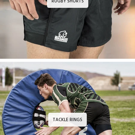
RUGBY SHORTS
TACKLE RINGS