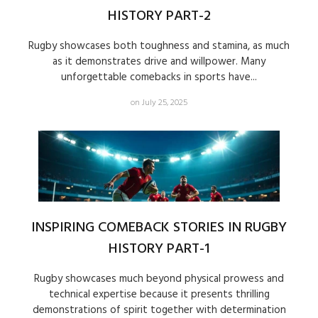
HISTORY PART-2
Rugby showcases both toughness and stamina, as much
as it demonstrates drive and willpower. Many
unforgettable comebacks in sports have...
on July 25, 2025
INSPIRING COMEBACK STORIES IN RUGBY
HISTORY PART-1
Rugby showcases much beyond physical prowess and
technical expertise because it presents thrilling
demonstrations of spirit together with determination