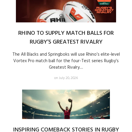
RHINO TO SUPPLY MATCH BALLS FOR
RUGBY’S GREATEST RIVALRY
The All Blacks and Springboks will use Rhino’s elite-level
Vortex Pro match ball for the four-Test series Rugby’s
Greatest Rivalry....
on July 20, 2026
INSPIRING COMEBACK STORIES IN RUGBY