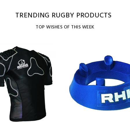
TRENDING RUGBY PRODUCTS
TOP WISHES OF THIS WEEK