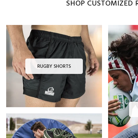
SHOP CUSTOMIZED R
RUGBY SHORTS