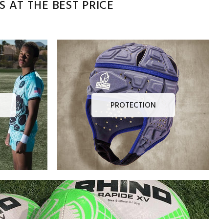
 AT THE BEST PRICE
PROTECTION