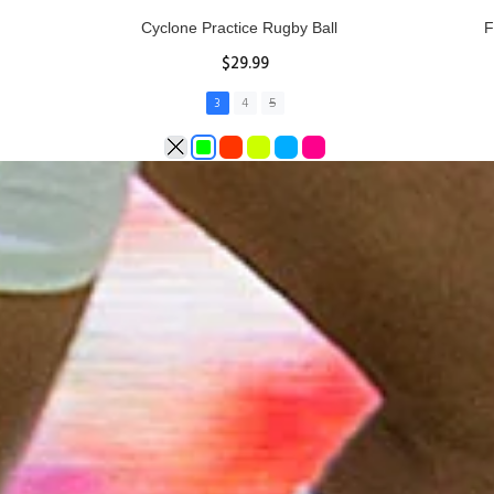
Rhino Fixed Height Club Kicking Tee
Se
$11.97
ADD TO CART