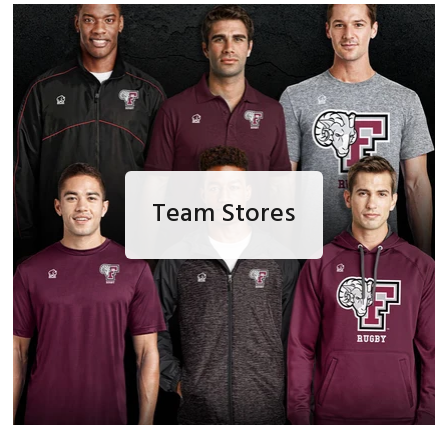
Team Stores