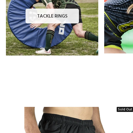
TACKLE RINGS
Sold Out