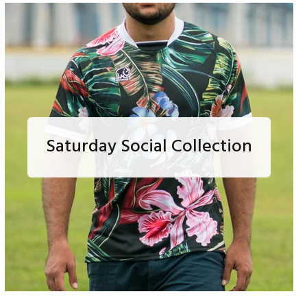
Saturday Social Collection