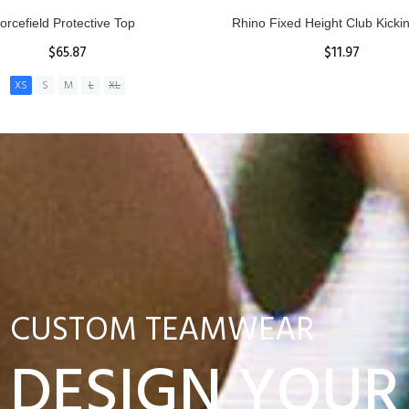
nior Hit and Drive Shield
Reacta Practice Rugby Ba
$275.00
$29.90
ADD TO CART
View Details
CUSTOM TEAMWEAR
DESIGN YOUR