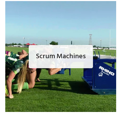
Scrum Machines