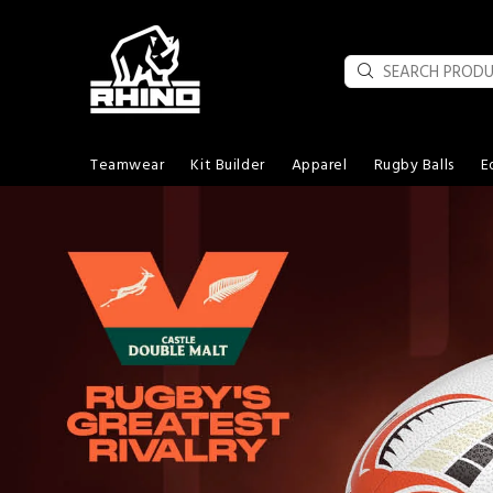
Teamwear
Kit Builder
Apparel
Rugby Balls
E