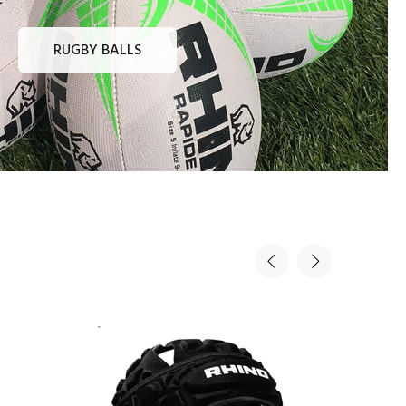
RUGBY BALLS
Sold Out