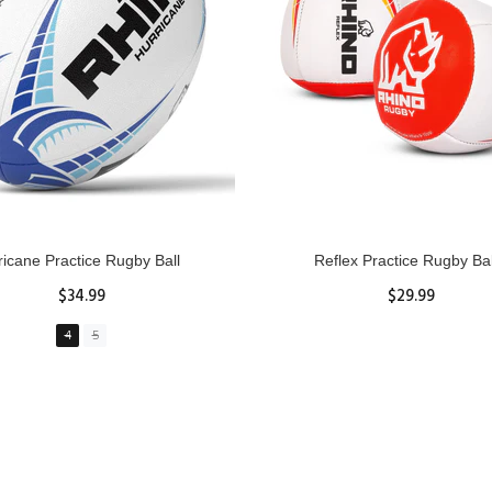
GBY Forcefield Pro Scrum Cap
Senior Tackle Jackal Rin
Head Guard
$485.00
$47.91
View Details
XS
S
M
L
XL
ADD TO CART