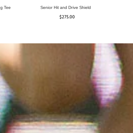
ll
Women's Hurricane Protective Top
$65.87
S
M
L
XL
ADD TO CART