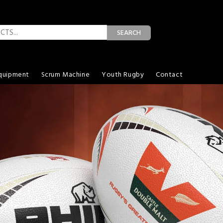
SEARCH
quipment
Scrum Machine
Youth Rugby
Contact