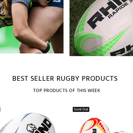
BEST SELLER RUGBY PRODUCTS
TOP PRODUCTS OF THIS WEEK