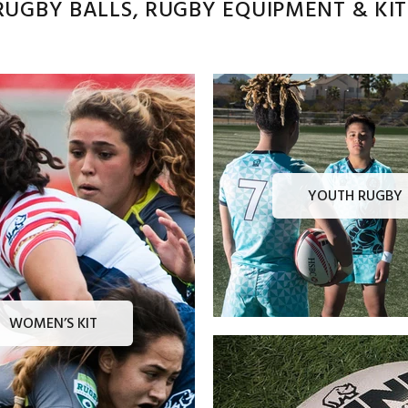
UGBY BALLS, RUGBY EQUIPMENT & KITS
YOUTH RUGBY
WOMEN’S KIT