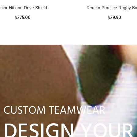
nior Hit and Drive Shield
Reacta Practice Rugby Ba
$275.00
$29.90
ADD TO CART
View Details
CUSTOM TEAMWEAR
DESIGN YOUR