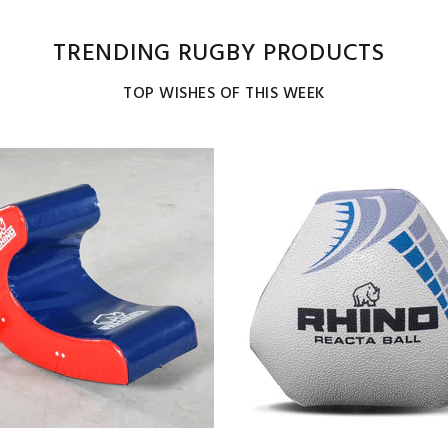
TRENDING RUGBY PRODUCTS
TOP WISHES OF THIS WEEK