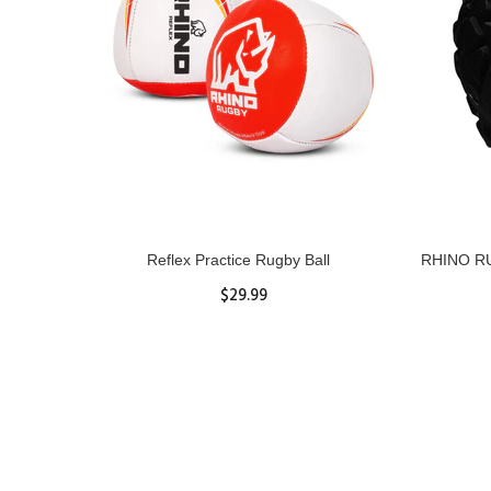
ll
Reflex Practice Rugby Ball
RHINO RU
$29.99