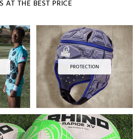
 AT THE BEST PRICE
PROTECTION