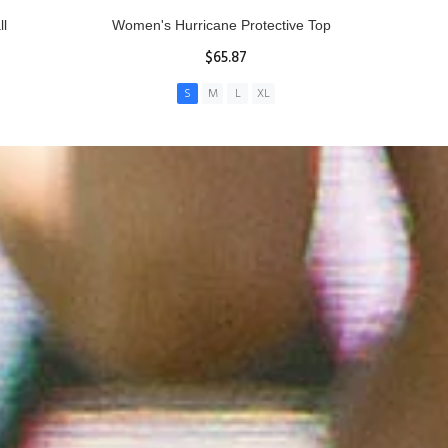
ll
Women's Hurricane Protective Top
$65.87
S
M
L
XL
ADD TO CART