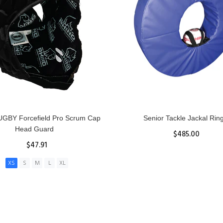
GBY Forcefield Pro Scrum Cap
Senior Tackle Jackal Rin
Head Guard
$485.00
$47.91
View Details
XS
S
M
L
XL
ADD TO CART