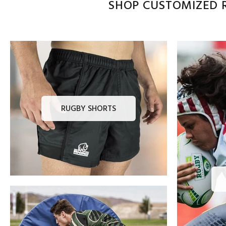
SHOP CUSTOMIZED R
RUGBY SHORTS