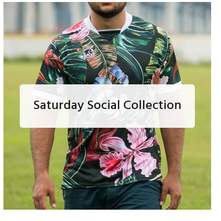
Saturday Social Collection