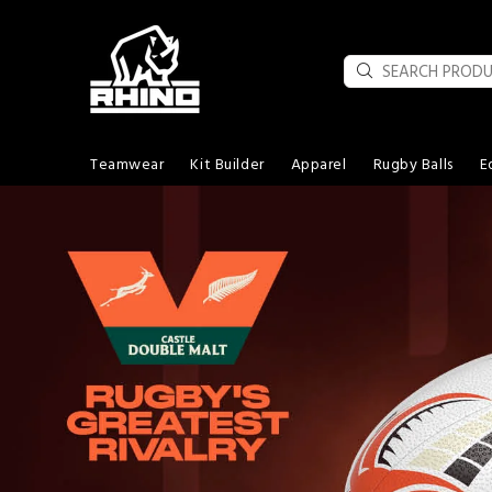
Teamwear
Kit Builder
Apparel
Rugby Balls
E