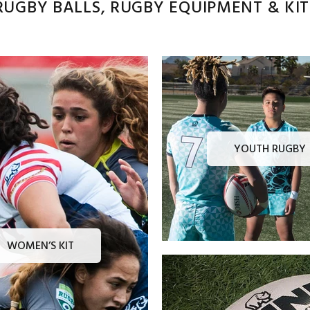
UGBY BALLS, RUGBY EQUIPMENT & KITS
YOUTH RUGBY
WOMEN’S KIT