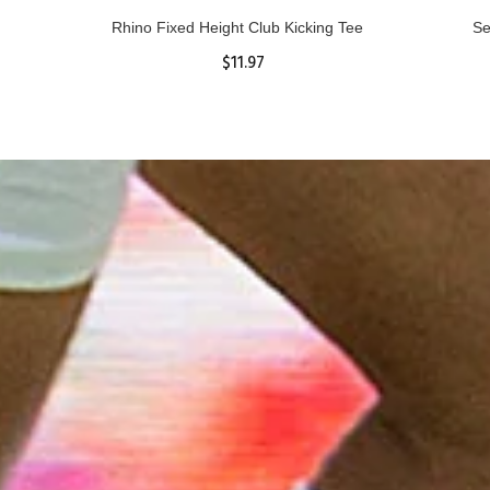
Rhino Fixed Height Club Kicking Tee
Se
$11.97
ADD TO CART