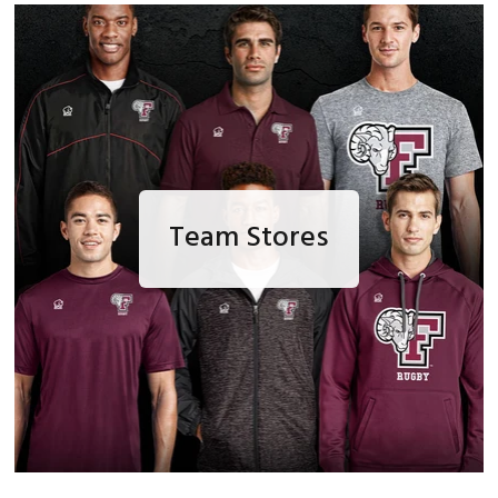
Team Stores