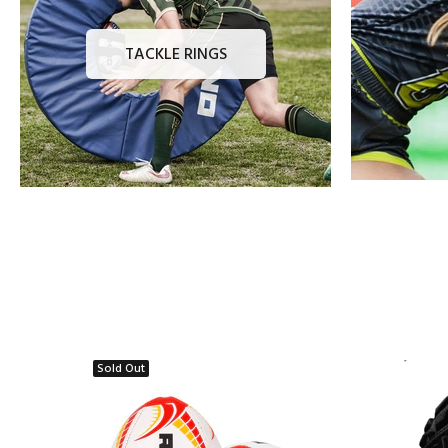
TACKLE RINGS
Sold Out