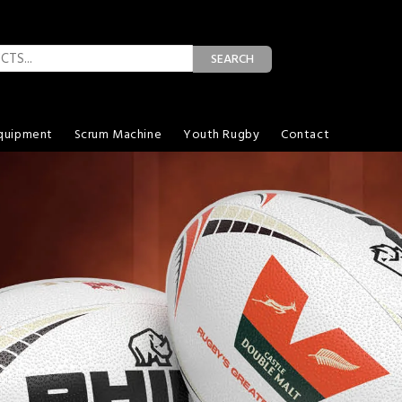
SEARCH
quipment
Scrum Machine
Youth Rugby
Contact