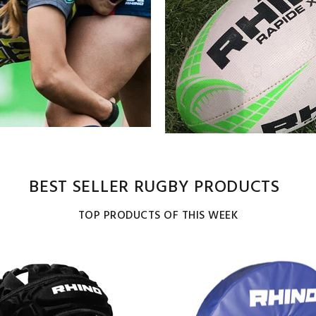
BEST SELLER RUGBY PRODUCTS
TOP PRODUCTS OF THIS WEEK