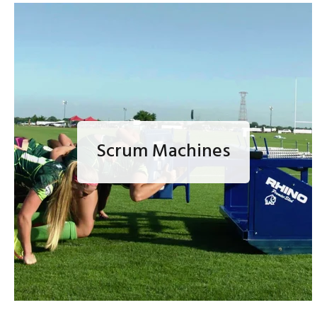
Scrum Machines