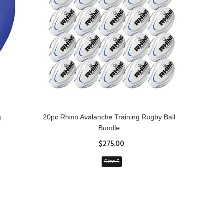
g
20pc Rhino Avalanche Training Rugby Ball
Rhin
Bundle
$275.00
Size 5