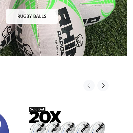
RUGBY BALLS
Sold Out