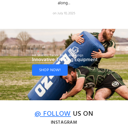
along...
on July 10, 2025
Hit Shields, Tackle Bags and Rings
Innovative Training Equipment
SHOP NOW!
@ FOLLOW
US ON
INSTAGRAM