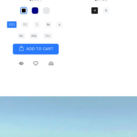
XS
S
M
L
XL
ADD TO CART