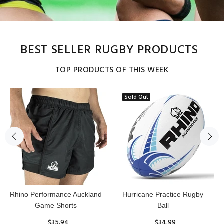
BEST SELLER RUGBY PRODUCTS
TOP PRODUCTS OF THIS WEEK
Sold Out
Reflex Practice Rugby Ball
RHINO RUGBY Forcefield
Pro Scrum Cap Head Guard
$29.99
$47.91