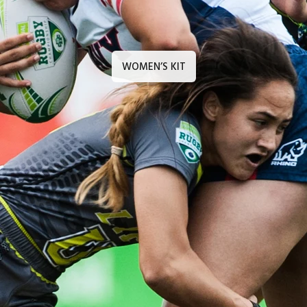
WOMEN’S KIT