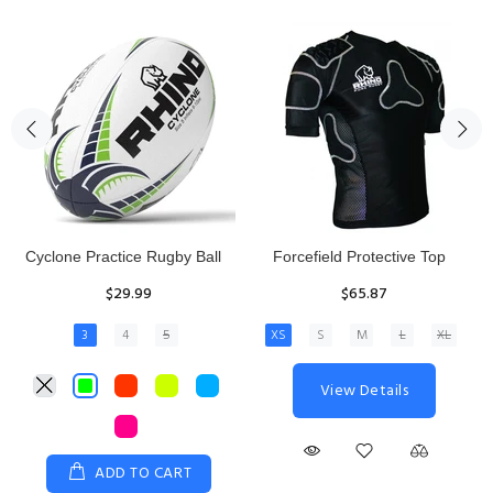
Rhino Fixed Height Club
Senior Hit and Drive Shield
Kicking Tee
$275.00
$11.97
View Details
ADD TO CART