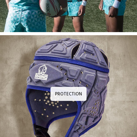
PROTECTION