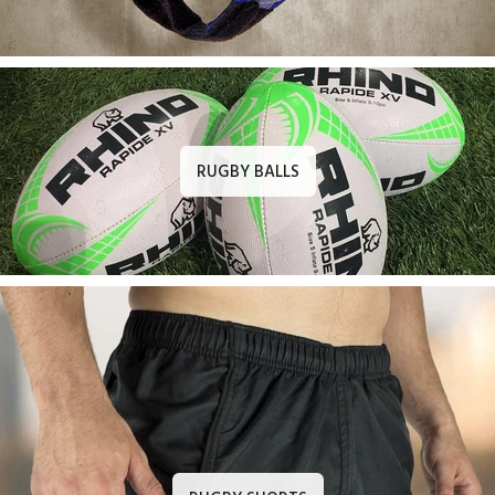
RUGBY BALLS