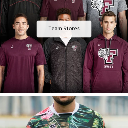
Team Stores