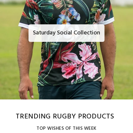
Saturday Social Collection
TRENDING RUGBY PRODUCTS
TOP WISHES OF THIS WEEK