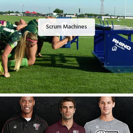
Scrum Machines