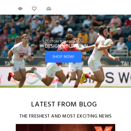
CUSTOM TEAMWEAR
DESIGN YOUR
OWN
SHOP NOW!
LATEST FROM BLOG
THE FRESHEST AND MOST EXCITING NEWS