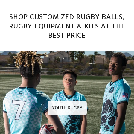
SHOP CUSTOMIZED RUGBY BALLS,
RUGBY EQUIPMENT & KITS AT THE
BEST PRICE
YOUTH RUGBY