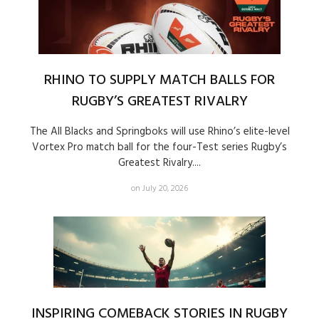
RHINO TO SUPPLY MATCH BALLS FOR
RUGBY’S GREATEST RIVALRY
The All Blacks and Springboks will use Rhino’s elite-level
Vortex Pro match ball for the four-Test series Rugby’s
Greatest Rivalry....
on July 20, 2026
INSPIRING COMEBACK STORIES IN RUGBY