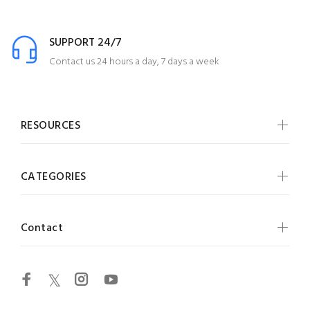
SUPPORT 24/7
Contact us 24 hours a day, 7 days a week
RESOURCES
CATEGORIES
Contact