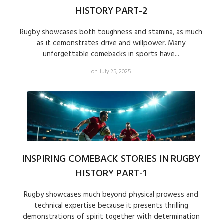
HISTORY PART-2
Rugby showcases both toughness and stamina, as much
as it demonstrates drive and willpower. Many
unforgettable comebacks in sports have...
on July 25, 2025
INSPIRING COMEBACK STORIES IN RUGBY
HISTORY PART-1
Rugby showcases much beyond physical prowess and
technical expertise because it presents thrilling
demonstrations of spirit together with determination