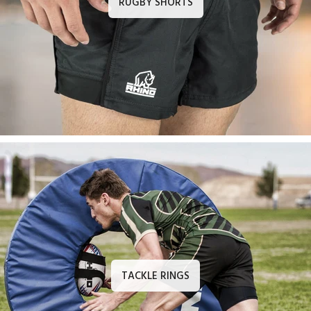
RUGBY SHORTS
TACKLE RINGS