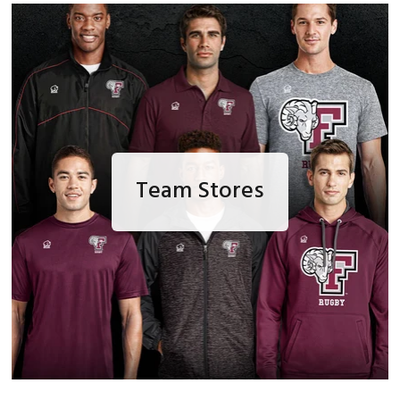
Team Stores