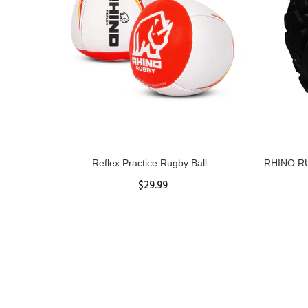
ll
Reflex Practice Rugby Ball
RHINO RU
$29.99