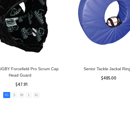
GBY Forcefield Pro Scrum Cap
Senior Tackle Jackal Rin
Head Guard
$485.00
$47.91
View Details
XS
S
M
L
XL
ADD TO CART