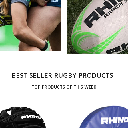
BEST SELLER RUGBY PRODUCTS
TOP PRODUCTS OF THIS WEEK