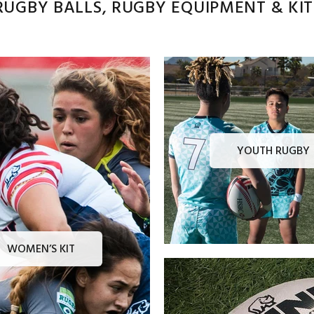
UGBY BALLS, RUGBY EQUIPMENT & KITS
YOUTH RUGBY
WOMEN’S KIT