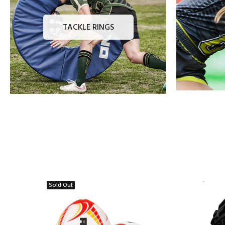
TACKLE RINGS
Sold Out