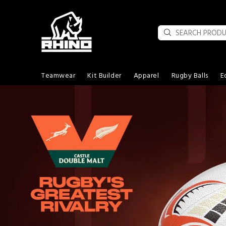
Teamwear
Kit Builder
Apparel
Rugby Balls
E