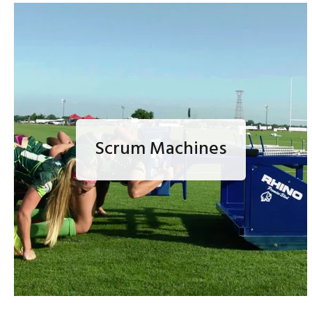
Scrum Machines