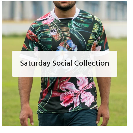
Saturday Social Collection