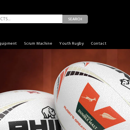
SEARCH
quipment
Scrum Machine
Youth Rugby
Contact