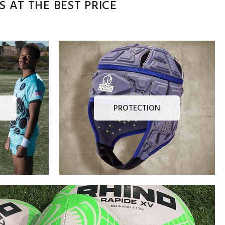
 AT THE BEST PRICE
PROTECTION