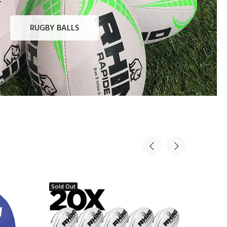
RUGBY BALLS
Sold Out