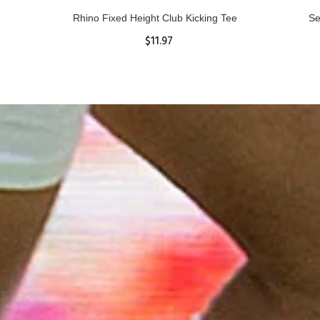
Rhino Fixed Height Club Kicking Tee
Se
$11.97
ADD TO CART