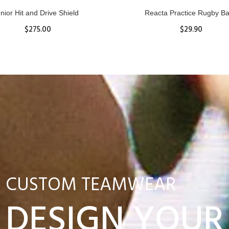
nior Hit and Drive Shield
Reacta Practice Rugby Ba
$275.00
$29.90
ADD TO CART
View Details
CUSTOM TEAMWEAR
DESIGN YOUR