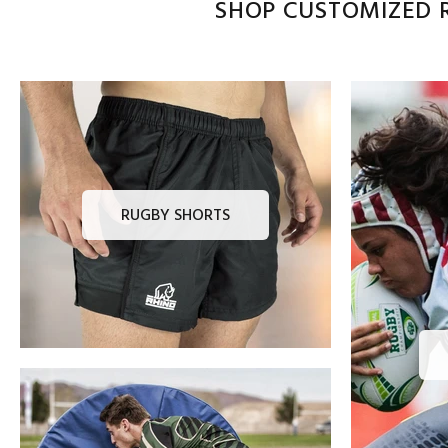
SHOP CUSTOMIZED R
RUGBY SHORTS