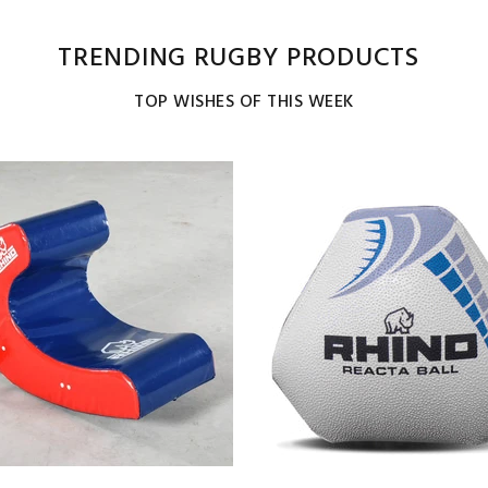
TRENDING RUGBY PRODUCTS
TOP WISHES OF THIS WEEK