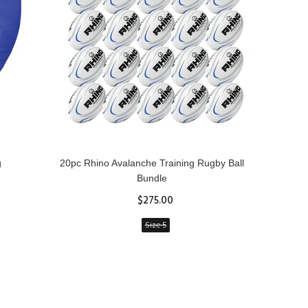
g
20pc Rhino Avalanche Training Rugby Ball
Rhin
Bundle
$275.00
Size 5