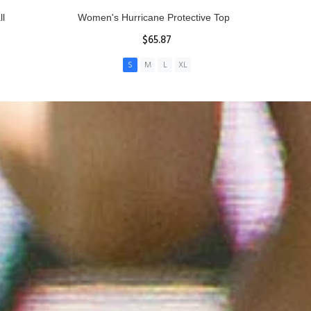
ll
Women's Hurricane Protective Top
$65.87
S
M
L
XL
ADD TO CART