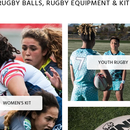
UGBY BALLS, RUGBY EQUIPMENT & KITS
YOUTH RUGBY
WOMEN’S KIT