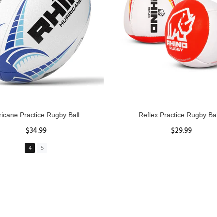
GBY Forcefield Pro Scrum Cap
Senior Tackle Jackal Rin
Head Guard
$485.00
$47.91
View Details
XS
S
M
L
XL
ADD TO CART