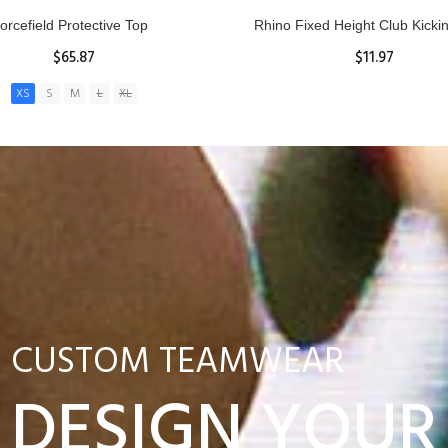
nior Hit and Drive Shield
Reacta Practice Rugby Ba
$275.00
$29.90
ADD TO CART
View Details
CUSTOM TEAMWEAR
DESIGN YOUR