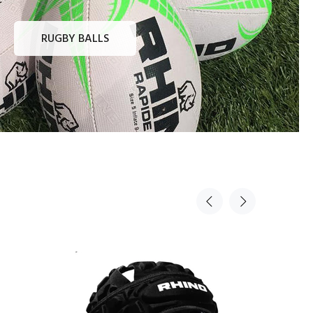
RUGBY BALLS
Sold Out