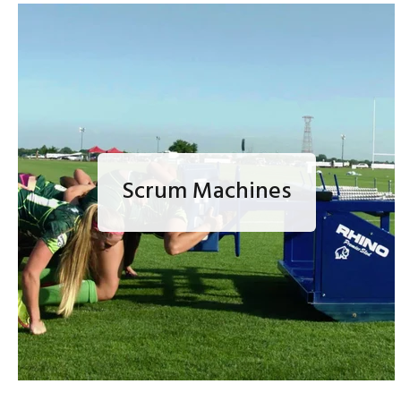
Scrum Machines