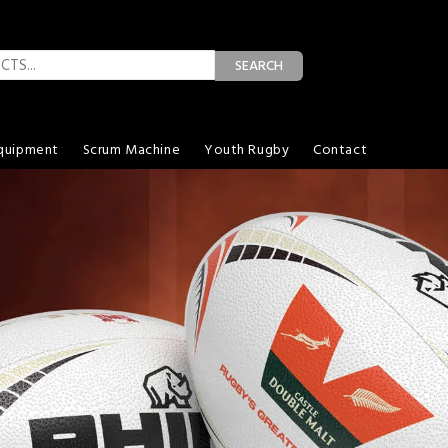
SEARCH
quipment
Scrum Machine
Youth Rugby
Contact