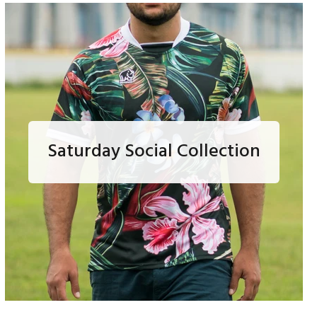
Saturday Social Collection