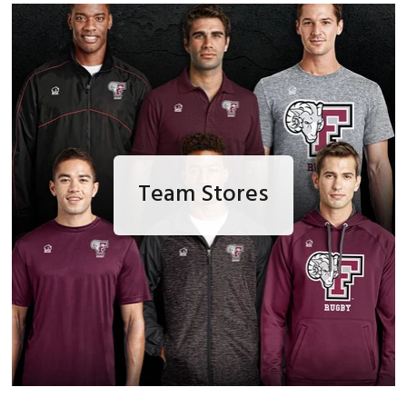
Team Stores