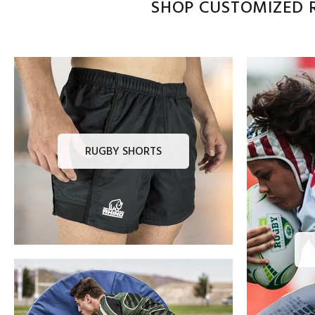
SHOP CUSTOMIZED R
RUGBY SHORTS