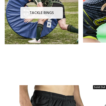
TACKLE RINGS
Sold Out