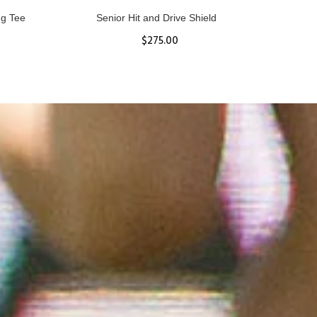
ll
Women's Hurricane Protective Top
$65.87
S
M
L
XL
ADD TO CART