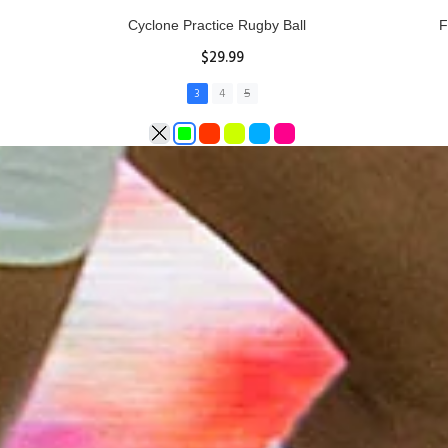
Rhino Fixed Height Club Kicking Tee
Se
$11.97
ADD TO CART