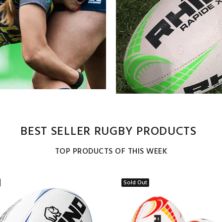
BEST SELLER RUGBY PRODUCTS
TOP PRODUCTS OF THIS WEEK