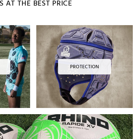
 AT THE BEST PRICE
PROTECTION