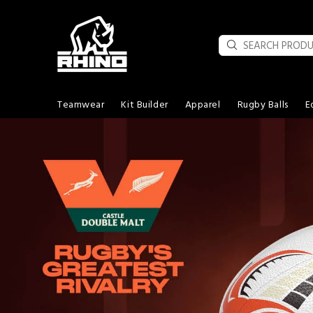
Teamwear
Kit Builder
Apparel
Rugby Balls
E