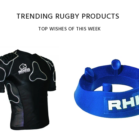
TRENDING RUGBY PRODUCTS
TOP WISHES OF THIS WEEK