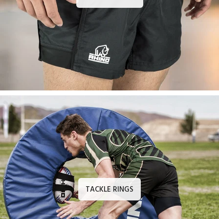
TACKLE RINGS