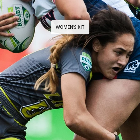
WOMEN’S KIT