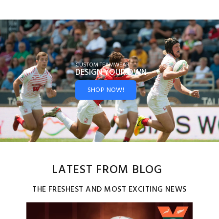
CUSTOM TEAMWEAR
DESIGN YOUR
OWN
SHOP NOW!
LATEST FROM BLOG
THE FRESHEST AND MOST EXCITING NEWS