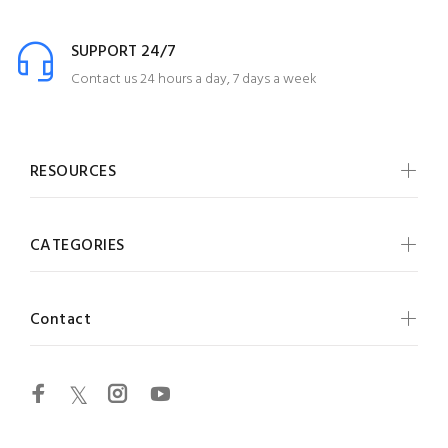
SUPPORT 24/7
Contact us 24 hours a day, 7 days a week
RESOURCES
CATEGORIES
Contact