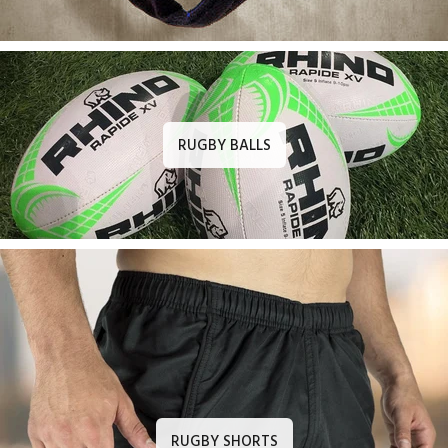
RUGBY BALLS
RUGBY SHORTS