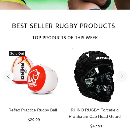
BEST SELLER RUGBY PRODUCTS
TOP PRODUCTS OF THIS WEEK
Sold Out
Reflex Practice Rugby Ball
RHINO RUGBY Forcefield
Pro Scrum Cap Head Guard
$29.99
$47.91