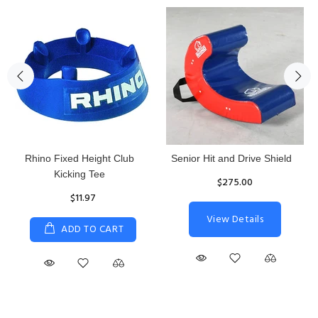
Rhino Fixed Height Club
Senior Hit and Drive Shield
Kicking Tee
$275.00
$11.97
View Details
ADD TO CART