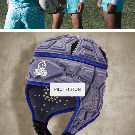
PROTECTION