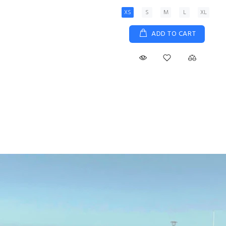
XS
S
M
L
XL
ADD TO CART