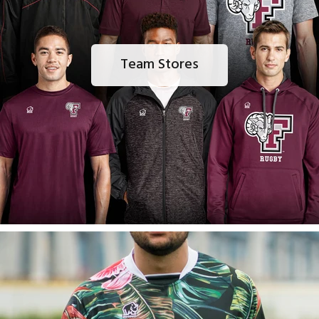
Team Stores