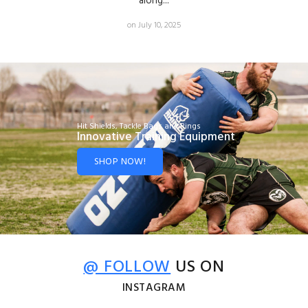
along...
on July 10, 2025
Hit Shields, Tackle Bags and Rings
Innovative Training Equipment
SHOP NOW!
@ FOLLOW
US ON
INSTAGRAM