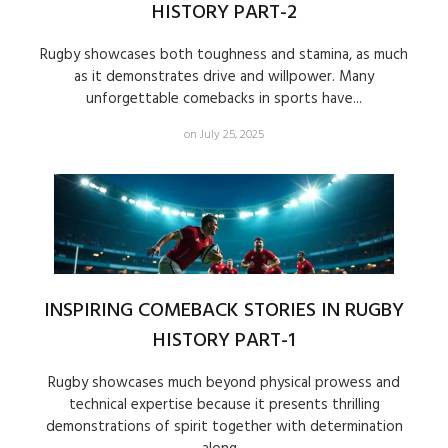
HISTORY PART-2
Rugby showcases both toughness and stamina, as much
as it demonstrates drive and willpower. Many
unforgettable comebacks in sports have...
on July 25, 2025
INSPIRING COMEBACK STORIES IN RUGBY
HISTORY PART-1
Rugby showcases much beyond physical prowess and
technical expertise because it presents thrilling
demonstrations of spirit together with determination