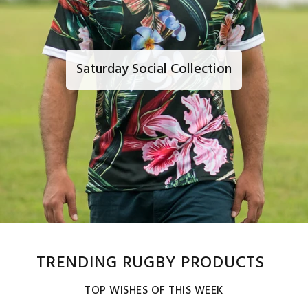
Saturday Social Collection
TRENDING RUGBY PRODUCTS
TOP WISHES OF THIS WEEK