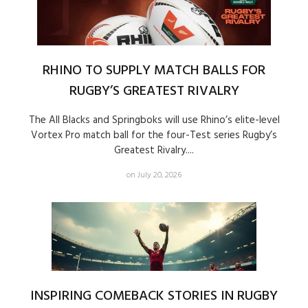
RHINO TO SUPPLY MATCH BALLS FOR
RUGBY’S GREATEST RIVALRY
The All Blacks and Springboks will use Rhino’s elite-level
Vortex Pro match ball for the four-Test series Rugby’s
Greatest Rivalry....
on July 20, 2026
INSPIRING COMEBACK STORIES IN RUGBY