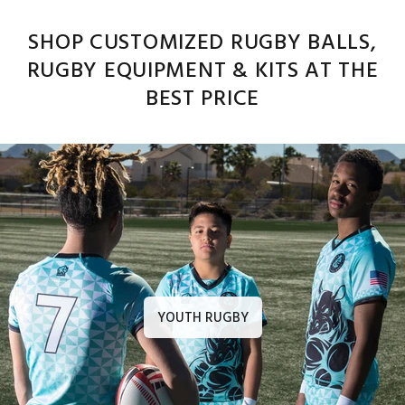
SHOP CUSTOMIZED RUGBY BALLS,
RUGBY EQUIPMENT & KITS AT THE
BEST PRICE
YOUTH RUGBY