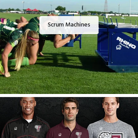
Scrum Machines