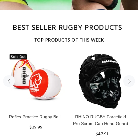
BEST SELLER RUGBY PRODUCTS
TOP PRODUCTS OF THIS WEEK
Sold Out
Reflex Practice Rugby Ball
RHINO RUGBY Forcefield
Pro Scrum Cap Head Guard
$29.99
$47.91