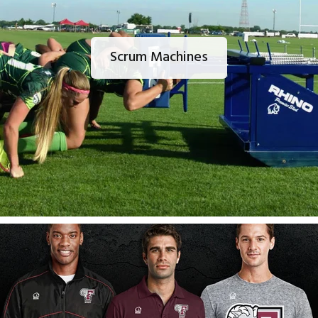
Scrum Machines