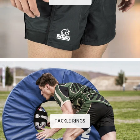
TACKLE RINGS