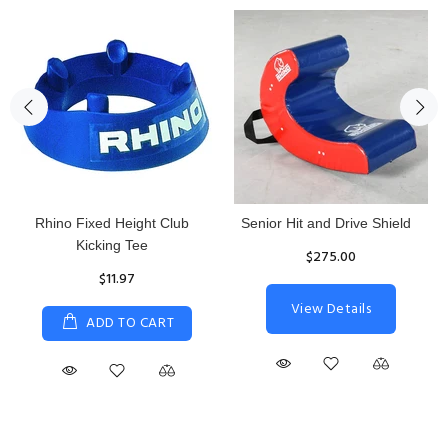
Rhino Fixed Height Club
Senior Hit and Drive Shield
Kicking Tee
$275.00
$11.97
View Details
ADD TO CART