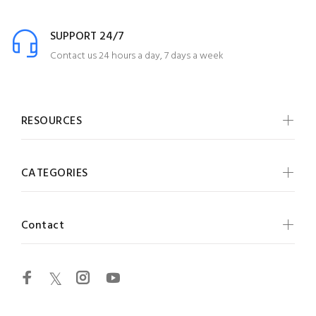
SUPPORT 24/7
Contact us 24 hours a day, 7 days a week
RESOURCES
CATEGORIES
Contact