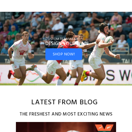
CUSTOM TEAMWEAR
DESIGN YOUR
OWN
SHOP NOW!
LATEST FROM BLOG
THE FRESHEST AND MOST EXCITING NEWS