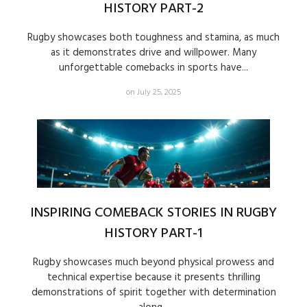
HISTORY PART-2
Rugby showcases both toughness and stamina, as much
as it demonstrates drive and willpower. Many
unforgettable comebacks in sports have...
on July 25, 2025
INSPIRING COMEBACK STORIES IN RUGBY
HISTORY PART-1
Rugby showcases much beyond physical prowess and
technical expertise because it presents thrilling
demonstrations of spirit together with determination