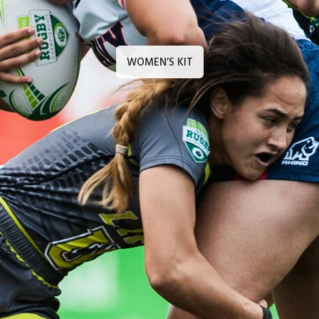
WOMEN’S KIT