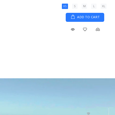
XS
S
M
L
XL
ADD TO CART