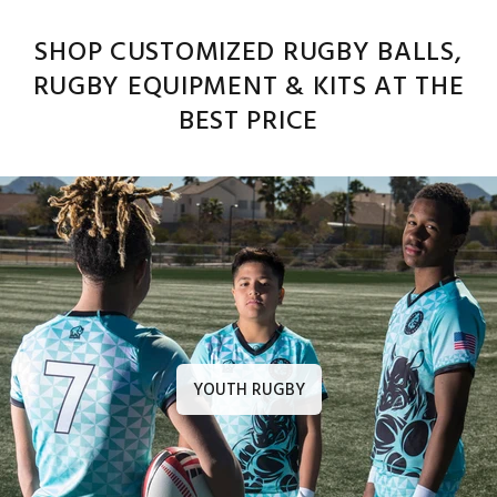
SHOP CUSTOMIZED RUGBY BALLS,
RUGBY EQUIPMENT & KITS AT THE
BEST PRICE
YOUTH RUGBY