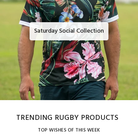
Saturday Social Collection
TRENDING RUGBY PRODUCTS
TOP WISHES OF THIS WEEK