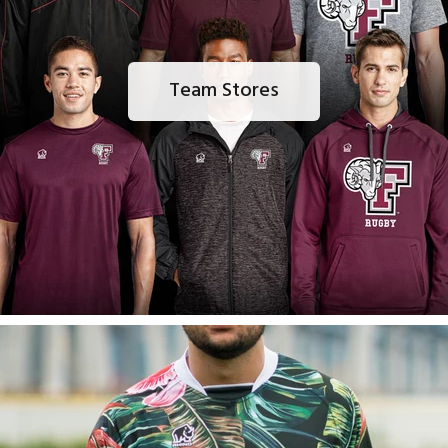
Team Stores