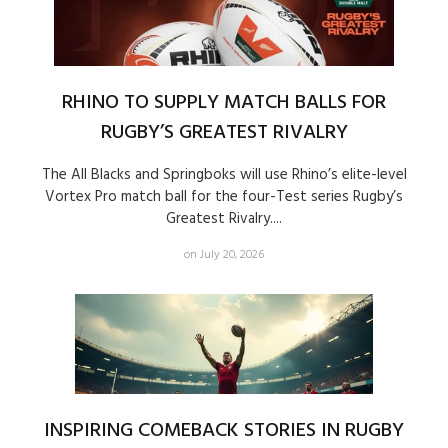
RHINO TO SUPPLY MATCH BALLS FOR
RUGBY’S GREATEST RIVALRY
The All Blacks and Springboks will use Rhino’s elite-level
Vortex Pro match ball for the four-Test series Rugby’s
Greatest Rivalry....
on July 20, 2026
INSPIRING COMEBACK STORIES IN RUGBY