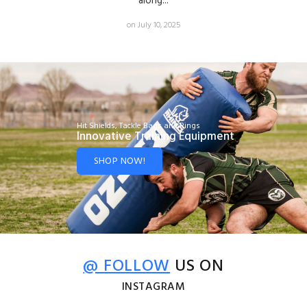
along...
on July 10, 2025
Hit Shields, Tackle Bags and Rings
Innovative Training Equipment
SHOP NOW!
@ FOLLOW
US ON
INSTAGRAM