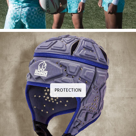
PROTECTION