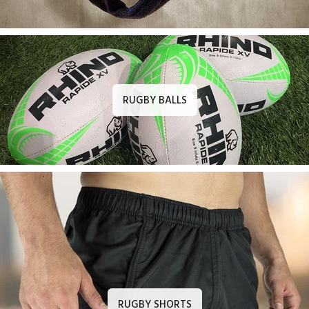
RUGBY BALLS
RUGBY SHORTS