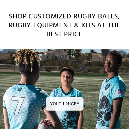
SHOP CUSTOMIZED RUGBY BALLS,
RUGBY EQUIPMENT & KITS AT THE
BEST PRICE
YOUTH RUGBY