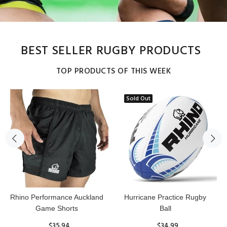
BEST SELLER RUGBY PRODUCTS
TOP PRODUCTS OF THIS WEEK
Sold Out
Reflex Practice Rugby Ball
RHINO RUGBY Forcefield
Pro Scrum Cap Head Guard
$29.99
$47.91