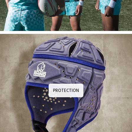
PROTECTION