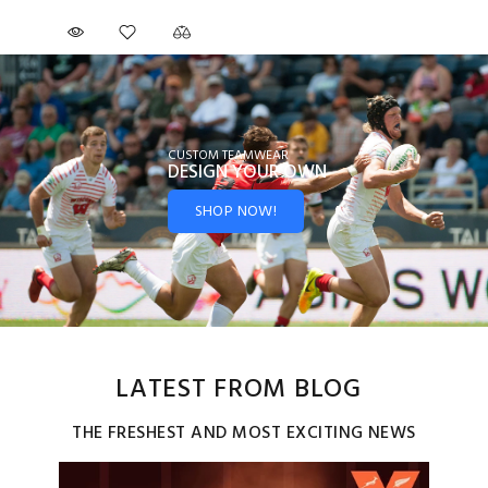
CUSTOM TEAMWEAR
DESIGN YOUR
OWN
SHOP NOW!
LATEST FROM BLOG
THE FRESHEST AND MOST EXCITING NEWS