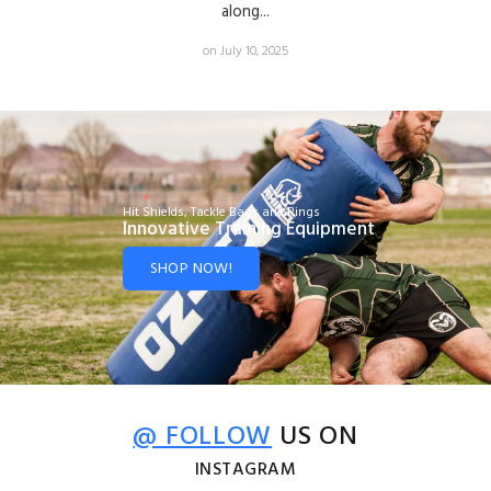
along...
on July 10, 2025
Hit Shields, Tackle Bags and Rings
Innovative Training Equipment
SHOP NOW!
@ FOLLOW
US ON
INSTAGRAM