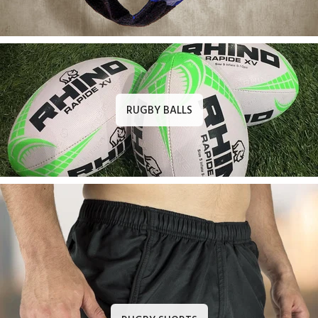
RUGBY BALLS