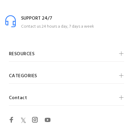
SUPPORT 24/7
Contact us 24 hours a day, 7 days a week
RESOURCES
CATEGORIES
Contact