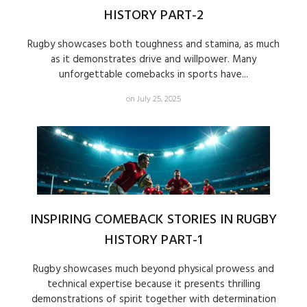
HISTORY PART-2
Rugby showcases both toughness and stamina, as much
as it demonstrates drive and willpower. Many
unforgettable comebacks in sports have...
on July 25, 2025
INSPIRING COMEBACK STORIES IN RUGBY
HISTORY PART-1
Rugby showcases much beyond physical prowess and
technical expertise because it presents thrilling
demonstrations of spirit together with determination