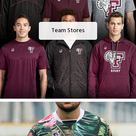
Team Stores