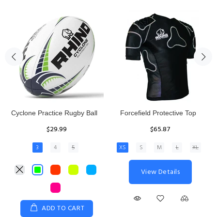
Rhino Fixed Height Club
Senior Hit and Drive Shield
Kicking Tee
$275.00
$11.97
View Details
ADD TO CART