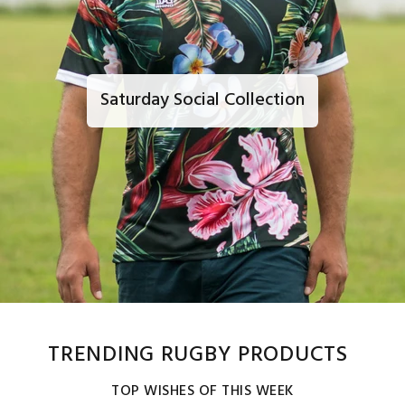
Saturday Social Collection
TRENDING RUGBY PRODUCTS
TOP WISHES OF THIS WEEK