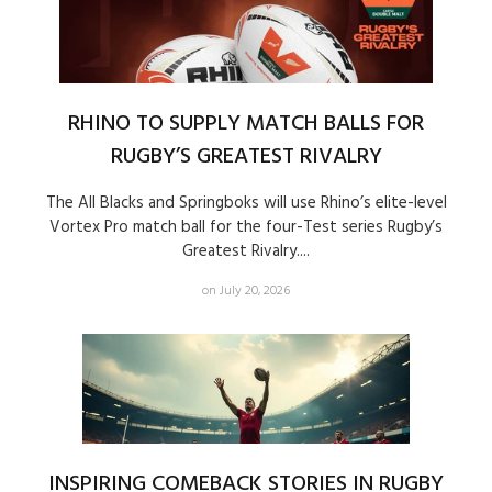
RHINO TO SUPPLY MATCH BALLS FOR
RUGBY’S GREATEST RIVALRY
The All Blacks and Springboks will use Rhino’s elite-level
Vortex Pro match ball for the four-Test series Rugby’s
Greatest Rivalry....
on July 20, 2026
INSPIRING COMEBACK STORIES IN RUGBY