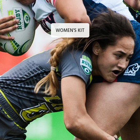
WOMEN’S KIT