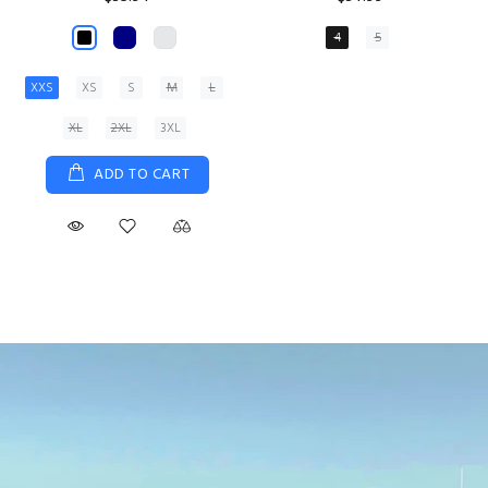
XS
S
M
L
XL
ADD TO CART