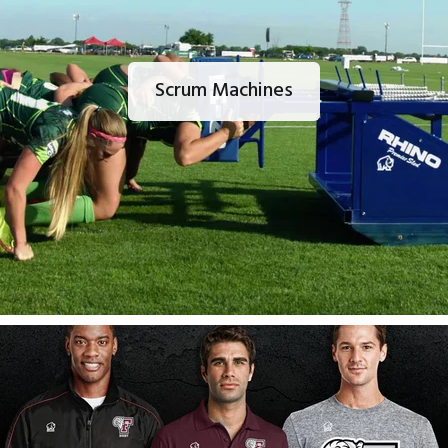
Scrum Machines