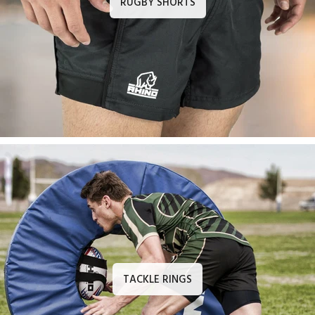
RUGBY SHORTS
TACKLE RINGS