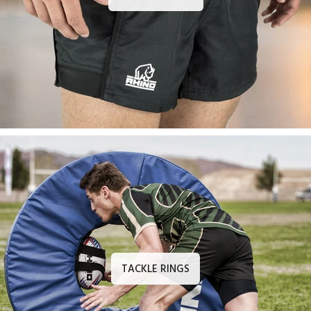
TACKLE RINGS