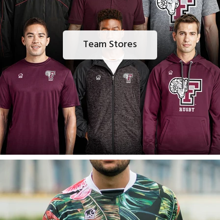
Team Stores