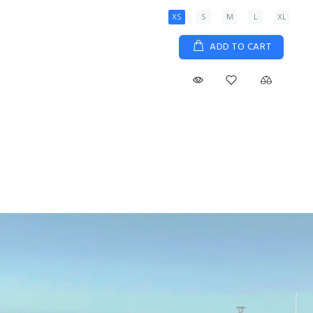
XS
S
M
L
XL
ADD TO CART