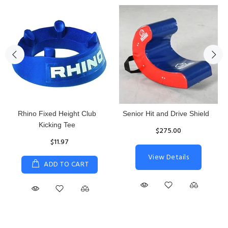
Rhino Fixed Height Club
Senior Hit and Drive Shield
Kicking Tee
$275.00
$11.97
View Details
ADD TO CART