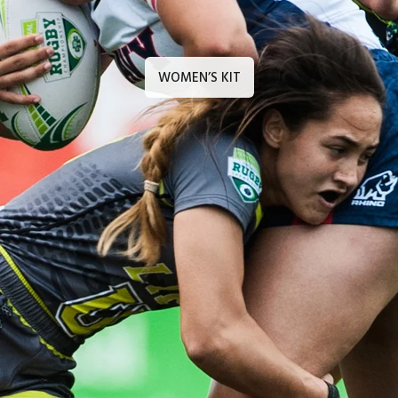
WOMEN’S KIT