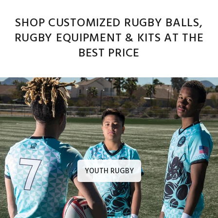
SHOP CUSTOMIZED RUGBY BALLS,
RUGBY EQUIPMENT & KITS AT THE
BEST PRICE
YOUTH RUGBY