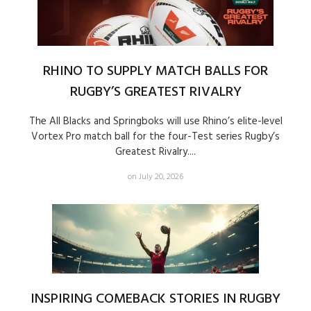
RHINO TO SUPPLY MATCH BALLS FOR
RUGBY’S GREATEST RIVALRY
The All Blacks and Springboks will use Rhino’s elite-level
Vortex Pro match ball for the four-Test series Rugby’s
Greatest Rivalry....
on July 20, 2026
INSPIRING COMEBACK STORIES IN RUGBY