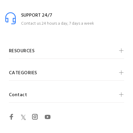
SUPPORT 24/7
Contact us 24 hours a day, 7 days a week
RESOURCES
CATEGORIES
Contact