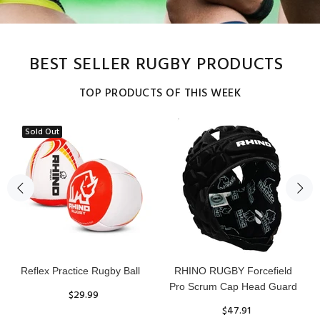
BEST SELLER RUGBY PRODUCTS
TOP PRODUCTS OF THIS WEEK
Sold Out
Reflex Practice Rugby Ball
RHINO RUGBY Forcefield
Pro Scrum Cap Head Guard
$29.99
$47.91