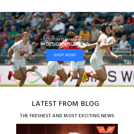
CUSTOM TEAMWEAR
DESIGN YOUR
OWN
SHOP NOW!
LATEST FROM BLOG
THE FRESHEST AND MOST EXCITING NEWS