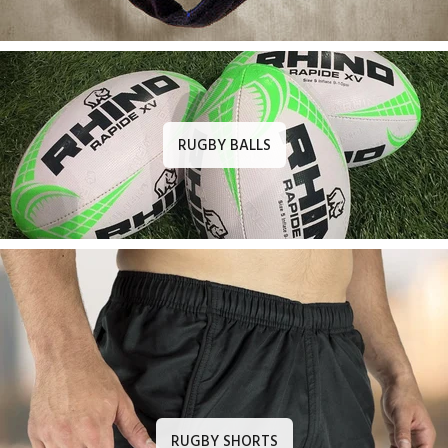
RUGBY BALLS
RUGBY SHORTS