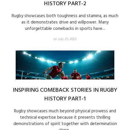
HISTORY PART-2
Rugby showcases both toughness and stamina, as much
as it demonstrates drive and willpower. Many
unforgettable comebacks in sports have...
on July 25, 2025
INSPIRING COMEBACK STORIES IN RUGBY
HISTORY PART-1
Rugby showcases much beyond physical prowess and
technical expertise because it presents thrilling
demonstrations of spirit together with determination