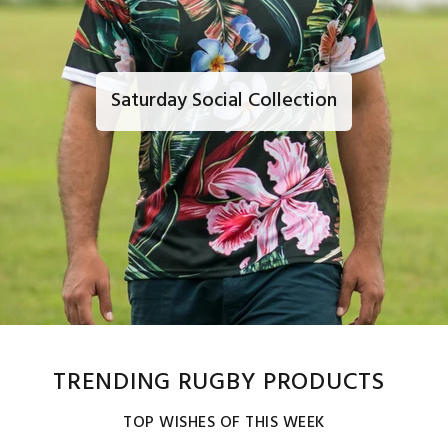
Saturday Social Collection
TRENDING RUGBY PRODUCTS
TOP WISHES OF THIS WEEK