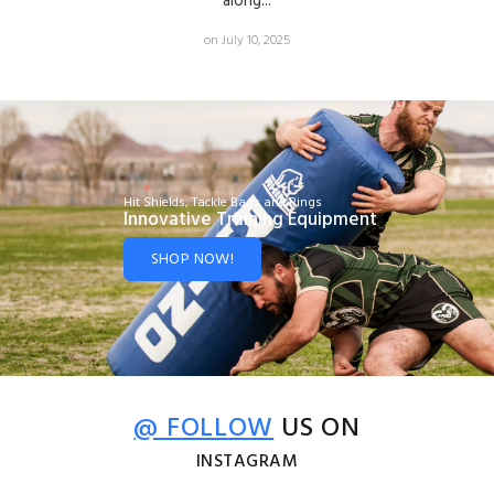
along...
on July 10, 2025
Hit Shields, Tackle Bags and Rings
Innovative Training Equipment
SHOP NOW!
@ FOLLOW
US ON
INSTAGRAM