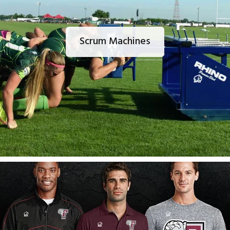
Scrum Machines