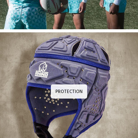
PROTECTION