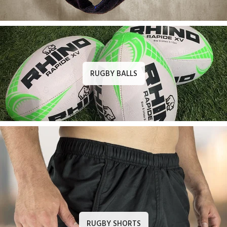
RUGBY BALLS
RUGBY SHORTS