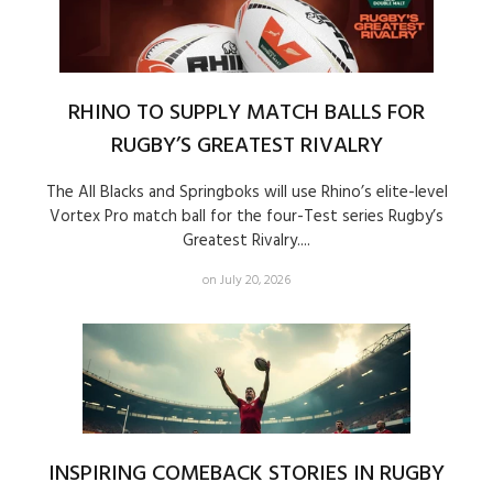
RHINO TO SUPPLY MATCH BALLS FOR
RUGBY’S GREATEST RIVALRY
The All Blacks and Springboks will use Rhino’s elite-level
Vortex Pro match ball for the four-Test series Rugby’s
Greatest Rivalry....
on July 20, 2026
INSPIRING COMEBACK STORIES IN RUGBY