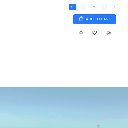
XS
S
M
L
XL
ADD TO CART