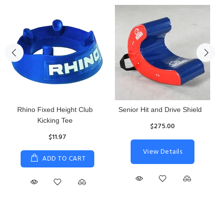
Rhino Fixed Height Club
Senior Hit and Drive Shield
Kicking Tee
$275.00
$11.97
View Details
ADD TO CART