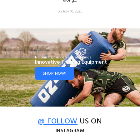
along...
on July 10, 2025
Hit Shields, Tackle Bags and Rings
Innovative Training Equipment
SHOP NOW!
@ FOLLOW
US ON
INSTAGRAM