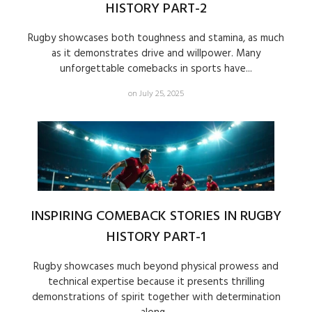
HISTORY PART-2
Rugby showcases both toughness and stamina, as much
as it demonstrates drive and willpower. Many
unforgettable comebacks in sports have...
on July 25, 2025
INSPIRING COMEBACK STORIES IN RUGBY
HISTORY PART-1
Rugby showcases much beyond physical prowess and
technical expertise because it presents thrilling
demonstrations of spirit together with determination