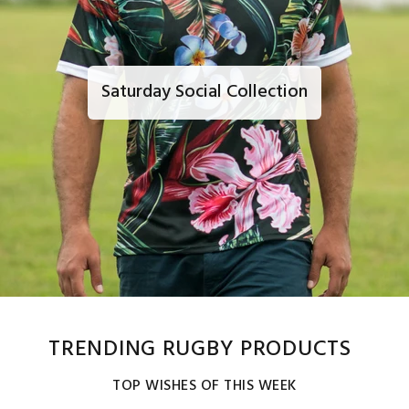
Saturday Social Collection
TRENDING RUGBY PRODUCTS
TOP WISHES OF THIS WEEK