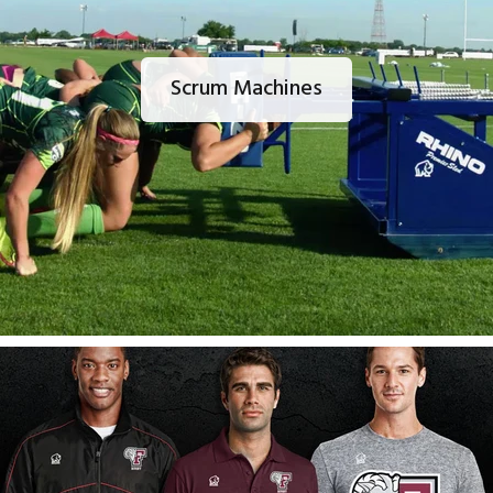
Scrum Machines