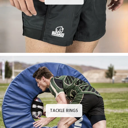
TACKLE RINGS