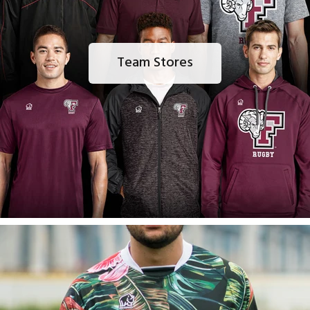
Team Stores