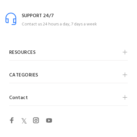
SUPPORT 24/7
Contact us 24 hours a day, 7 days a week
RESOURCES
CATEGORIES
Contact