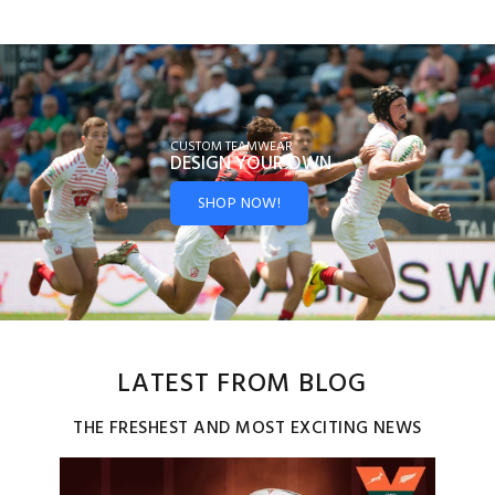
CUSTOM TEAMWEAR
DESIGN YOUR
OWN
SHOP NOW!
LATEST FROM BLOG
THE FRESHEST AND MOST EXCITING NEWS