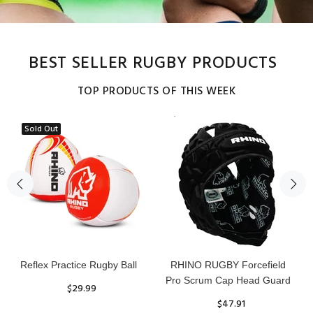
BEST SELLER RUGBY PRODUCTS
TOP PRODUCTS OF THIS WEEK
Sold Out
Reflex Practice Rugby Ball
RHINO RUGBY Forcefield
Pro Scrum Cap Head Guard
$29.99
$47.91