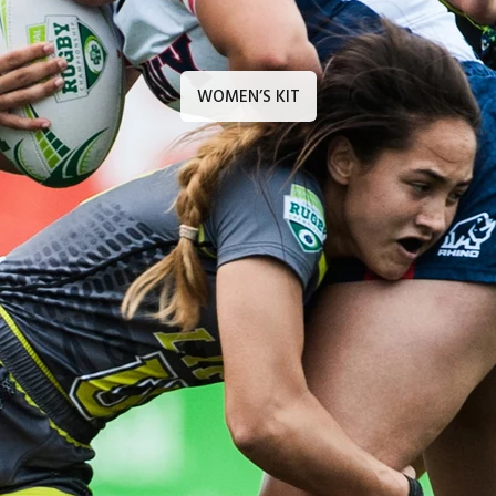
WOMEN’S KIT