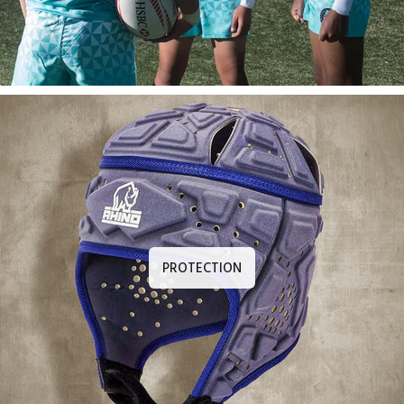
PROTECTION