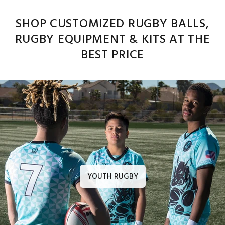
SHOP CUSTOMIZED RUGBY BALLS,
RUGBY EQUIPMENT & KITS AT THE
BEST PRICE
YOUTH RUGBY