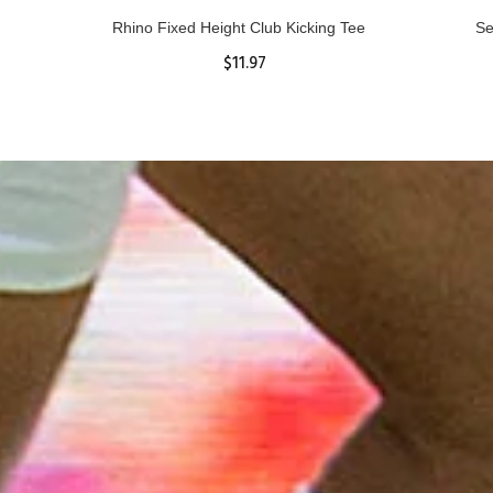
Rhino Fixed Height Club Kicking Tee
Se
$11.97
ADD TO CART