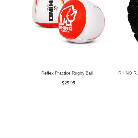
ll
Reflex Practice Rugby Ball
RHINO RU
$29.99