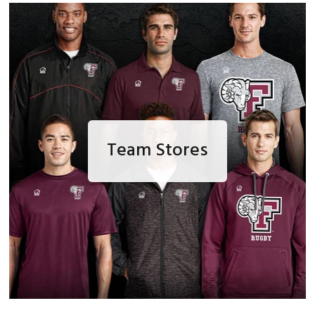
Team Stores