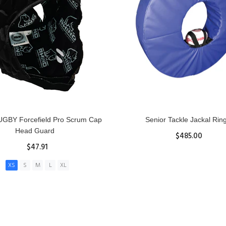
GBY Forcefield Pro Scrum Cap
Senior Tackle Jackal Rin
Head Guard
$485.00
$47.91
View Details
XS
S
M
L
XL
ADD TO CART