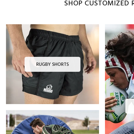
SHOP CUSTOMIZED R
RUGBY SHORTS