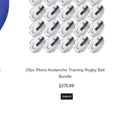
g
20pc Rhino Avalanche Training Rugby Ball
Rhin
Bundle
$275.00
Size 5