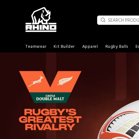
Teamwear
Kit Builder
Apparel
Rugby Balls
E