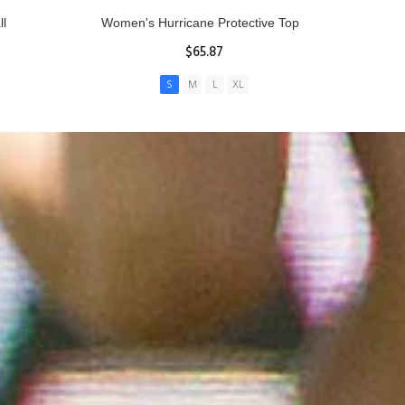
ll
Women's Hurricane Protective Top
$65.87
S
M
L
XL
ADD TO CART