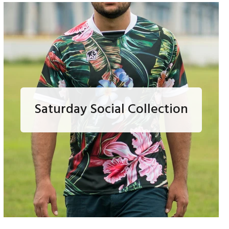
Saturday Social Collection