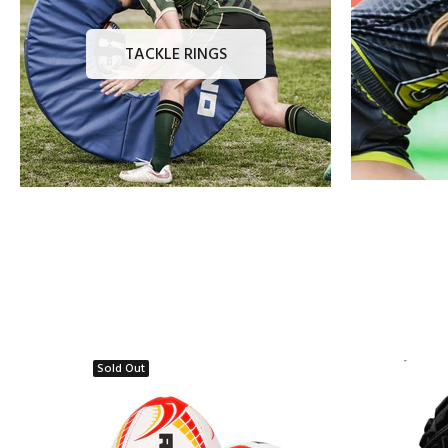
TACKLE RINGS
Sold Out