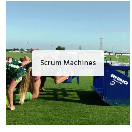
Scrum Machines