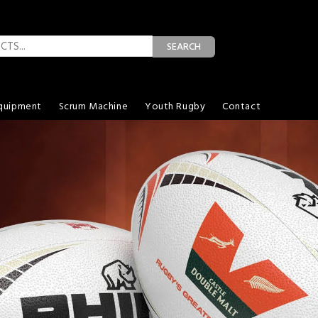
SEARCH
quipment
Scrum Machine
Youth Rugby
Contact