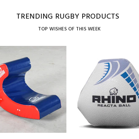
TRENDING RUGBY PRODUCTS
TOP WISHES OF THIS WEEK