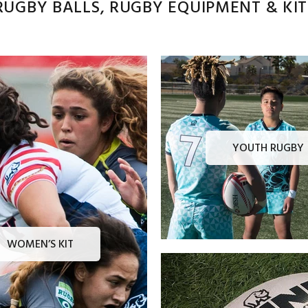
UGBY BALLS, RUGBY EQUIPMENT & KITS
YOUTH RUGBY
WOMEN’S KIT