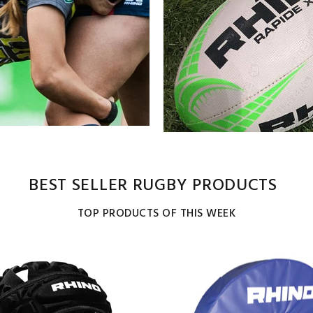
BEST SELLER RUGBY PRODUCTS
TOP PRODUCTS OF THIS WEEK