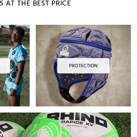
 AT THE BEST PRICE
PROTECTION