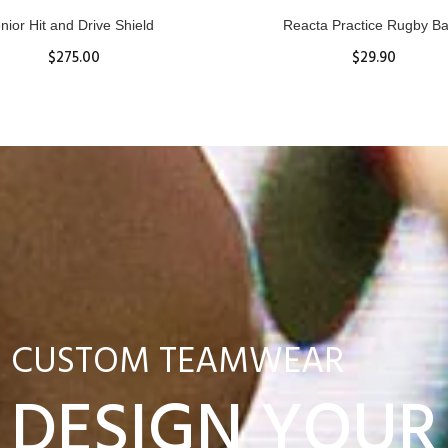
nior Hit and Drive Shield
Reacta Practice Rugby Ba
$275.00
$29.90
ADD TO CART
View Details
CUSTOM TEAMWEAR
DESIGN YOUR