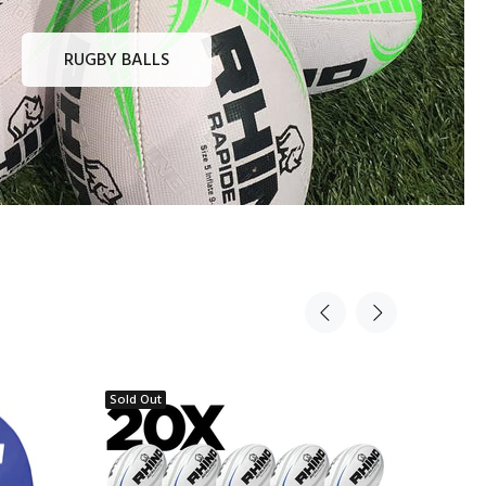
RUGBY BALLS
Sold Out