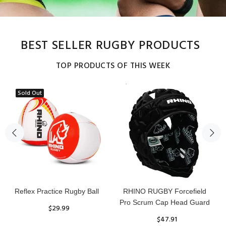
BEST SELLER RUGBY PRODUCTS
TOP PRODUCTS OF THIS WEEK
Sold Out
Reflex Practice Rugby Ball
RHINO RUGBY Forcefield
Pro Scrum Cap Head Guard
$29.99
$47.91