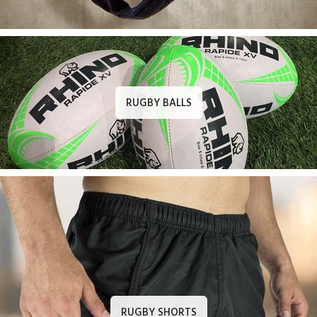
RUGBY BALLS
RUGBY SHORTS