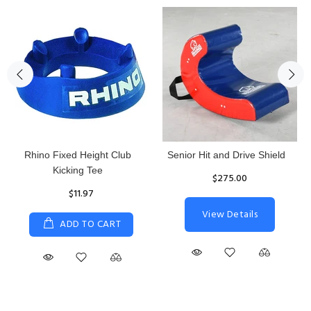
Rhino Fixed Height Club
Senior Hit and Drive Shield
Kicking Tee
$275.00
$11.97
View Details
ADD TO CART