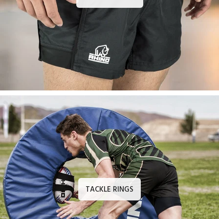
TACKLE RINGS