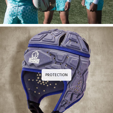
PROTECTION