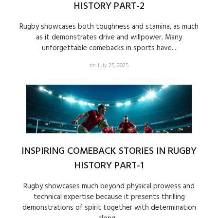
HISTORY PART-2
Rugby showcases both toughness and stamina, as much
as it demonstrates drive and willpower. Many
unforgettable comebacks in sports have...
on July 25, 2025
INSPIRING COMEBACK STORIES IN RUGBY
HISTORY PART-1
Rugby showcases much beyond physical prowess and
technical expertise because it presents thrilling
demonstrations of spirit together with determination