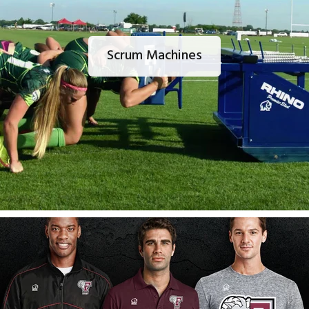
Scrum Machines