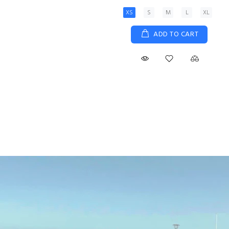
XS
S
M
L
XL
ADD TO CART