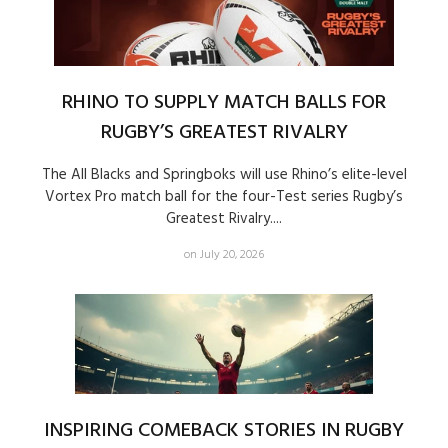
RHINO TO SUPPLY MATCH BALLS FOR
RUGBY’S GREATEST RIVALRY
The All Blacks and Springboks will use Rhino’s elite-level
Vortex Pro match ball for the four-Test series Rugby’s
Greatest Rivalry....
on July 20, 2026
INSPIRING COMEBACK STORIES IN RUGBY