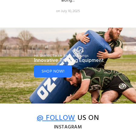
along...
on July 10, 2025
Hit Shields, Tackle Bags and Rings
Innovative Training Equipment
SHOP NOW!
@ FOLLOW
US ON
INSTAGRAM