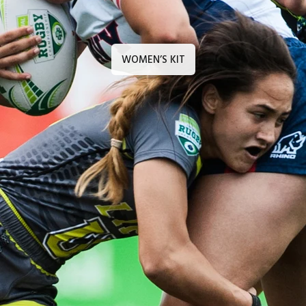
WOMEN’S KIT