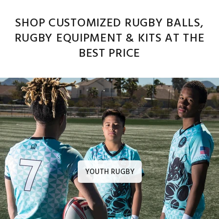
SHOP CUSTOMIZED RUGBY BALLS,
RUGBY EQUIPMENT & KITS AT THE
BEST PRICE
YOUTH RUGBY