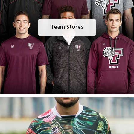
Team Stores