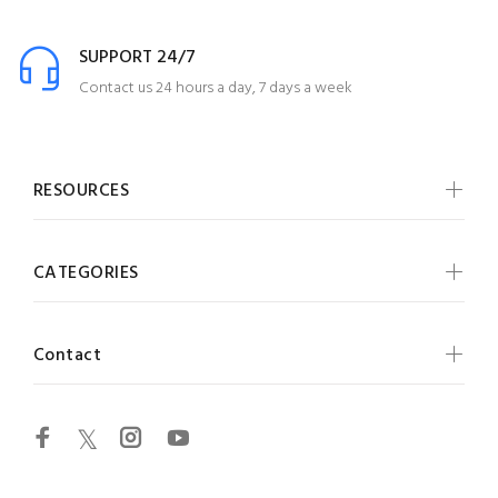
SUPPORT 24/7
Contact us 24 hours a day, 7 days a week
RESOURCES
CATEGORIES
Contact