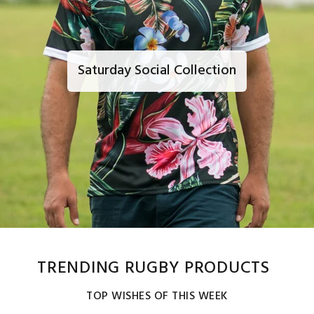
Saturday Social Collection
TRENDING RUGBY PRODUCTS
TOP WISHES OF THIS WEEK