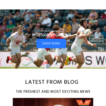
CUSTOM TEAMWEAR
DESIGN YOUR
OWN
SHOP NOW!
LATEST FROM BLOG
THE FRESHEST AND MOST EXCITING NEWS