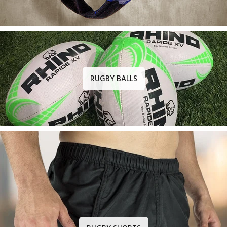
RUGBY BALLS