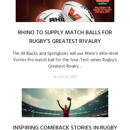
RHINO TO SUPPLY MATCH BALLS FOR
RUGBY’S GREATEST RIVALRY
The All Blacks and Springboks will use Rhino’s elite-level
Vortex Pro match ball for the four-Test series Rugby’s
Greatest Rivalry....
on July 20, 2026
INSPIRING COMEBACK STORIES IN RUGBY