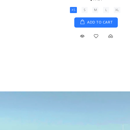
XS
S
M
L
XL
ADD TO CART