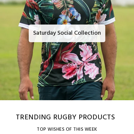
Saturday Social Collection
TRENDING RUGBY PRODUCTS
TOP WISHES OF THIS WEEK