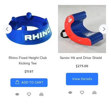
Rhino Fixed Height Club
Senior Hit and Drive Shield
Kicking Tee
$275.00
$11.97
View Details
ADD TO CART