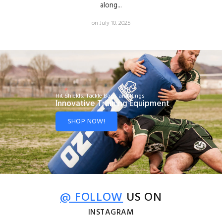
along...
on July 10, 2025
Hit Shields, Tackle Bags and Rings
Innovative Training Equipment
SHOP NOW!
@ FOLLOW
US ON
INSTAGRAM