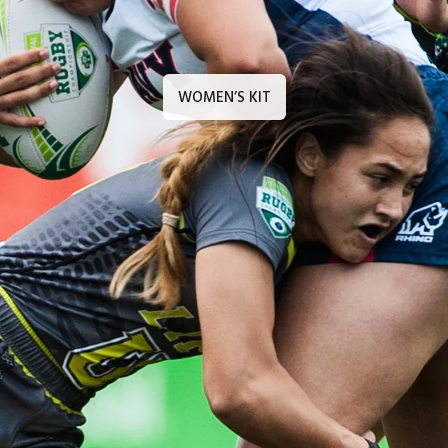
WOMEN’S KIT