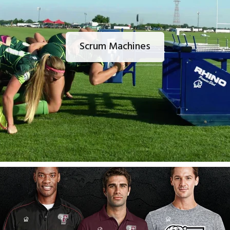
Scrum Machines