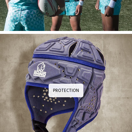
PROTECTION