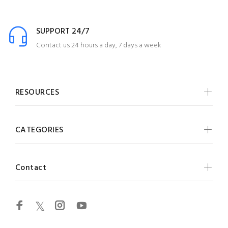
SUPPORT 24/7
Contact us 24 hours a day, 7 days a week
RESOURCES
CATEGORIES
Contact