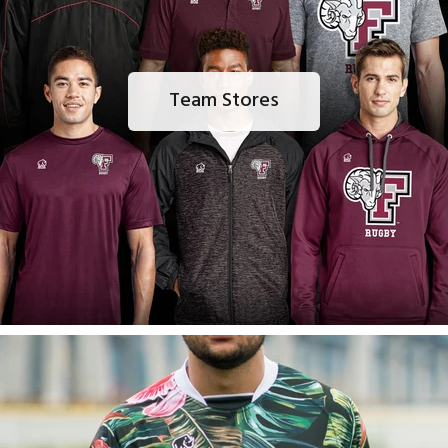
Team Stores