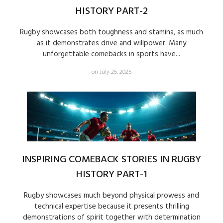
HISTORY PART-2
Rugby showcases both toughness and stamina, as much
as it demonstrates drive and willpower. Many
unforgettable comebacks in sports have...
on July 25, 2025
INSPIRING COMEBACK STORIES IN RUGBY
HISTORY PART-1
Rugby showcases much beyond physical prowess and
technical expertise because it presents thrilling
demonstrations of spirit together with determination