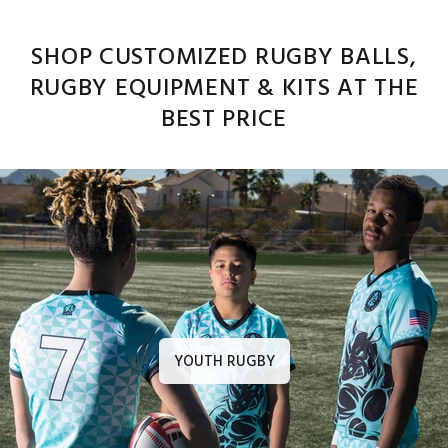
SHOP CUSTOMIZED RUGBY BALLS,
RUGBY EQUIPMENT & KITS AT THE
BEST PRICE
YOUTH RUGBY