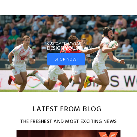
CUSTOM TEAMWEAR
DESIGN YOUR
OWN
SHOP NOW!
LATEST FROM BLOG
THE FRESHEST AND MOST EXCITING NEWS