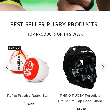
BEST SELLER RUGBY PRODUCTS
TOP PRODUCTS OF THIS WEEK
Sold Out
Reflex Practice Rugby Ball
RHINO RUGBY Forcefield
Pro Scrum Cap Head Guard
$29.99
$47.91