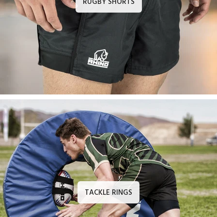
RUGBY SHORTS
TACKLE RINGS