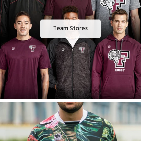
Team Stores