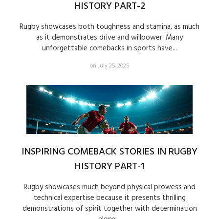
HISTORY PART-2
Rugby showcases both toughness and stamina, as much
as it demonstrates drive and willpower. Many
unforgettable comebacks in sports have...
on July 25, 2025
INSPIRING COMEBACK STORIES IN RUGBY
HISTORY PART-1
Rugby showcases much beyond physical prowess and
technical expertise because it presents thrilling
demonstrations of spirit together with determination