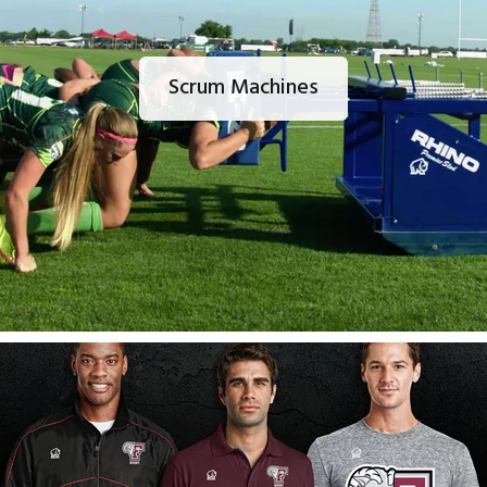
Scrum Machines