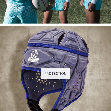
PROTECTION