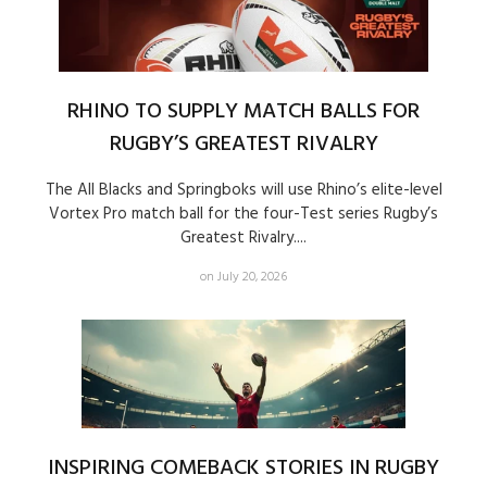
RHINO TO SUPPLY MATCH BALLS FOR
RUGBY’S GREATEST RIVALRY
The All Blacks and Springboks will use Rhino’s elite-level
Vortex Pro match ball for the four-Test series Rugby’s
Greatest Rivalry....
on July 20, 2026
INSPIRING COMEBACK STORIES IN RUGBY