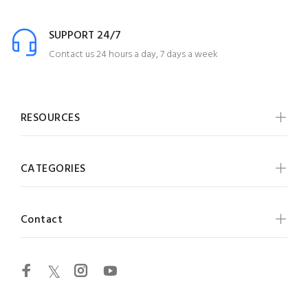
SUPPORT 24/7
Contact us 24 hours a day, 7 days a week
RESOURCES
CATEGORIES
Contact