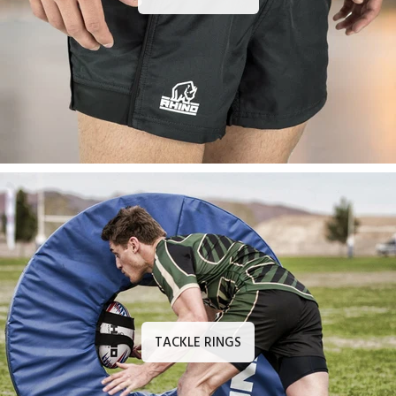
TACKLE RINGS