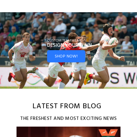
CUSTOM TEAMWEAR
DESIGN YOUR
OWN
SHOP NOW!
LATEST FROM BLOG
THE FRESHEST AND MOST EXCITING NEWS