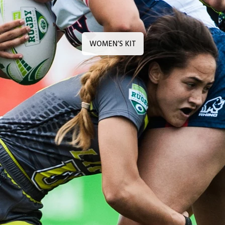
WOMEN’S KIT