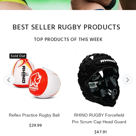
BEST SELLER RUGBY PRODUCTS
TOP PRODUCTS OF THIS WEEK
Sold Out
Reflex Practice Rugby Ball
RHINO RUGBY Forcefield
Pro Scrum Cap Head Guard
$29.99
$47.91