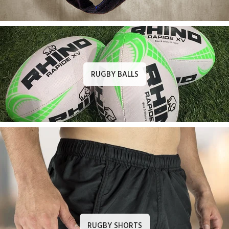
RUGBY BALLS
RUGBY SHORTS