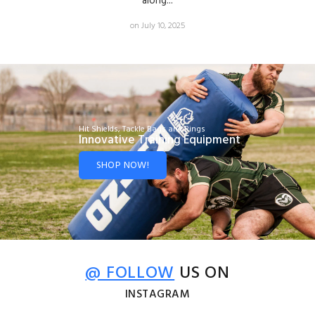
along...
on July 10, 2025
Hit Shields, Tackle Bags and Rings
Innovative Training Equipment
SHOP NOW!
@ FOLLOW
US ON
INSTAGRAM