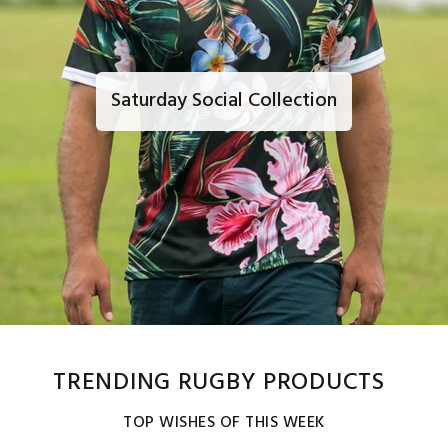
Saturday Social Collection
TRENDING RUGBY PRODUCTS
TOP WISHES OF THIS WEEK