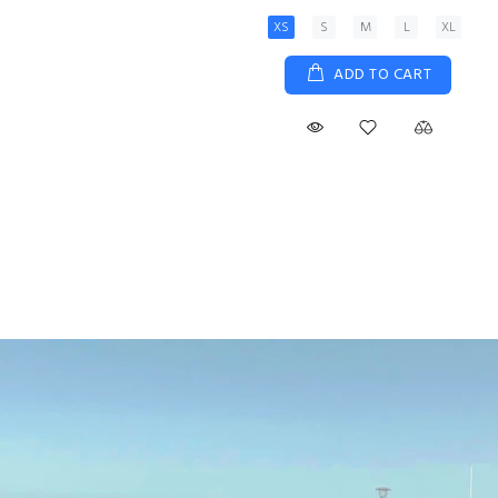
XS
S
M
L
XL
ADD TO CART