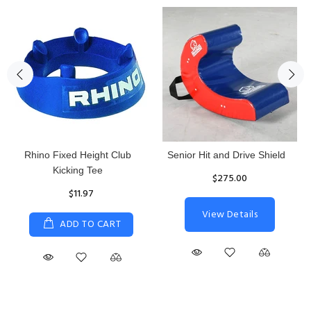
Rhino Fixed Height Club
Senior Hit and Drive Shield
Kicking Tee
$275.00
$11.97
View Details
ADD TO CART