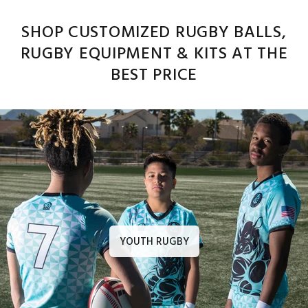
SHOP CUSTOMIZED RUGBY BALLS,
RUGBY EQUIPMENT & KITS AT THE
BEST PRICE
YOUTH RUGBY