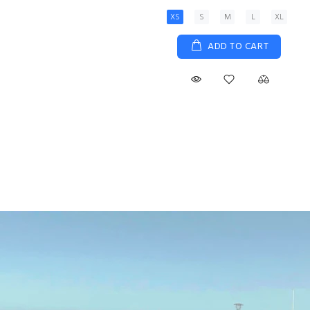
XS
S
M
L
XL
ADD TO CART