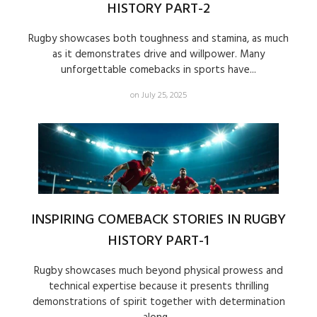
HISTORY PART-2
Rugby showcases both toughness and stamina, as much
as it demonstrates drive and willpower. Many
unforgettable comebacks in sports have...
on July 25, 2025
INSPIRING COMEBACK STORIES IN RUGBY
HISTORY PART-1
Rugby showcases much beyond physical prowess and
technical expertise because it presents thrilling
demonstrations of spirit together with determination