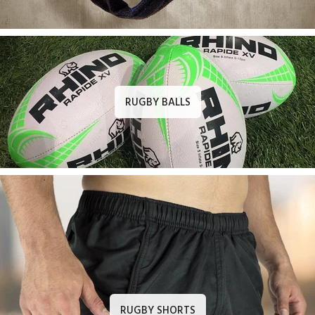
RUGBY BALLS
RUGBY SHORTS