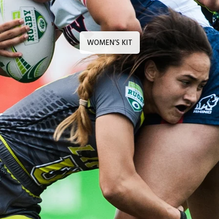
WOMEN’S KIT