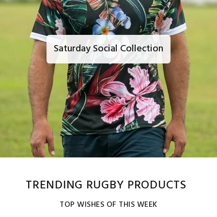
Saturday Social Collection
TRENDING RUGBY PRODUCTS
TOP WISHES OF THIS WEEK