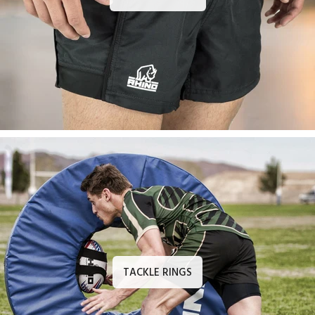
TACKLE RINGS