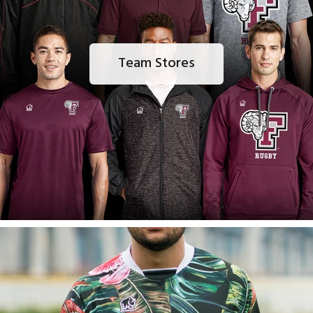
Team Stores