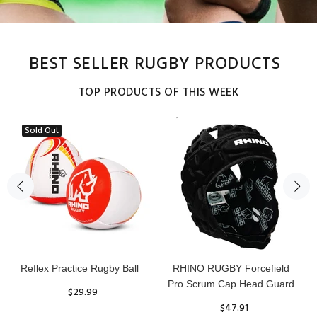
BEST SELLER RUGBY PRODUCTS
TOP PRODUCTS OF THIS WEEK
Sold Out
Reflex Practice Rugby Ball
RHINO RUGBY Forcefield
Pro Scrum Cap Head Guard
$29.99
$47.91