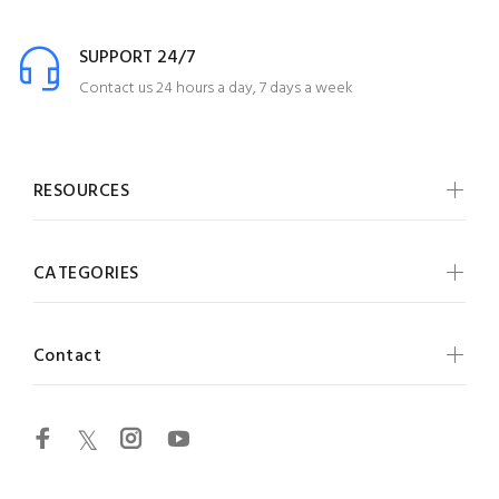
SUPPORT 24/7
Contact us 24 hours a day, 7 days a week
RESOURCES
CATEGORIES
Contact