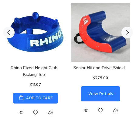
Rhino Fixed Height Club
Senior Hit and Drive Shield
Kicking Tee
$275.00
$11.97
View Details
ADD TO CART