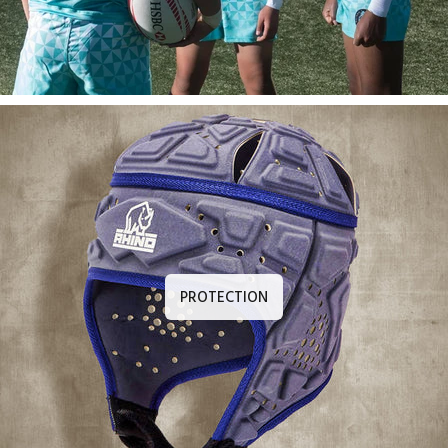
PROTECTION