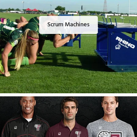
Scrum Machines