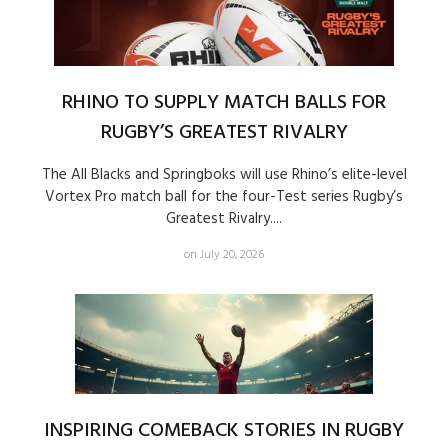
RHINO TO SUPPLY MATCH BALLS FOR
RUGBY’S GREATEST RIVALRY
The All Blacks and Springboks will use Rhino’s elite-level
Vortex Pro match ball for the four-Test series Rugby’s
Greatest Rivalry....
on July 20, 2026
INSPIRING COMEBACK STORIES IN RUGBY