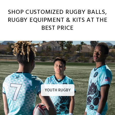
SHOP CUSTOMIZED RUGBY BALLS,
RUGBY EQUIPMENT & KITS AT THE
BEST PRICE
YOUTH RUGBY