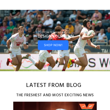
CUSTOM TEAMWEAR
DESIGN YOUR
OWN
SHOP NOW!
LATEST FROM BLOG
THE FRESHEST AND MOST EXCITING NEWS