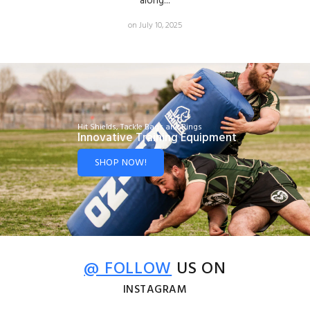
along...
on July 10, 2025
Hit Shields, Tackle Bags and Rings
Innovative Training Equipment
SHOP NOW!
@ FOLLOW
US ON
INSTAGRAM