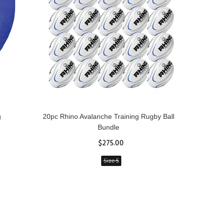
g
20pc Rhino Avalanche Training Rugby Ball
Rhin
Bundle
$275.00
Size 5