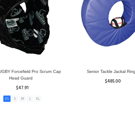
GBY Forcefield Pro Scrum Cap
Senior Tackle Jackal Rin
Head Guard
$485.00
$47.91
View Details
XS
S
M
L
XL
ADD TO CART