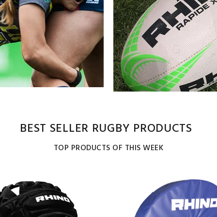
BEST SELLER RUGBY PRODUCTS
TOP PRODUCTS OF THIS WEEK