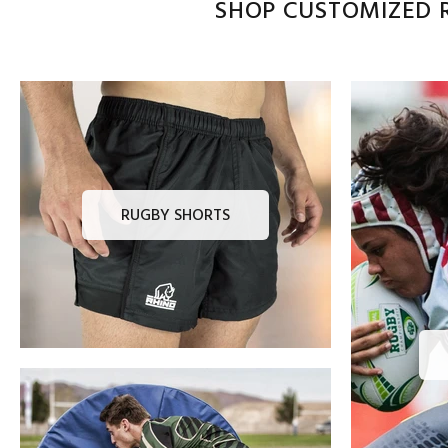
SHOP CUSTOMIZED R
RUGBY SHORTS