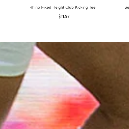
Rhino Fixed Height Club Kicking Tee
Se
$11.97
ADD TO CART