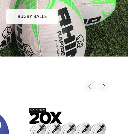
RUGBY BALLS
Sold Out