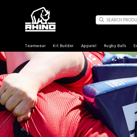
Teamwear
Kit Builder
Apparel
Rugby Balls
E