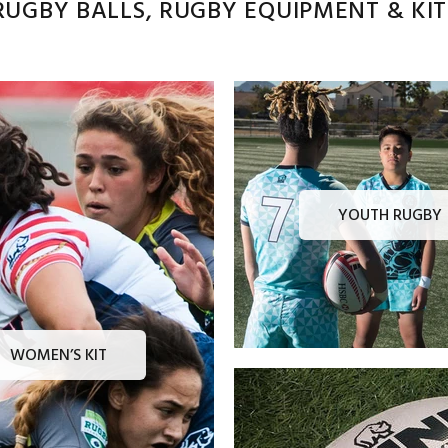
UGBY BALLS, RUGBY EQUIPMENT & KITS
YOUTH RUGBY
WOMEN’S KIT