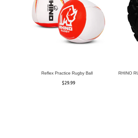
ll
Reflex Practice Rugby Ball
RHINO RU
$29.99