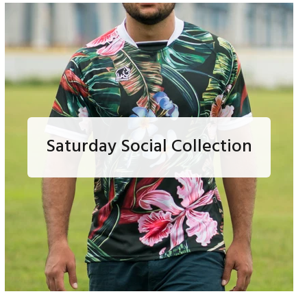
Saturday Social Collection