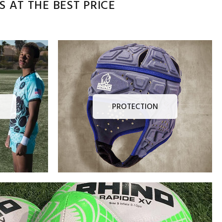
 AT THE BEST PRICE
PROTECTION