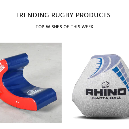
TRENDING RUGBY PRODUCTS
TOP WISHES OF THIS WEEK