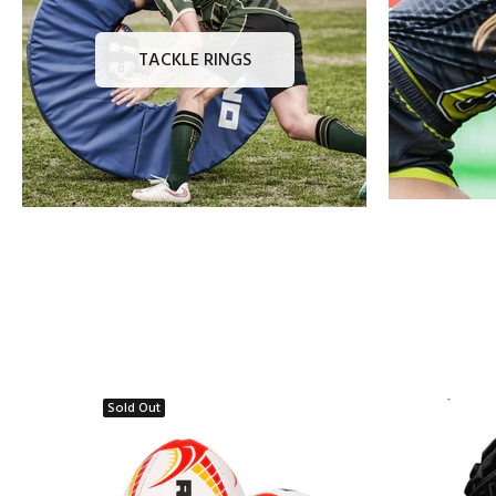
TACKLE RINGS
Sold Out