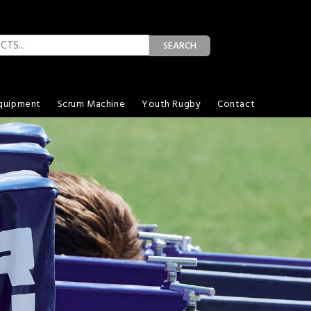
SEARCH
quipment
Scrum Machine
Youth Rugby
Contact