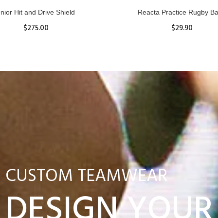
nior Hit and Drive Shield
Reacta Practice Rugby Ba
$275.00
$29.90
ADD TO CART
View Details
CUSTOM TEAMWEAR
DESIGN YOUR