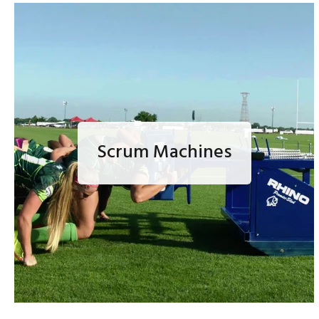
Scrum Machines