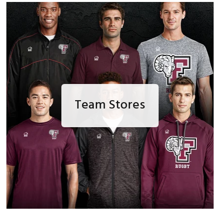
Team Stores