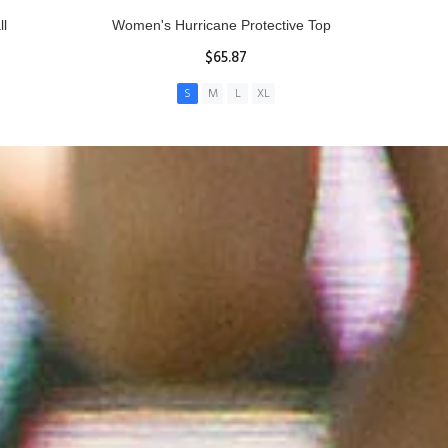
ll
Women's Hurricane Protective Top
$65.87
S
M
L
XL
ADD TO CART