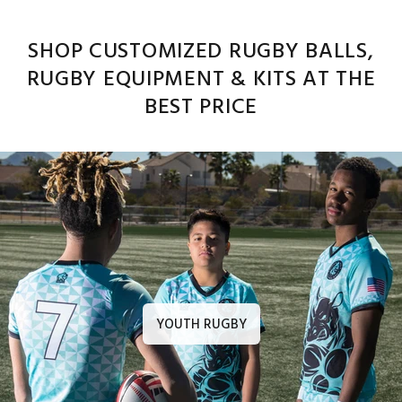
SHOP CUSTOMIZED RUGBY BALLS,
RUGBY EQUIPMENT & KITS AT THE
BEST PRICE
YOUTH RUGBY