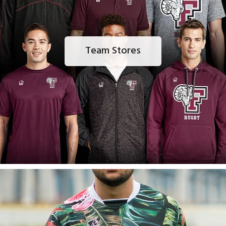
Team Stores