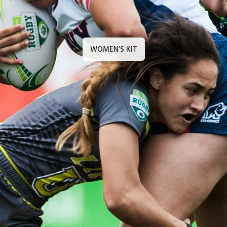
WOMEN’S KIT