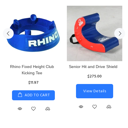
Rhino Fixed Height Club
Senior Hit and Drive Shield
Kicking Tee
$275.00
$11.97
View Details
ADD TO CART