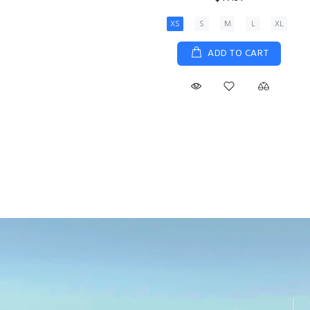
XS
S
M
L
XL
ADD TO CART