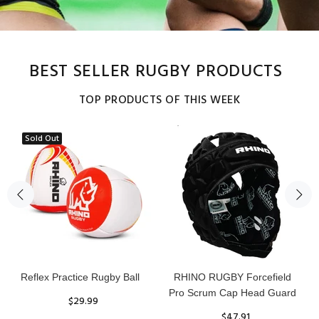
BEST SELLER RUGBY PRODUCTS
TOP PRODUCTS OF THIS WEEK
Sold Out
Reflex Practice Rugby Ball
RHINO RUGBY Forcefield
Pro Scrum Cap Head Guard
$29.99
$47.91