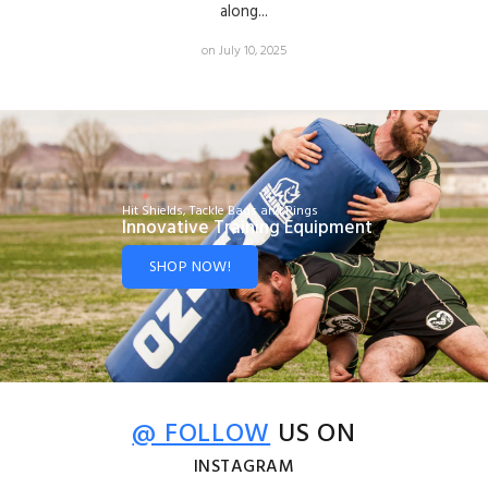
along...
on July 10, 2025
Hit Shields, Tackle Bags and Rings
Innovative Training Equipment
SHOP NOW!
@ FOLLOW
US ON
INSTAGRAM