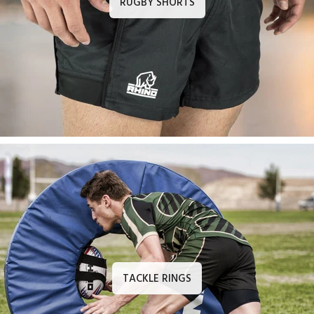
RUGBY SHORTS
TACKLE RINGS