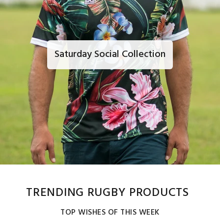
Saturday Social Collection
TRENDING RUGBY PRODUCTS
TOP WISHES OF THIS WEEK