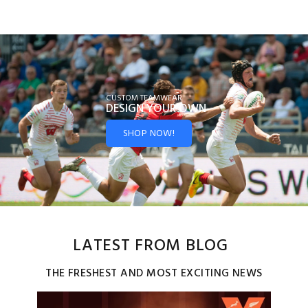
CUSTOM TEAMWEAR
DESIGN YOUR
OWN
SHOP NOW!
LATEST FROM BLOG
THE FRESHEST AND MOST EXCITING NEWS