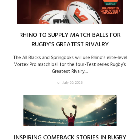
RHINO TO SUPPLY MATCH BALLS FOR
RUGBY’S GREATEST RIVALRY
The All Blacks and Springboks will use Rhino’s elite-level
Vortex Pro match ball for the four-Test series Rugby’s
Greatest Rivalry....
on July 20, 2026
INSPIRING COMEBACK STORIES IN RUGBY