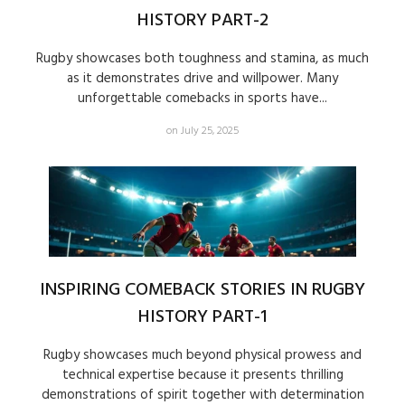
HISTORY PART-2
Rugby showcases both toughness and stamina, as much
as it demonstrates drive and willpower. Many
unforgettable comebacks in sports have...
on July 25, 2025
INSPIRING COMEBACK STORIES IN RUGBY
HISTORY PART-1
Rugby showcases much beyond physical prowess and
technical expertise because it presents thrilling
demonstrations of spirit together with determination