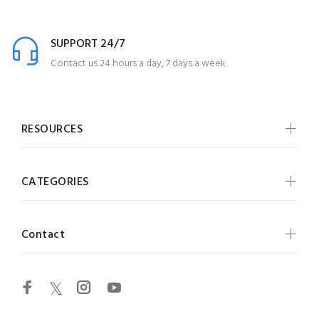
SUPPORT 24/7
Contact us 24 hours a day, 7 days a week
RESOURCES
CATEGORIES
Contact