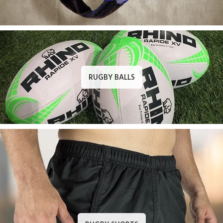
RUGBY BALLS