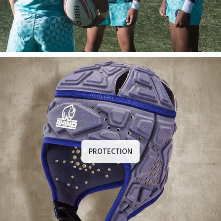
PROTECTION