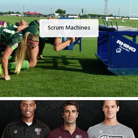
Scrum Machines