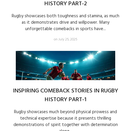
HISTORY PART-2
Rugby showcases both toughness and stamina, as much
as it demonstrates drive and willpower. Many
unforgettable comebacks in sports have...
on July 25, 2025
INSPIRING COMEBACK STORIES IN RUGBY
HISTORY PART-1
Rugby showcases much beyond physical prowess and
technical expertise because it presents thrilling
demonstrations of spirit together with determination