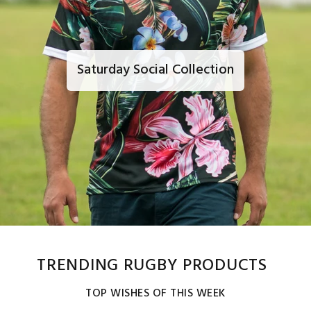
Saturday Social Collection
TRENDING RUGBY PRODUCTS
TOP WISHES OF THIS WEEK