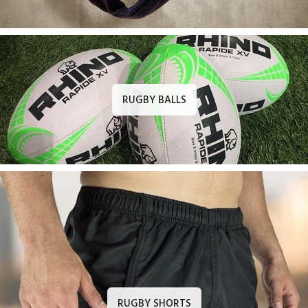
RUGBY BALLS
RUGBY SHORTS