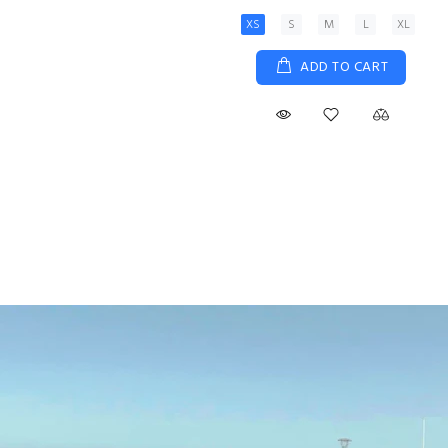
XS
S
M
L
XL
ADD TO CART