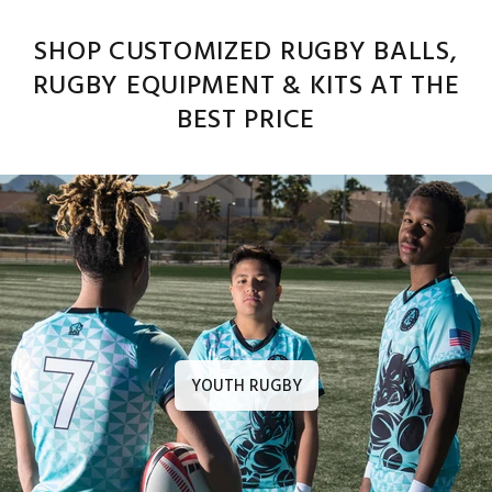
SHOP CUSTOMIZED RUGBY BALLS,
RUGBY EQUIPMENT & KITS AT THE
BEST PRICE
YOUTH RUGBY