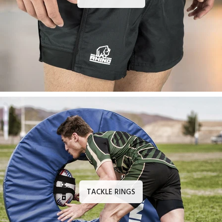
TACKLE RINGS