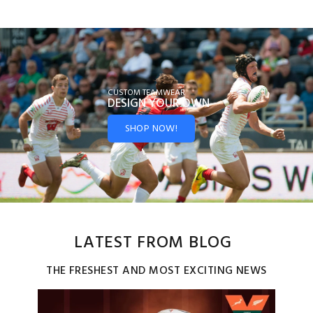
CUSTOM TEAMWEAR
DESIGN YOUR
OWN
SHOP NOW!
LATEST FROM BLOG
THE FRESHEST AND MOST EXCITING NEWS