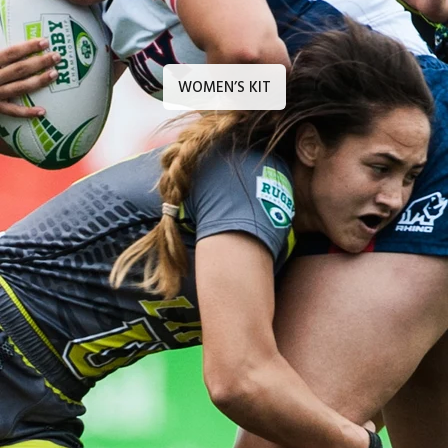
WOMEN’S KIT