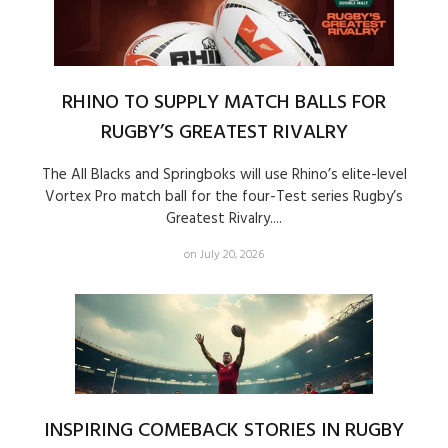
RHINO TO SUPPLY MATCH BALLS FOR
RUGBY’S GREATEST RIVALRY
The All Blacks and Springboks will use Rhino’s elite-level
Vortex Pro match ball for the four-Test series Rugby’s
Greatest Rivalry....
on July 20, 2026
INSPIRING COMEBACK STORIES IN RUGBY