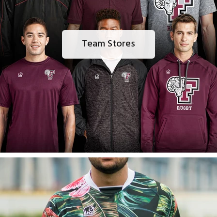
Team Stores