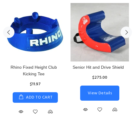
Rhino Fixed Height Club
Senior Hit and Drive Shield
Kicking Tee
$275.00
$11.97
View Details
ADD TO CART