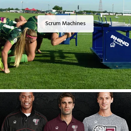
Scrum Machines