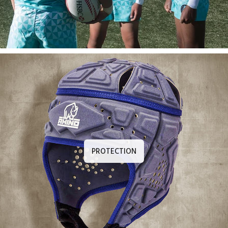
PROTECTION