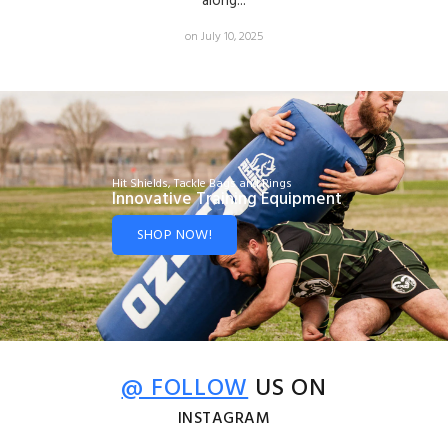
along...
on July 10, 2025
Hit Shields, Tackle Bags and Rings
Innovative Training Equipment
SHOP NOW!
@ FOLLOW
US ON
INSTAGRAM