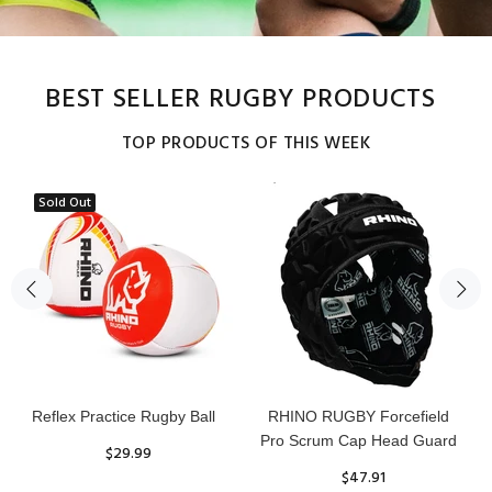
BEST SELLER RUGBY PRODUCTS
TOP PRODUCTS OF THIS WEEK
Sold Out
Reflex Practice Rugby Ball
RHINO RUGBY Forcefield
Pro Scrum Cap Head Guard
$29.99
$47.91