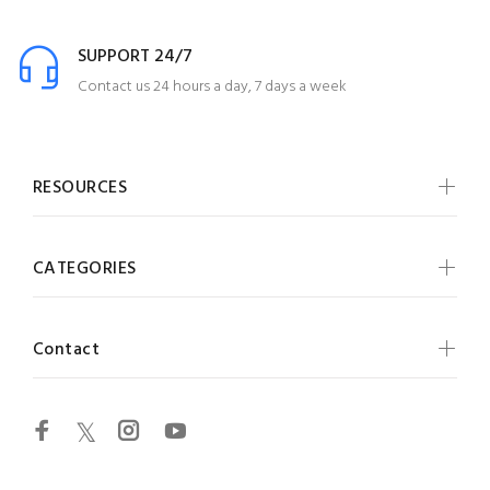
SUPPORT 24/7
Contact us 24 hours a day, 7 days a week
RESOURCES
CATEGORIES
Contact