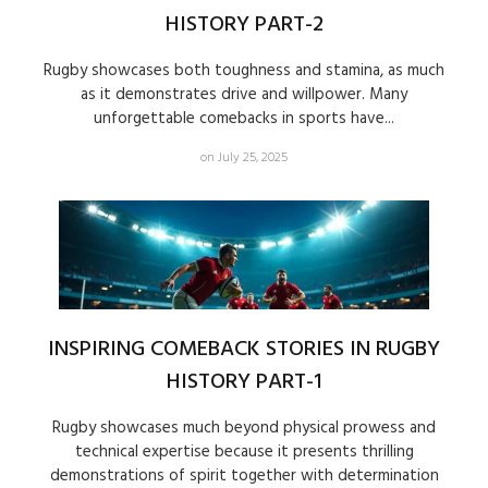
HISTORY PART-2
Rugby showcases both toughness and stamina, as much
as it demonstrates drive and willpower. Many
unforgettable comebacks in sports have...
on July 25, 2025
INSPIRING COMEBACK STORIES IN RUGBY
HISTORY PART-1
Rugby showcases much beyond physical prowess and
technical expertise because it presents thrilling
demonstrations of spirit together with determination