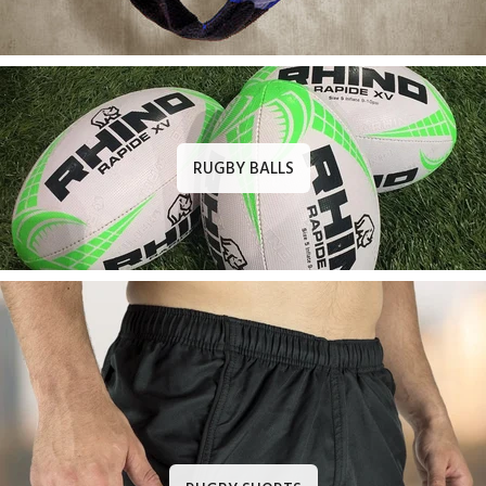
RUGBY BALLS