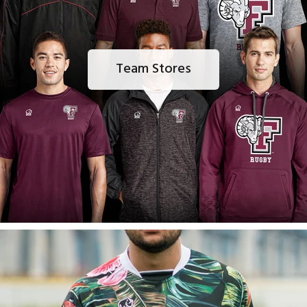
Team Stores