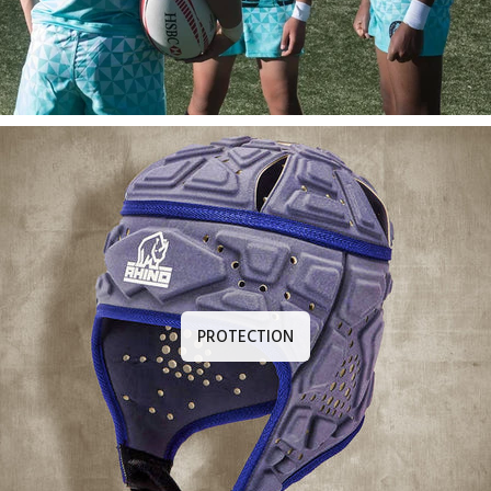
PROTECTION