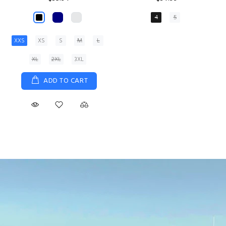
XS
S
M
L
XL
ADD TO CART