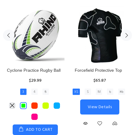
Rhino Fixed Height Club
Senior Hit and Drive Shield
Kicking Tee
$275.00
$11.97
View Details
ADD TO CART