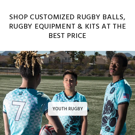
SHOP CUSTOMIZED RUGBY BALLS,
RUGBY EQUIPMENT & KITS AT THE
BEST PRICE
YOUTH RUGBY