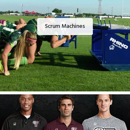
Scrum Machines