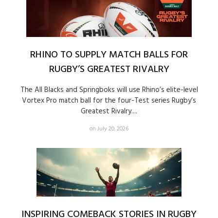
RHINO TO SUPPLY MATCH BALLS FOR
RUGBY’S GREATEST RIVALRY
The All Blacks and Springboks will use Rhino’s elite-level
Vortex Pro match ball for the four-Test series Rugby’s
Greatest Rivalry....
on July 20, 2026
INSPIRING COMEBACK STORIES IN RUGBY