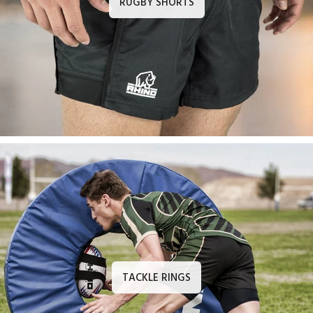
RUGBY SHORTS
TACKLE RINGS