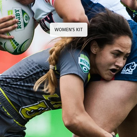
WOMEN’S KIT