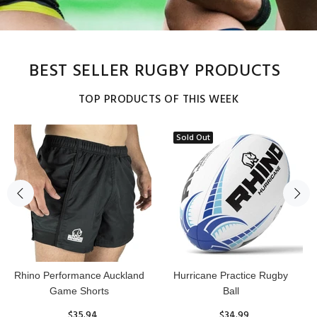
BEST SELLER RUGBY PRODUCTS
TOP PRODUCTS OF THIS WEEK
Sold Out
Reflex Practice Rugby Ball
RHINO RUGBY Forcefield
Pro Scrum Cap Head Guard
$29.99
$47.91