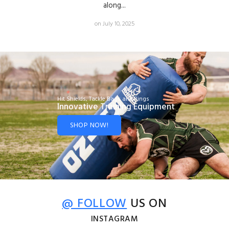
along...
on July 10, 2025
Hit Shields, Tackle Bags and Rings
Innovative Training Equipment
SHOP NOW!
@ FOLLOW
US ON
INSTAGRAM