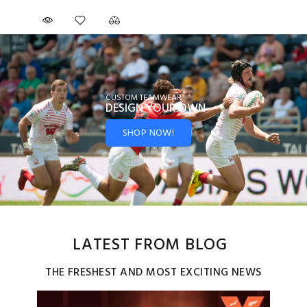
CUSTOM TEAMWEAR
DESIGN YOUR
OWN
SHOP NOW!
LATEST FROM BLOG
THE FRESHEST AND MOST EXCITING NEWS