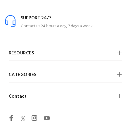
SUPPORT 24/7
Contact us 24 hours a day, 7 days a week
RESOURCES
CATEGORIES
Contact