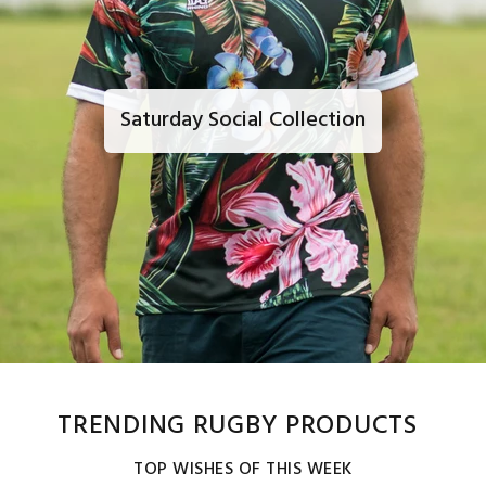
Saturday Social Collection
TRENDING RUGBY PRODUCTS
TOP WISHES OF THIS WEEK