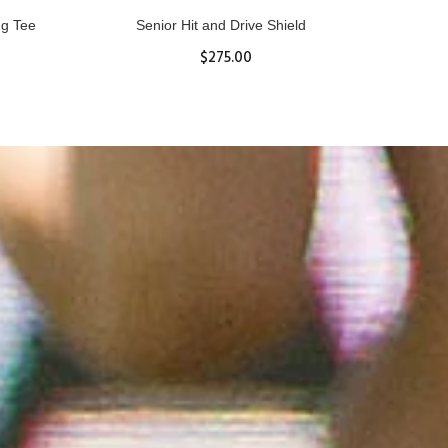
ll
Women's Hurricane Protective Top
$65.87
S
M
L
XL
ADD TO CART