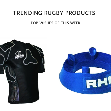
TRENDING RUGBY PRODUCTS
TOP WISHES OF THIS WEEK