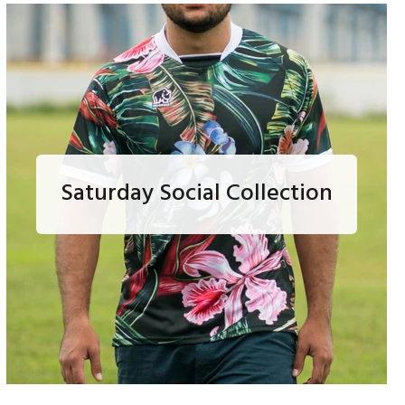
Saturday Social Collection