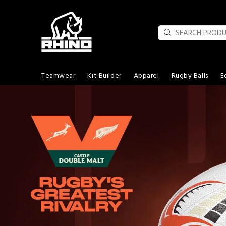
Teamwear
Kit Builder
Apparel
Rugby Balls
E