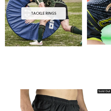
TACKLE RINGS
Sold Out