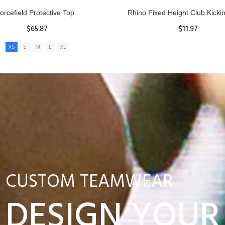
nior Hit and Drive Shield
Reacta Practice Rugby Ba
$275.00
$29.90
ADD TO CART
View Details
CUSTOM TEAMWEAR
DESIGN YOUR