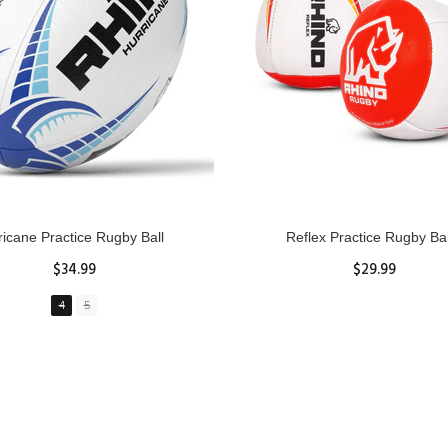
GBY Forcefield Pro Scrum Cap
Senior Tackle Jackal Rin
Head Guard
$485.00
$47.91
View Details
XS
S
M
L
XL
ADD TO CART