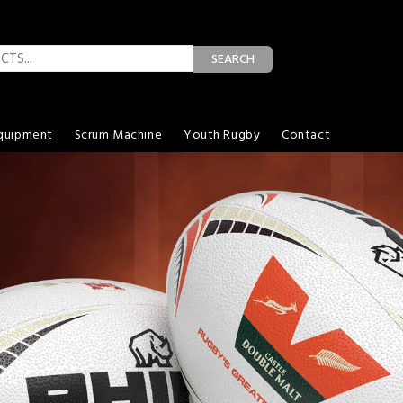
SEARCH
quipment
Scrum Machine
Youth Rugby
Contact