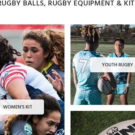
UGBY BALLS, RUGBY EQUIPMENT & KITS
YOUTH RUGBY
WOMEN’S KIT