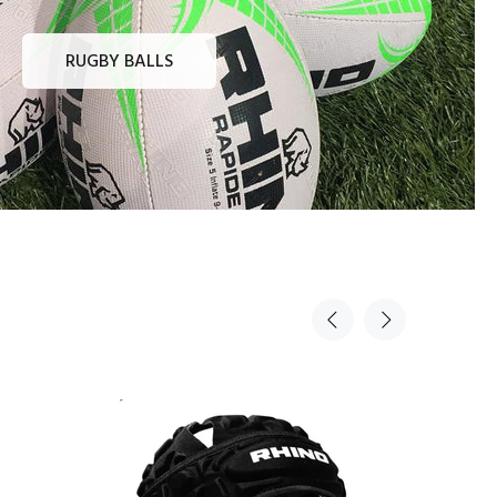
RUGBY BALLS
Sold Out