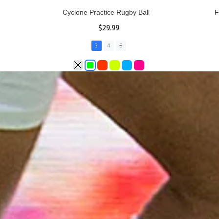
Rhino Fixed Height Club Kicking Tee
Se
$11.97
ADD TO CART