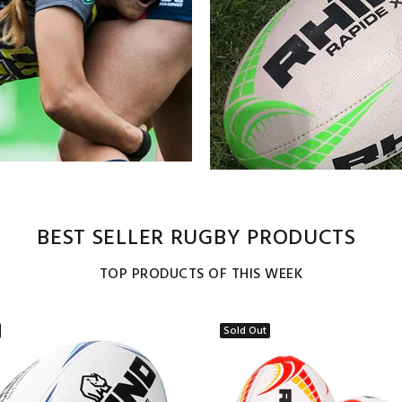
BEST SELLER RUGBY PRODUCTS
TOP PRODUCTS OF THIS WEEK