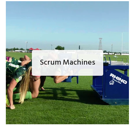
Scrum Machines