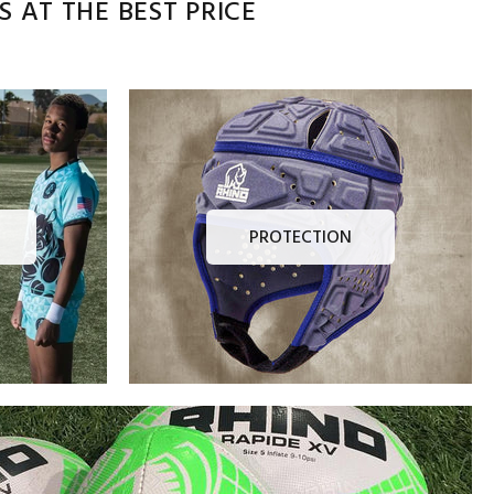
 AT THE BEST PRICE
PROTECTION