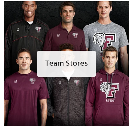
Team Stores