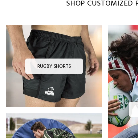
SHOP CUSTOMIZED R
RUGBY SHORTS