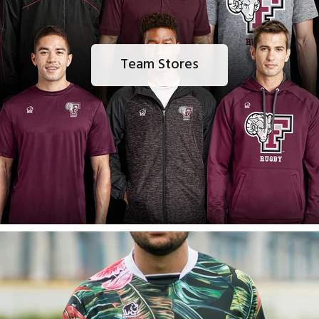
Team Stores