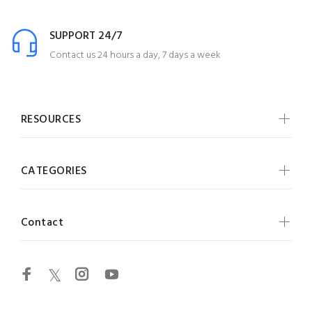
SUPPORT 24/7
Contact us 24 hours a day, 7 days a week
RESOURCES
CATEGORIES
Contact