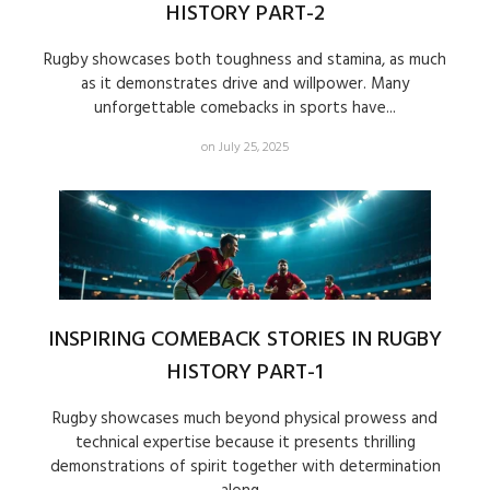
HISTORY PART-2
Rugby showcases both toughness and stamina, as much
as it demonstrates drive and willpower. Many
unforgettable comebacks in sports have...
on July 25, 2025
INSPIRING COMEBACK STORIES IN RUGBY
HISTORY PART-1
Rugby showcases much beyond physical prowess and
technical expertise because it presents thrilling
demonstrations of spirit together with determination