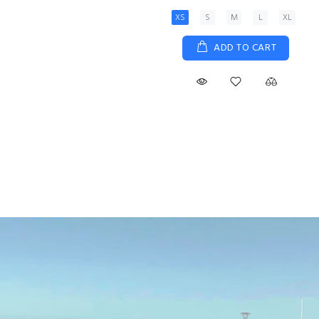
XS
S
M
L
XL
ADD TO CART