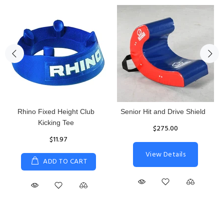
Rhino Fixed Height Club
Senior Hit and Drive Shield
Kicking Tee
$275.00
$11.97
View Details
ADD TO CART