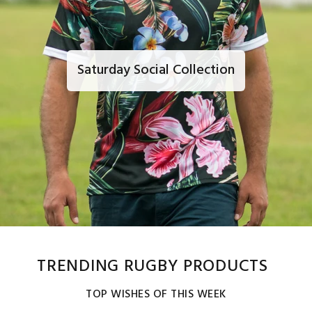
Saturday Social Collection
TRENDING RUGBY PRODUCTS
TOP WISHES OF THIS WEEK