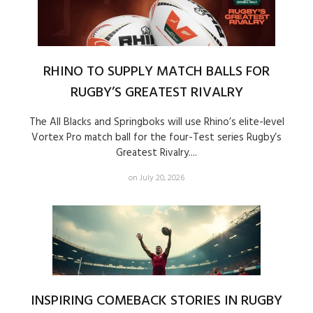
RHINO TO SUPPLY MATCH BALLS FOR
RUGBY’S GREATEST RIVALRY
The All Blacks and Springboks will use Rhino’s elite-level
Vortex Pro match ball for the four-Test series Rugby’s
Greatest Rivalry....
on July 20, 2026
INSPIRING COMEBACK STORIES IN RUGBY