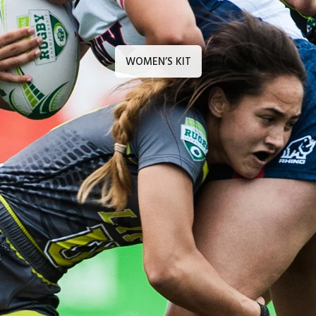
WOMEN’S KIT