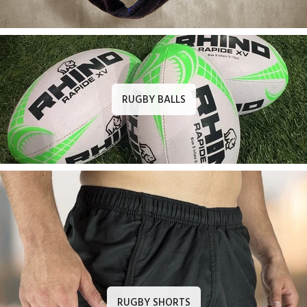
RUGBY BALLS
RUGBY SHORTS