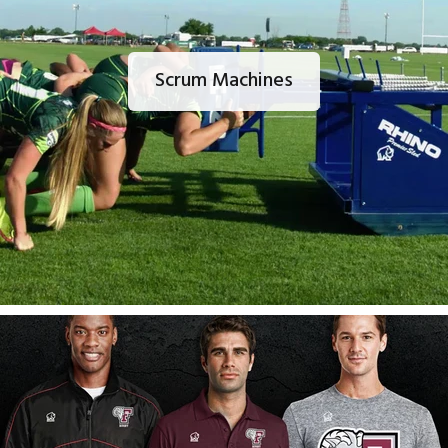
Scrum Machines