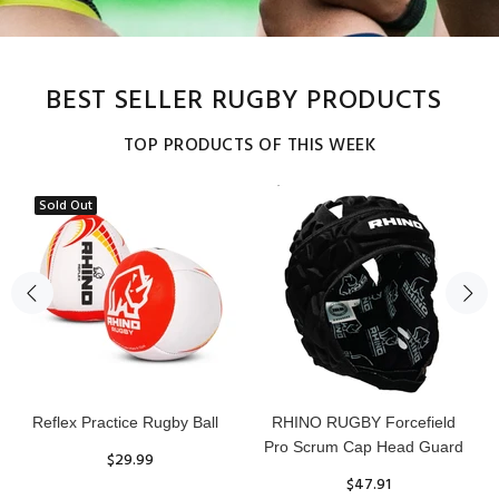
BEST SELLER RUGBY PRODUCTS
TOP PRODUCTS OF THIS WEEK
Sold Out
Reflex Practice Rugby Ball
RHINO RUGBY Forcefield
Pro Scrum Cap Head Guard
$29.99
$47.91