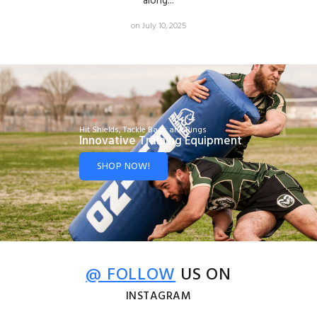
along...
on July 10, 2025
Hit Shields, Tackle Bags and Rings
Innovative Training Equipment
SHOP NOW!
@ FOLLOW
US ON
INSTAGRAM