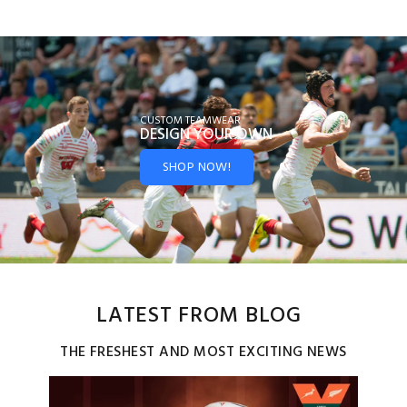
CUSTOM TEAMWEAR
DESIGN YOUR
OWN
SHOP NOW!
LATEST FROM BLOG
THE FRESHEST AND MOST EXCITING NEWS