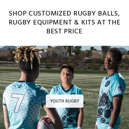
SHOP CUSTOMIZED RUGBY BALLS,
RUGBY EQUIPMENT & KITS AT THE
BEST PRICE
YOUTH RUGBY