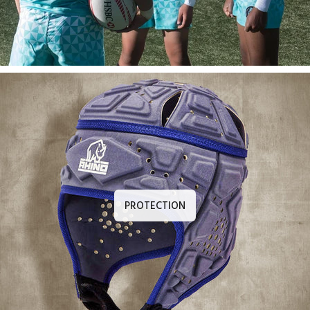
PROTECTION