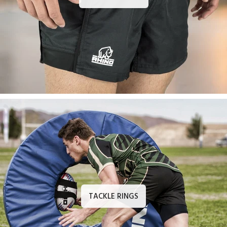
TACKLE RINGS