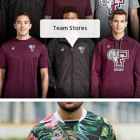
Team Stores