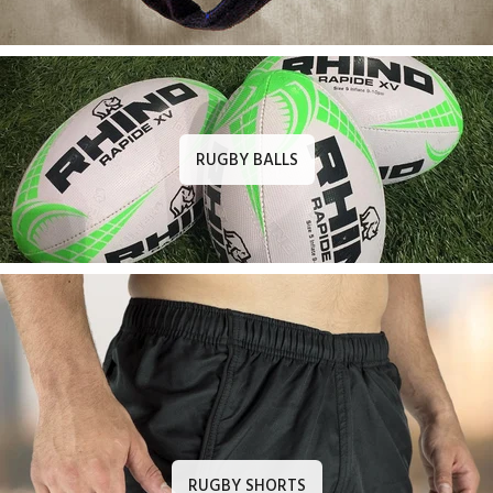
RUGBY BALLS
RUGBY SHORTS