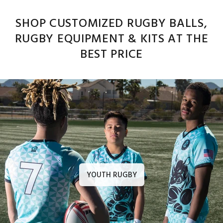
SHOP CUSTOMIZED RUGBY BALLS,
RUGBY EQUIPMENT & KITS AT THE
BEST PRICE
YOUTH RUGBY