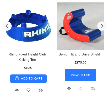
Reacta Practice Rugby Ball
Women's Hurricane
Protective Top
$29.90
$65.87
ADD TO CART
S
M
L
XL
ADD TO CART