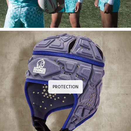
PROTECTION