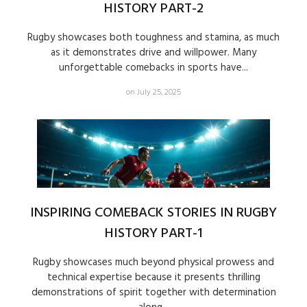
HISTORY PART-2
Rugby showcases both toughness and stamina, as much
as it demonstrates drive and willpower. Many
unforgettable comebacks in sports have...
on July 25, 2025
INSPIRING COMEBACK STORIES IN RUGBY
HISTORY PART-1
Rugby showcases much beyond physical prowess and
technical expertise because it presents thrilling
demonstrations of spirit together with determination