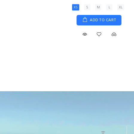
View Details
Size 5