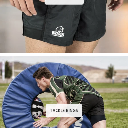
TACKLE RINGS