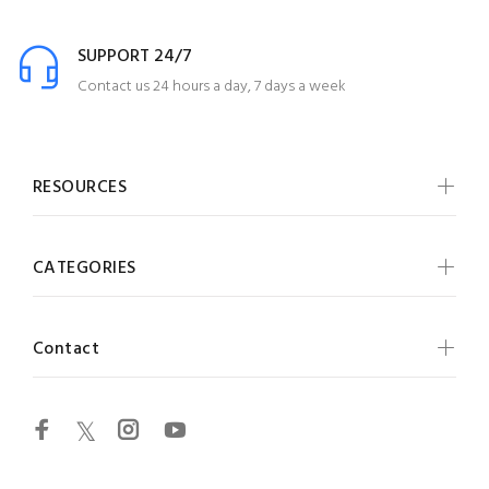
SUPPORT 24/7
Contact us 24 hours a day, 7 days a week
RESOURCES
CATEGORIES
Contact