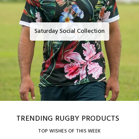
Saturday Social Collection
TRENDING RUGBY PRODUCTS
TOP WISHES OF THIS WEEK