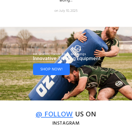
along...
on July 10, 2025
Hit Shields, Tackle Bags and Rings
Innovative Training Equipment
SHOP NOW!
@ FOLLOW
US ON
INSTAGRAM