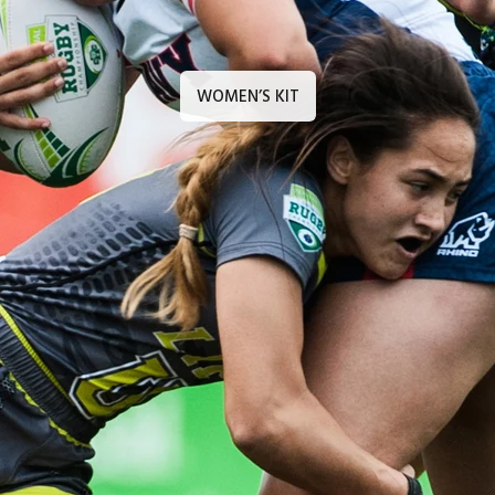
WOMEN’S KIT