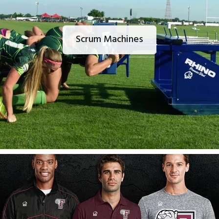
Scrum Machines