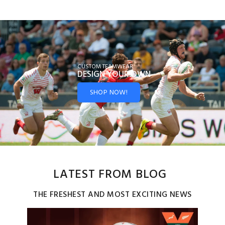
CUSTOM TEAMWEAR
DESIGN YOUR
OWN
SHOP NOW!
LATEST FROM BLOG
THE FRESHEST AND MOST EXCITING NEWS