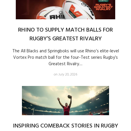
RHINO TO SUPPLY MATCH BALLS FOR
RUGBY’S GREATEST RIVALRY
The All Blacks and Springboks will use Rhino’s elite-level
Vortex Pro match ball for the four-Test series Rugby’s
Greatest Rivalry....
on July 20, 2026
INSPIRING COMEBACK STORIES IN RUGBY