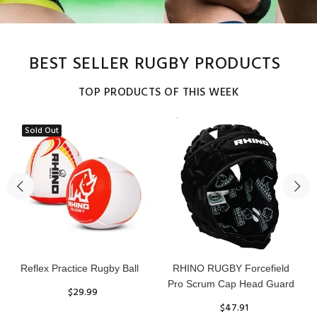
BEST SELLER RUGBY PRODUCTS
TOP PRODUCTS OF THIS WEEK
Sold Out
Senior Tackle Jackal Ring
20pc Rhino Avalanche
Training Rugby Ball Bundle
$485.00
$275.00