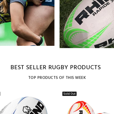
BEST SELLER RUGBY PRODUCTS
TOP PRODUCTS OF THIS WEEK