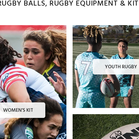
UGBY BALLS, RUGBY EQUIPMENT & KITS
YOUTH RUGBY
WOMEN’S KIT