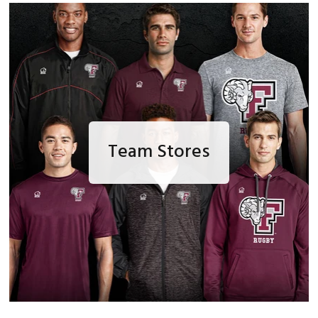
Team Stores