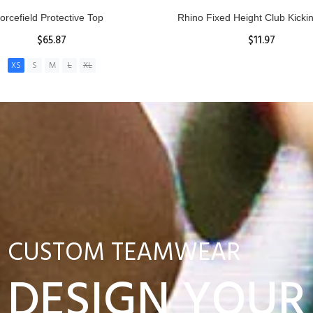
nior Hit and Drive Shield
Reacta Practice Rugby Ba
$275.00
$29.90
ADD TO CART
View Details
CUSTOM TEAMWEAR
DESIGN YOUR