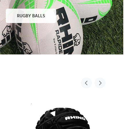
RUGBY BALLS
Sold Out