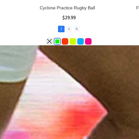
Rhino Fixed Height Club Kicking Tee
Se
$11.97
ADD TO CART