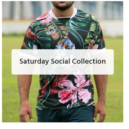
Saturday Social Collection