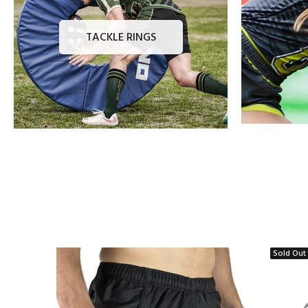
TACKLE RINGS
Sold Out