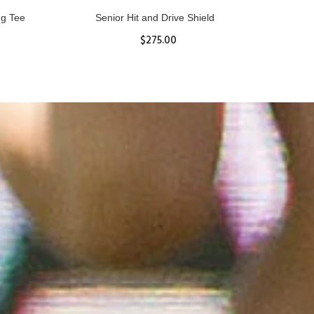
ll
Women's Hurricane Protective Top
$65.87
S
M
L
XL
ADD TO CART