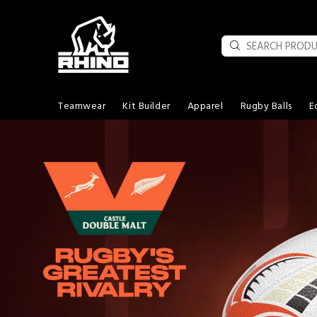
Teamwear
Kit Builder
Apparel
Rugby Balls
E