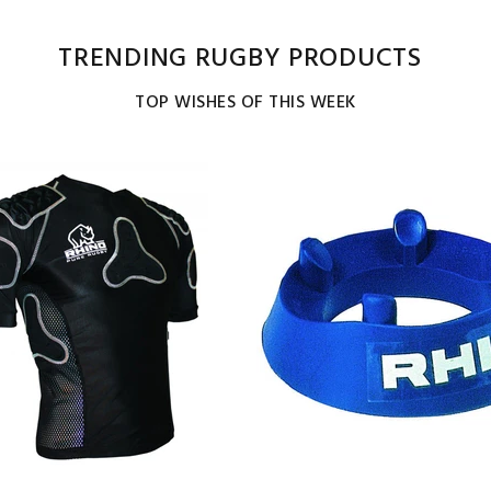
TRENDING RUGBY PRODUCTS
TOP WISHES OF THIS WEEK