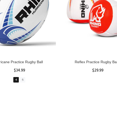
GBY Forcefield Pro Scrum Cap
Senior Tackle Jackal Rin
Head Guard
$485.00
$47.91
View Details
XS
S
M
L
XL
ADD TO CART