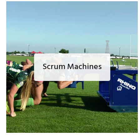
Scrum Machines