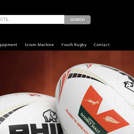
SEARCH
quipment
Scrum Machine
Youth Rugby
Contact