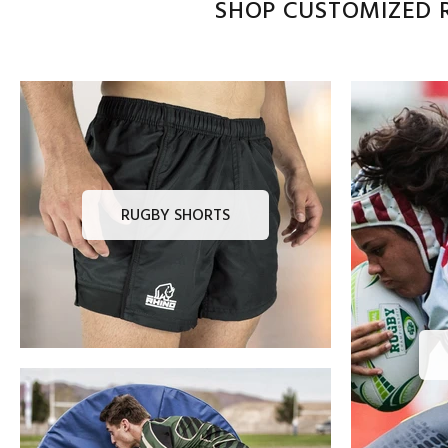
SHOP CUSTOMIZED R
RUGBY SHORTS