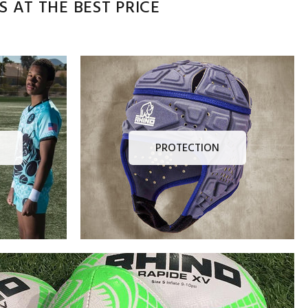
 AT THE BEST PRICE
PROTECTION