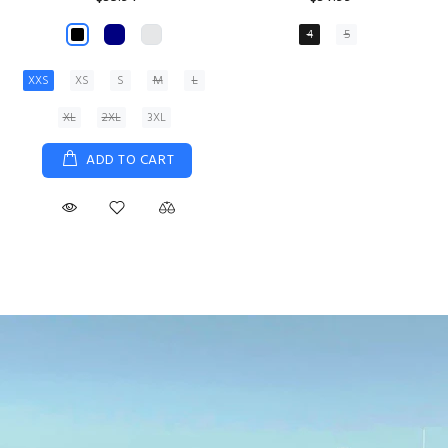
XS
S
M
L
XL
ADD TO CART