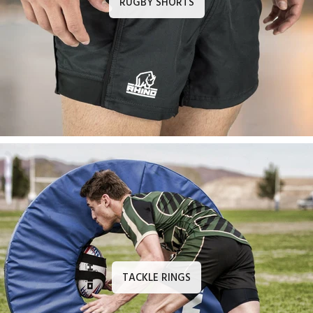
RUGBY SHORTS
TACKLE RINGS