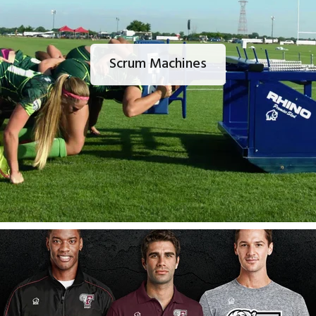
Scrum Machines