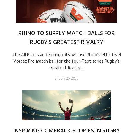
RHINO TO SUPPLY MATCH BALLS FOR
RUGBY’S GREATEST RIVALRY
The All Blacks and Springboks will use Rhino’s elite-level
Vortex Pro match ball for the four-Test series Rugby’s
Greatest Rivalry....
on July 20, 2026
INSPIRING COMEBACK STORIES IN RUGBY