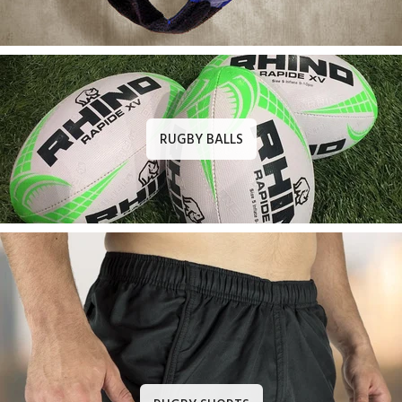
RUGBY BALLS