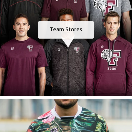
Team Stores