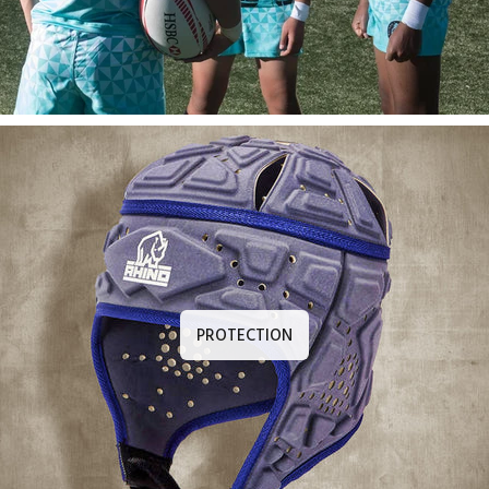
PROTECTION