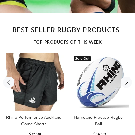
BEST SELLER RUGBY PRODUCTS
TOP PRODUCTS OF THIS WEEK
Sold Out
Reflex Practice Rugby Ball
RHINO RUGBY Forcefield
Pro Scrum Cap Head Guard
$29.99
$47.91