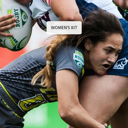
WOMEN’S KIT