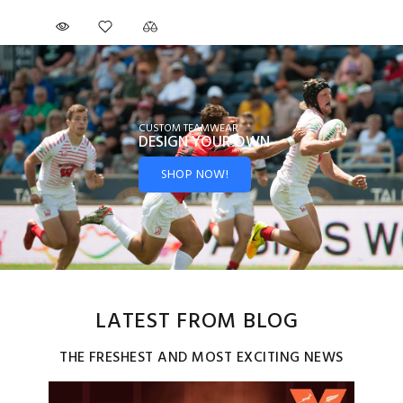
CUSTOM TEAMWEAR
DESIGN YOUR
OWN
SHOP NOW!
LATEST FROM BLOG
THE FRESHEST AND MOST EXCITING NEWS