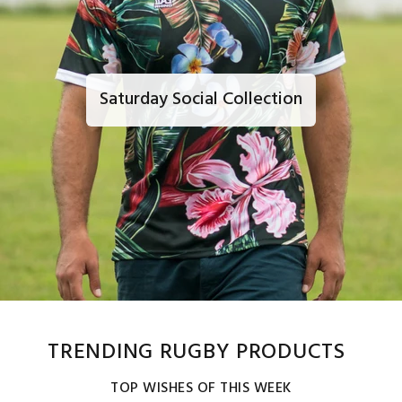
Saturday Social Collection
TRENDING RUGBY PRODUCTS
TOP WISHES OF THIS WEEK