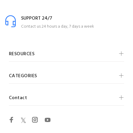
SUPPORT 24/7
Contact us 24 hours a day, 7 days a week
RESOURCES
CATEGORIES
Contact