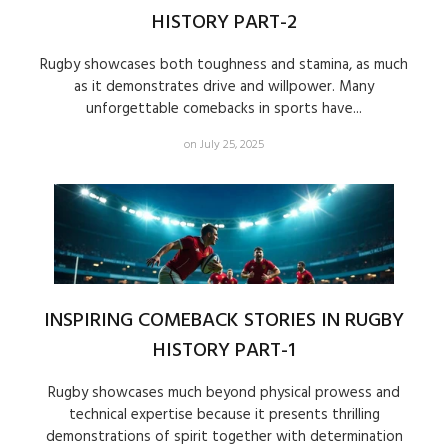
HISTORY PART-2
Rugby showcases both toughness and stamina, as much
as it demonstrates drive and willpower. Many
unforgettable comebacks in sports have...
on July 25, 2025
INSPIRING COMEBACK STORIES IN RUGBY
HISTORY PART-1
Rugby showcases much beyond physical prowess and
technical expertise because it presents thrilling
demonstrations of spirit together with determination