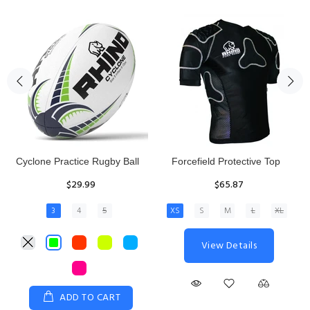
Rhino Fixed Height Club
Senior Hit and Drive Shield
Kicking Tee
$275.00
$11.97
View Details
ADD TO CART