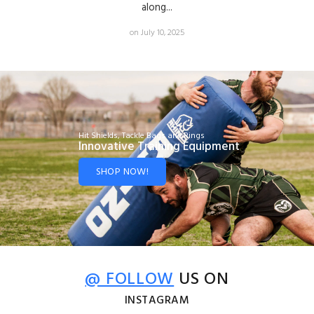
along...
on July 10, 2025
Hit Shields, Tackle Bags and Rings
Innovative Training Equipment
SHOP NOW!
@ FOLLOW
US ON
INSTAGRAM