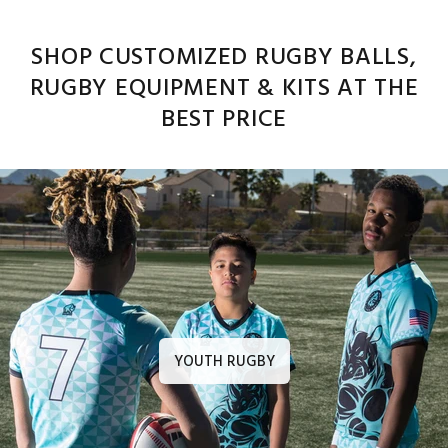
SHOP CUSTOMIZED RUGBY BALLS,
RUGBY EQUIPMENT & KITS AT THE
BEST PRICE
YOUTH RUGBY