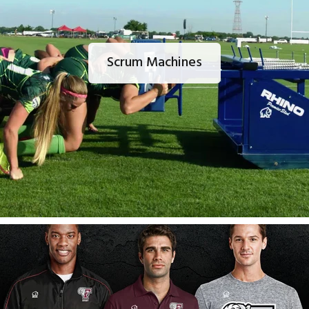
Scrum Machines