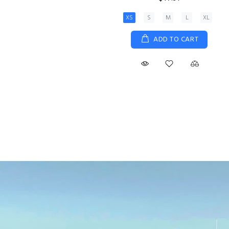
XS
S
M
L
XL
ADD TO CART