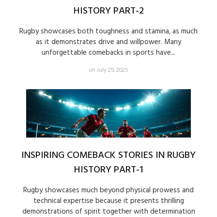
HISTORY PART-2
Rugby showcases both toughness and stamina, as much
as it demonstrates drive and willpower. Many
unforgettable comebacks in sports have...
on July 25, 2025
INSPIRING COMEBACK STORIES IN RUGBY
HISTORY PART-1
Rugby showcases much beyond physical prowess and
technical expertise because it presents thrilling
demonstrations of spirit together with determination