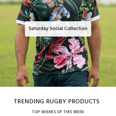
Saturday Social Collection
TRENDING RUGBY PRODUCTS
TOP WISHES OF THIS WEEK