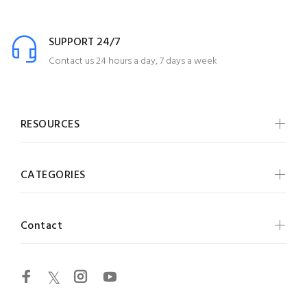
SUPPORT 24/7
Contact us 24 hours a day, 7 days a week
RESOURCES
CATEGORIES
Contact