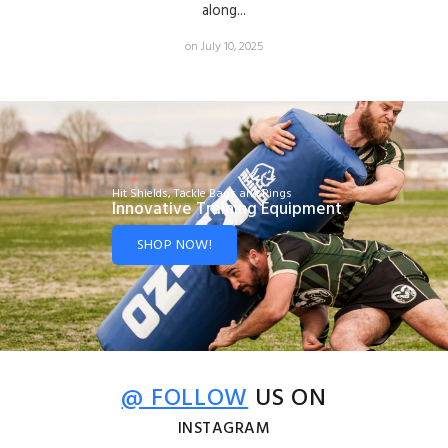
along...
on July 10, 2025
Hit Shields, Tackle Bags and Rings
Innovative Training Equipment
SHOP NOW!
@ FOLLOW
US ON
INSTAGRAM