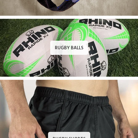
RUGBY BALLS