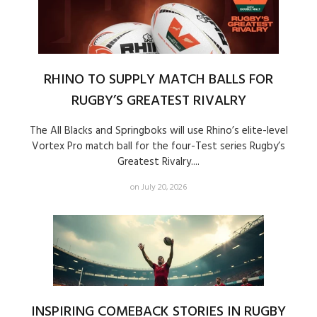
RHINO TO SUPPLY MATCH BALLS FOR
RUGBY’S GREATEST RIVALRY
The All Blacks and Springboks will use Rhino’s elite-level
Vortex Pro match ball for the four-Test series Rugby’s
Greatest Rivalry....
on July 20, 2026
INSPIRING COMEBACK STORIES IN RUGBY