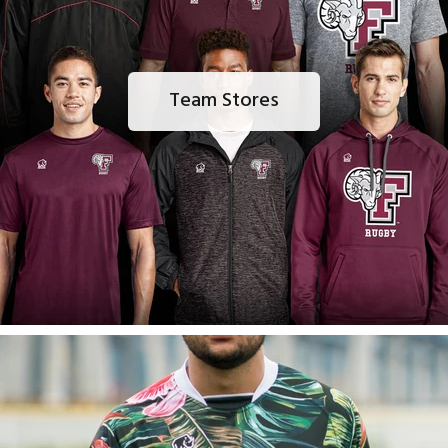
Team Stores