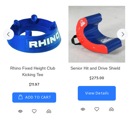
Rhino Fixed Height Club
Senior Hit and Drive Shield
Kicking Tee
$275.00
$11.97
View Details
ADD TO CART