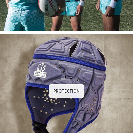
PROTECTION