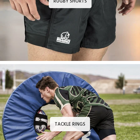
RUGBY SHORTS
TACKLE RINGS