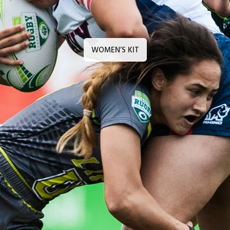
WOMEN’S KIT