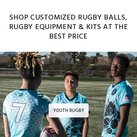
SHOP CUSTOMIZED RUGBY BALLS,
RUGBY EQUIPMENT & KITS AT THE
BEST PRICE
YOUTH RUGBY