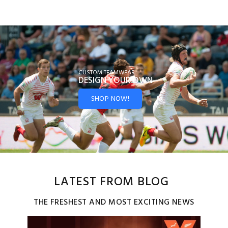
CUSTOM TEAMWEAR
DESIGN YOUR
OWN
SHOP NOW!
LATEST FROM BLOG
THE FRESHEST AND MOST EXCITING NEWS