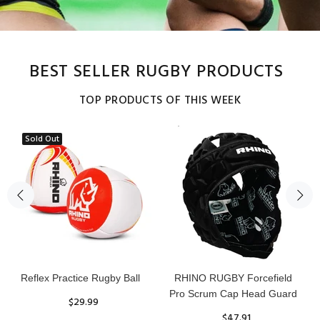
BEST SELLER RUGBY PRODUCTS
TOP PRODUCTS OF THIS WEEK
Sold Out
Reflex Practice Rugby Ball
RHINO RUGBY Forcefield
Pro Scrum Cap Head Guard
$29.99
$47.91