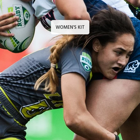
WOMEN’S KIT