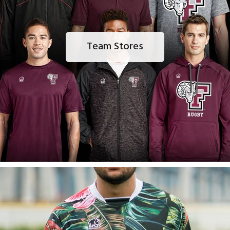
Team Stores