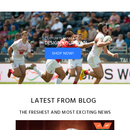
CUSTOM TEAMWEAR
DESIGN YOUR
OWN
SHOP NOW!
LATEST FROM BLOG
THE FRESHEST AND MOST EXCITING NEWS