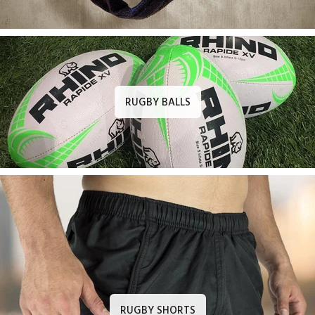
RUGBY BALLS
RUGBY SHORTS