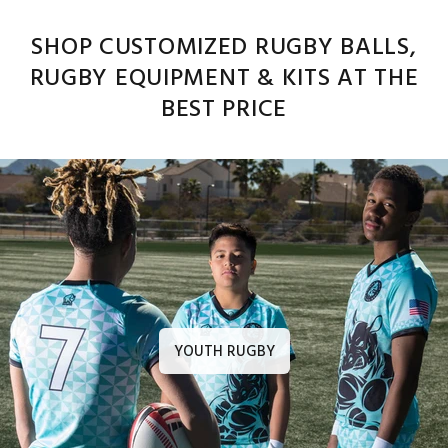
SHOP CUSTOMIZED RUGBY BALLS,
RUGBY EQUIPMENT & KITS AT THE
BEST PRICE
YOUTH RUGBY