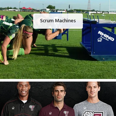
Scrum Machines