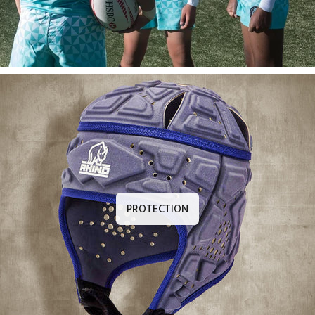
PROTECTION