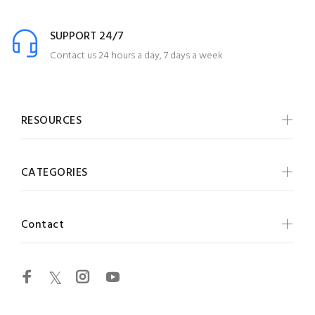
SUPPORT 24/7
Contact us 24 hours a day, 7 days a week
RESOURCES
CATEGORIES
Contact