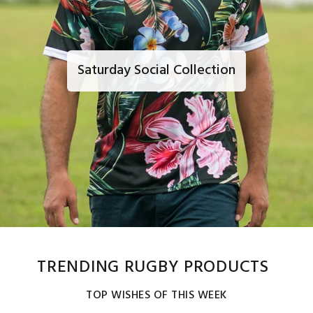
Saturday Social Collection
TRENDING RUGBY PRODUCTS
TOP WISHES OF THIS WEEK