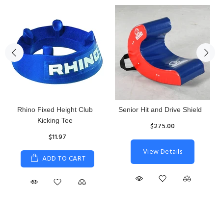
Rhino Fixed Height Club
Senior Hit and Drive Shield
Kicking Tee
$275.00
$11.97
View Details
ADD TO CART