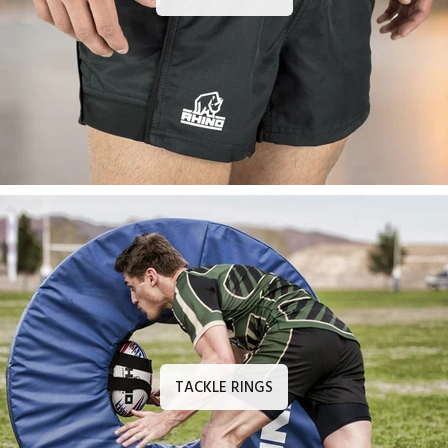
TACKLE RINGS