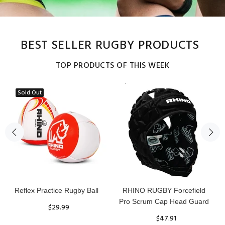
BEST SELLER RUGBY PRODUCTS
TOP PRODUCTS OF THIS WEEK
Sold Out
Reflex Practice Rugby Ball
RHINO RUGBY Forcefield
Pro Scrum Cap Head Guard
$29.99
$47.91