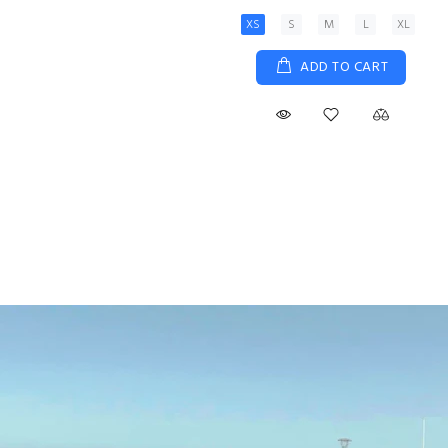
XS
S
M
L
XL
ADD TO CART