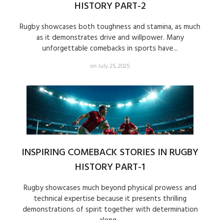
HISTORY PART-2
Rugby showcases both toughness and stamina, as much
as it demonstrates drive and willpower. Many
unforgettable comebacks in sports have...
on July 25, 2025
INSPIRING COMEBACK STORIES IN RUGBY
HISTORY PART-1
Rugby showcases much beyond physical prowess and
technical expertise because it presents thrilling
demonstrations of spirit together with determination