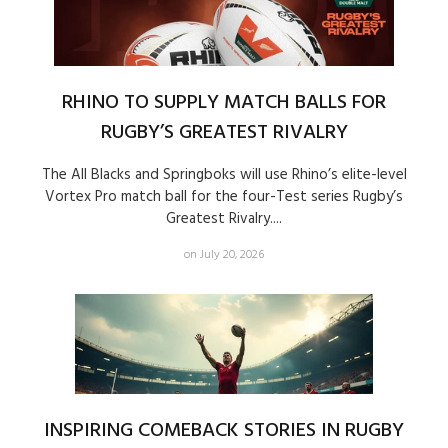
RHINO TO SUPPLY MATCH BALLS FOR
RUGBY’S GREATEST RIVALRY
The All Blacks and Springboks will use Rhino’s elite-level
Vortex Pro match ball for the four-Test series Rugby’s
Greatest Rivalry....
on July 20, 2026
INSPIRING COMEBACK STORIES IN RUGBY