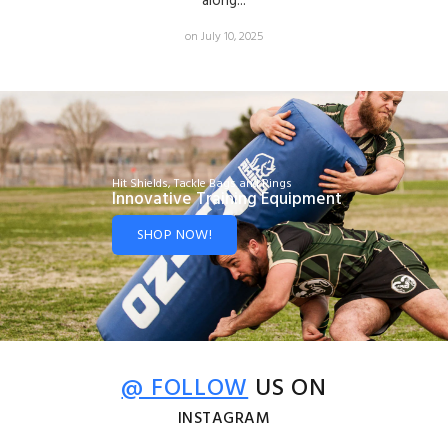
along...
on July 10, 2025
Hit Shields, Tackle Bags and Rings
Innovative Training Equipment
SHOP NOW!
@ FOLLOW
US ON
INSTAGRAM