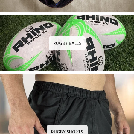
RUGBY BALLS
RUGBY SHORTS