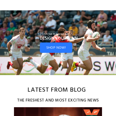
CUSTOM TEAMWEAR
DESIGN YOUR
OWN
SHOP NOW!
LATEST FROM BLOG
THE FRESHEST AND MOST EXCITING NEWS