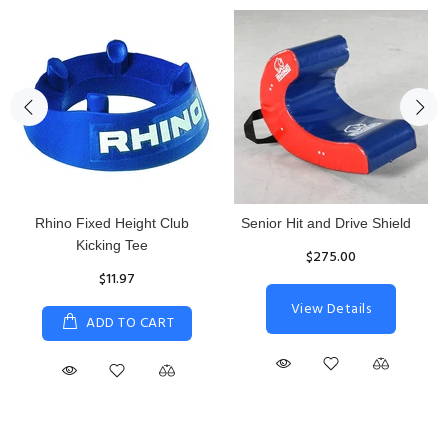
Rhino Fixed Height Club
Senior Hit and Drive Shield
Kicking Tee
$275.00
$11.97
View Details
ADD TO CART