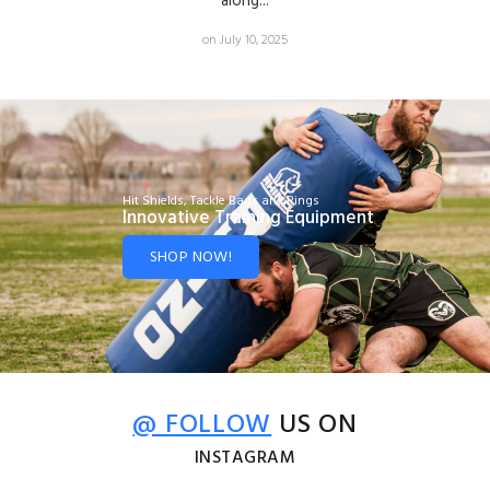
along...
on July 10, 2025
Hit Shields, Tackle Bags and Rings
Innovative Training Equipment
SHOP NOW!
@ FOLLOW
US ON
INSTAGRAM