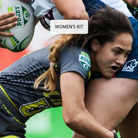
WOMEN’S KIT