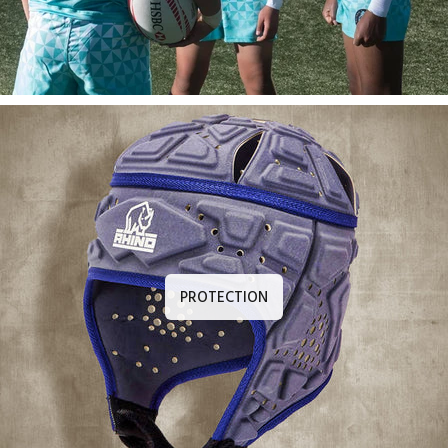
PROTECTION