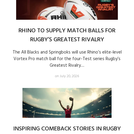
RHINO TO SUPPLY MATCH BALLS FOR
RUGBY’S GREATEST RIVALRY
The All Blacks and Springboks will use Rhino’s elite-level
Vortex Pro match ball for the four-Test series Rugby’s
Greatest Rivalry....
on July 20, 2026
INSPIRING COMEBACK STORIES IN RUGBY