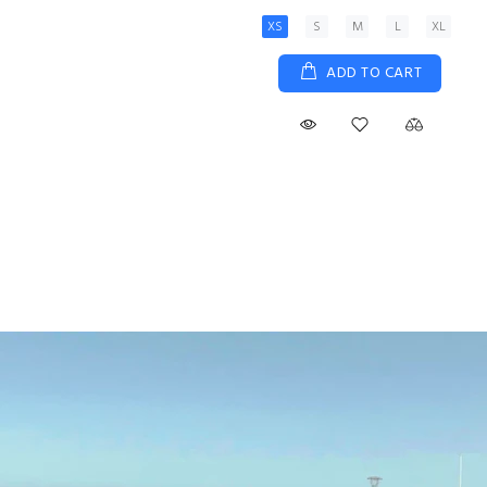
XS
S
M
L
XL
ADD TO CART