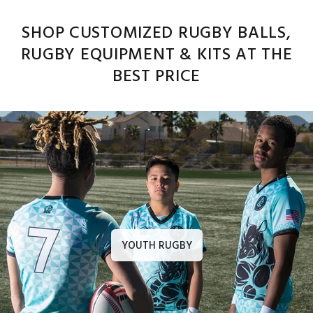
SHOP CUSTOMIZED RUGBY BALLS,
RUGBY EQUIPMENT & KITS AT THE
BEST PRICE
YOUTH RUGBY