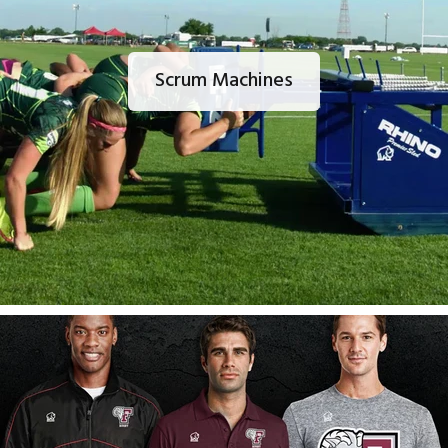
Scrum Machines