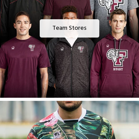
Team Stores