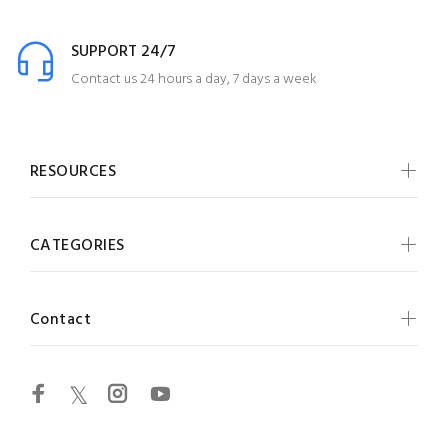
SUPPORT 24/7
Contact us 24 hours a day, 7 days a week
RESOURCES
CATEGORIES
Contact