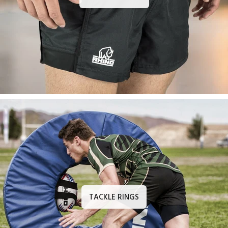
TACKLE RINGS