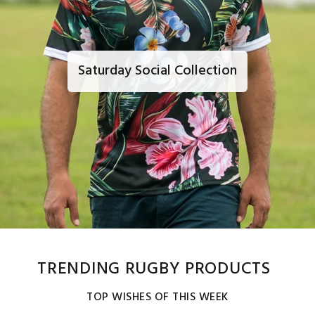
Saturday Social Collection
TRENDING RUGBY PRODUCTS
TOP WISHES OF THIS WEEK