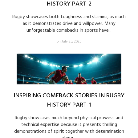
HISTORY PART-2
Rugby showcases both toughness and stamina, as much
as it demonstrates drive and willpower. Many
unforgettable comebacks in sports have...
on July 25, 2025
INSPIRING COMEBACK STORIES IN RUGBY
HISTORY PART-1
Rugby showcases much beyond physical prowess and
technical expertise because it presents thrilling
demonstrations of spirit together with determination