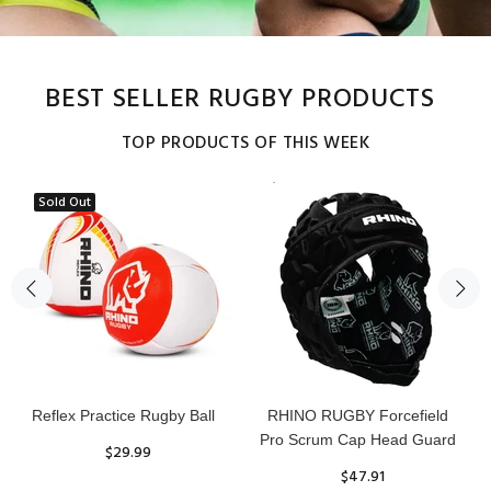
BEST SELLER RUGBY PRODUCTS
TOP PRODUCTS OF THIS WEEK
Sold Out
Reflex Practice Rugby Ball
RHINO RUGBY Forcefield
Pro Scrum Cap Head Guard
$29.99
$47.91