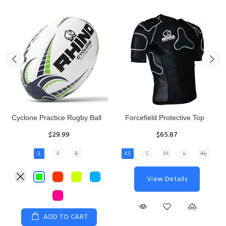
Rhino Fixed Height Club
Senior Hit and Drive Shield
Kicking Tee
$275.00
$11.97
View Details
ADD TO CART