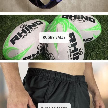
RUGBY BALLS