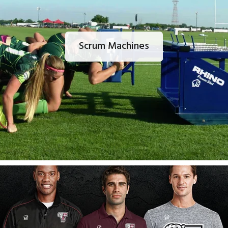
Scrum Machines