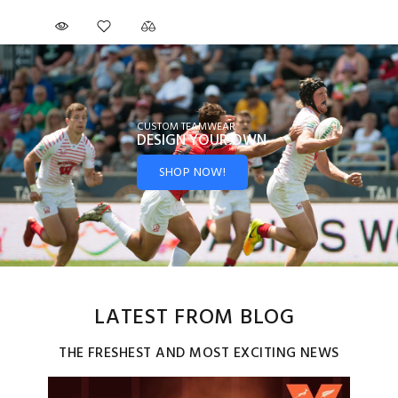
CUSTOM TEAMWEAR
DESIGN YOUR
OWN
SHOP NOW!
LATEST FROM BLOG
THE FRESHEST AND MOST EXCITING NEWS