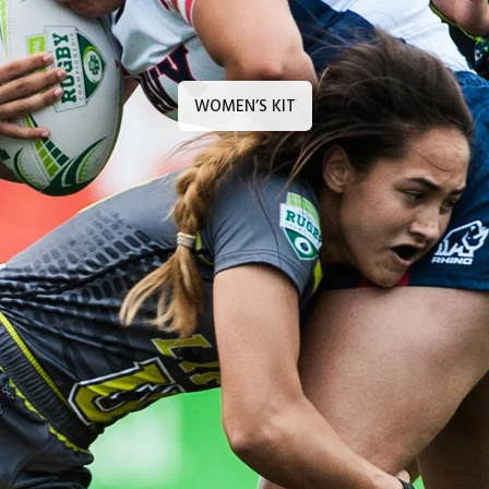
WOMEN’S KIT