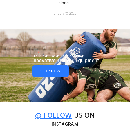
along...
on July 10, 2025
Hit Shields, Tackle Bags and Rings
Innovative Training Equipment
SHOP NOW!
@ FOLLOW
US ON
INSTAGRAM