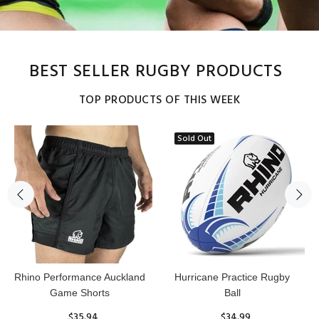
BEST SELLER RUGBY PRODUCTS
TOP PRODUCTS OF THIS WEEK
Sold Out
Reflex Practice Rugby Ball
RHINO RUGBY Forcefield
Pro Scrum Cap Head Guard
$29.99
$47.91