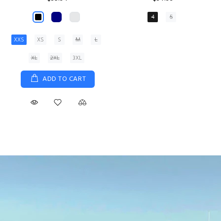
XS
S
M
L
XL
ADD TO CART