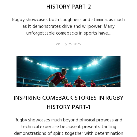
HISTORY PART-2
Rugby showcases both toughness and stamina, as much
as it demonstrates drive and willpower. Many
unforgettable comebacks in sports have...
on July 25, 2025
INSPIRING COMEBACK STORIES IN RUGBY
HISTORY PART-1
Rugby showcases much beyond physical prowess and
technical expertise because it presents thrilling
demonstrations of spirit together with determination