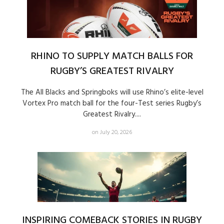
RHINO TO SUPPLY MATCH BALLS FOR
RUGBY’S GREATEST RIVALRY
The All Blacks and Springboks will use Rhino’s elite-level
Vortex Pro match ball for the four-Test series Rugby’s
Greatest Rivalry....
on July 20, 2026
INSPIRING COMEBACK STORIES IN RUGBY