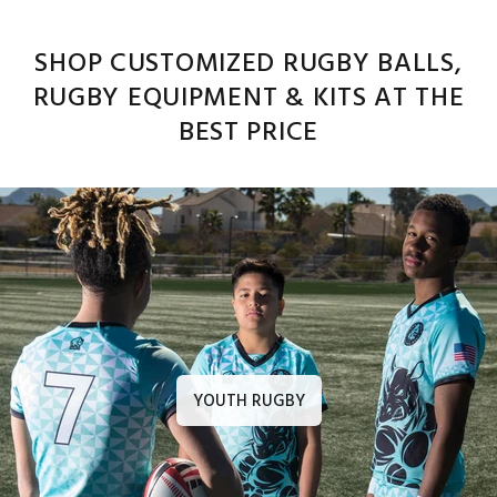
SHOP CUSTOMIZED RUGBY BALLS,
RUGBY EQUIPMENT & KITS AT THE
BEST PRICE
YOUTH RUGBY