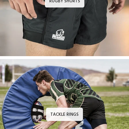
RUGBY SHORTS
TACKLE RINGS