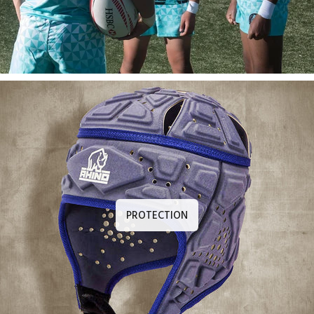
PROTECTION