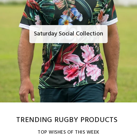
Saturday Social Collection
TRENDING RUGBY PRODUCTS
TOP WISHES OF THIS WEEK