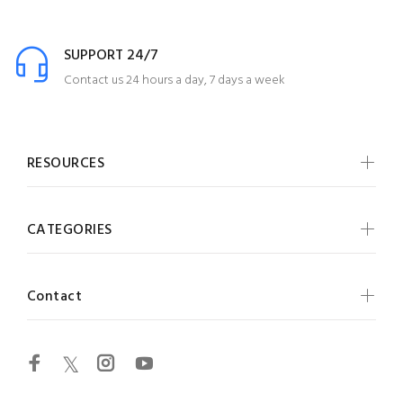
SUPPORT 24/7
Contact us 24 hours a day, 7 days a week
RESOURCES
CATEGORIES
Contact