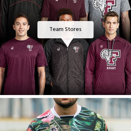
Team Stores