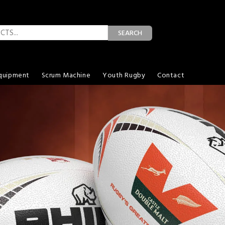
SEARCH
quipment
Scrum Machine
Youth Rugby
Contact