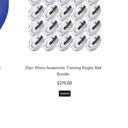
g
20pc Rhino Avalanche Training Rugby Ball
Rhin
Bundle
$275.00
Size 5