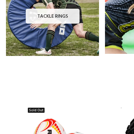
TACKLE RINGS
Sold Out