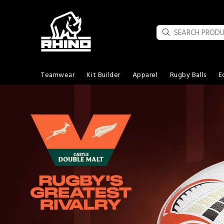
Teamwear
Kit Builder
Apparel
Rugby Balls
E