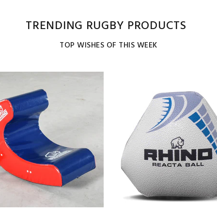
TRENDING RUGBY PRODUCTS
TOP WISHES OF THIS WEEK