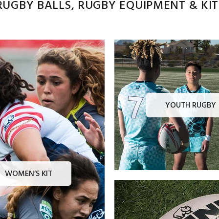
UGBY BALLS, RUGBY EQUIPMENT & KITS
YOUTH RUGBY
WOMEN’S KIT