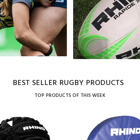
BEST SELLER RUGBY PRODUCTS
TOP PRODUCTS OF THIS WEEK