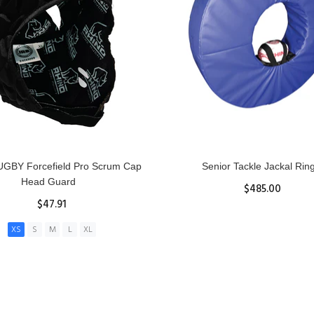
GBY Forcefield Pro Scrum Cap
Senior Tackle Jackal Rin
Head Guard
$485.00
$47.91
View Details
XS
S
M
L
XL
ADD TO CART