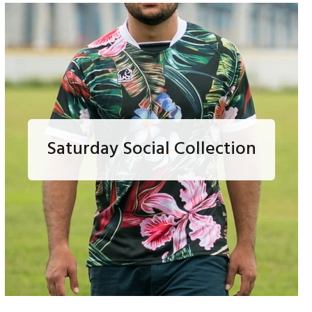
Saturday Social Collection