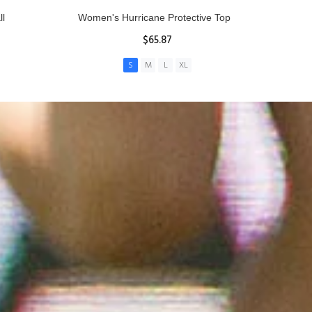
ll
Women's Hurricane Protective Top
$65.87
S
M
L
XL
ADD TO CART