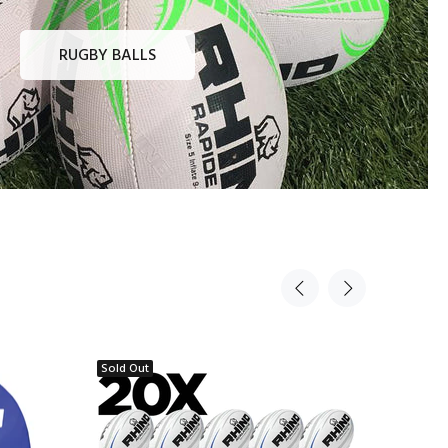
RUGBY BALLS
Sold Out