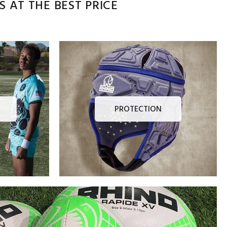
 AT THE BEST PRICE
PROTECTION