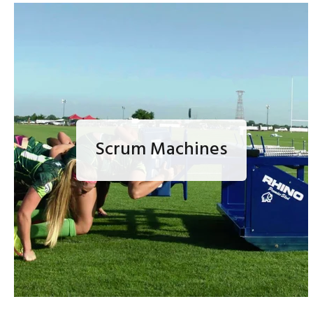
Scrum Machines