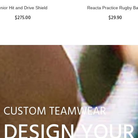
nior Hit and Drive Shield
Reacta Practice Rugby Ba
$275.00
$29.90
ADD TO CART
View Details
CUSTOM TEAMWEAR
DESIGN YOUR