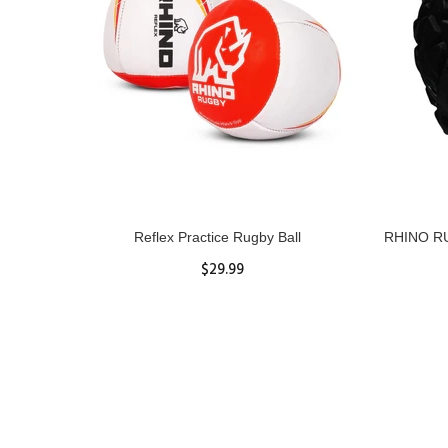
ll
Reflex Practice Rugby Ball
RHINO RU
$29.99