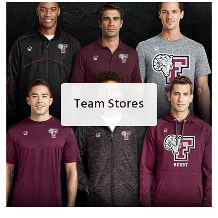
Team Stores