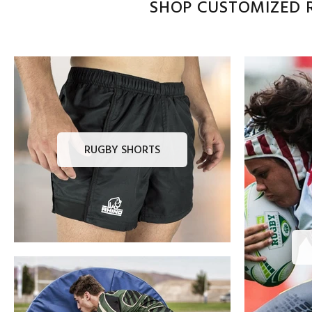
SHOP CUSTOMIZED R
RUGBY SHORTS