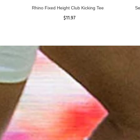
Rhino Fixed Height Club Kicking Tee
Se
$11.97
ADD TO CART