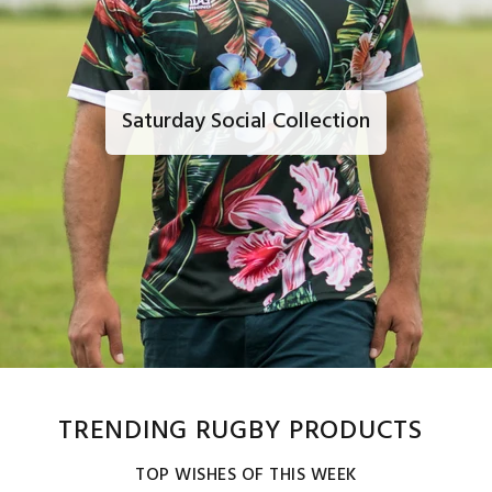
Saturday Social Collection
TRENDING RUGBY PRODUCTS
TOP WISHES OF THIS WEEK