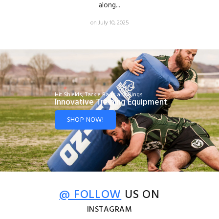
along...
on July 10, 2025
Hit Shields, Tackle Bags and Rings
Innovative Training Equipment
SHOP NOW!
@ FOLLOW
US ON
INSTAGRAM