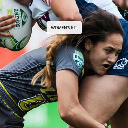
WOMEN’S KIT