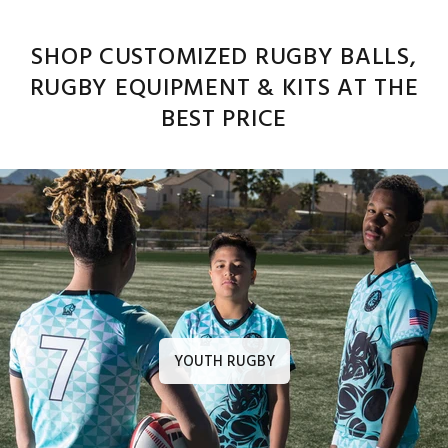
SHOP CUSTOMIZED RUGBY BALLS,
RUGBY EQUIPMENT & KITS AT THE
BEST PRICE
YOUTH RUGBY