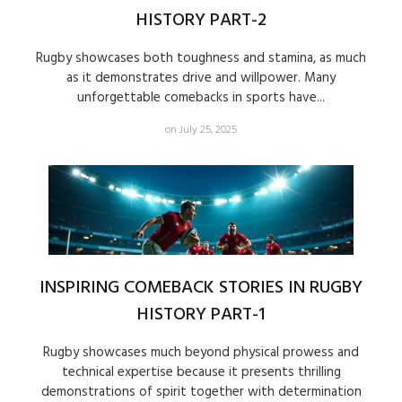
HISTORY PART-2
Rugby showcases both toughness and stamina, as much
as it demonstrates drive and willpower. Many
unforgettable comebacks in sports have...
on July 25, 2025
INSPIRING COMEBACK STORIES IN RUGBY
HISTORY PART-1
Rugby showcases much beyond physical prowess and
technical expertise because it presents thrilling
demonstrations of spirit together with determination