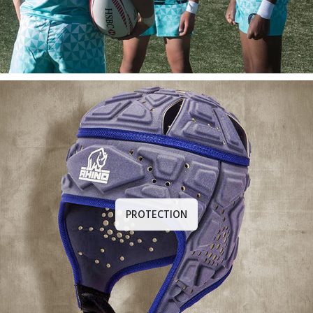
PROTECTION