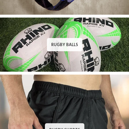
RUGBY BALLS