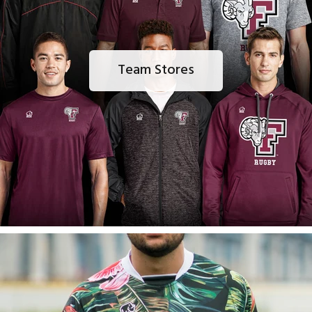
Team Stores