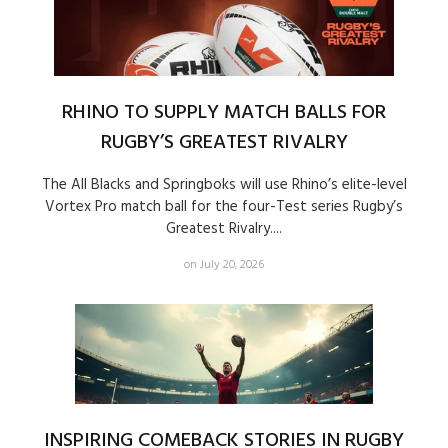
RHINO TO SUPPLY MATCH BALLS FOR
RUGBY’S GREATEST RIVALRY
The All Blacks and Springboks will use Rhino’s elite-level
Vortex Pro match ball for the four-Test series Rugby’s
Greatest Rivalry....
on July 20, 2026
INSPIRING COMEBACK STORIES IN RUGBY