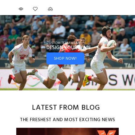
CUSTOM TEAMWEAR
DESIGN YOUR
OWN
SHOP NOW!
LATEST FROM BLOG
THE FRESHEST AND MOST EXCITING NEWS