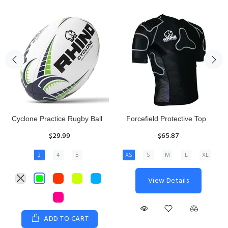
Rhino Fixed Height Club
Senior Hit and Drive Shield
Kicking Tee
$275.00
$11.97
View Details
ADD TO CART