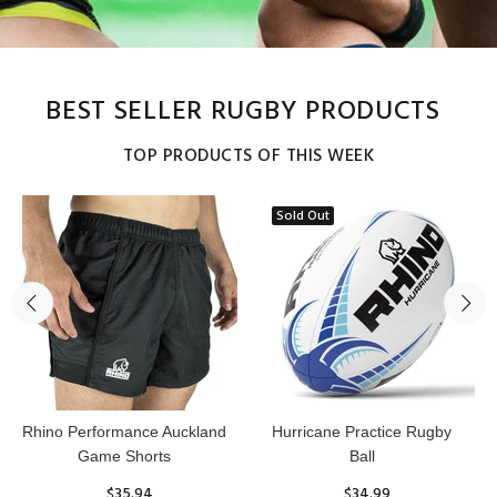
BEST SELLER RUGBY PRODUCTS
TOP PRODUCTS OF THIS WEEK
Sold Out
Reflex Practice Rugby Ball
RHINO RUGBY Forcefield
Pro Scrum Cap Head Guard
$29.99
$47.91