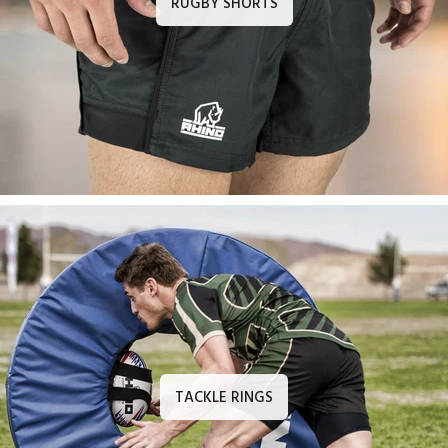
RUGBY SHORTS
TACKLE RINGS