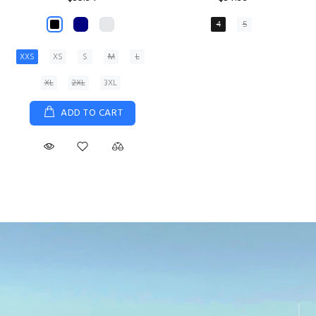
XS
S
M
L
XL
ADD TO CART