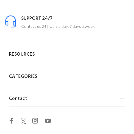
SUPPORT 24/7
Contact us 24 hours a day, 7 days a week
RESOURCES
CATEGORIES
Contact