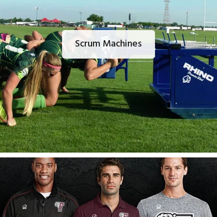
Scrum Machines