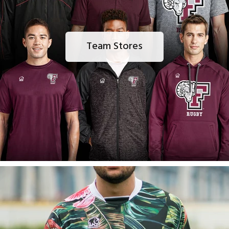
Team Stores