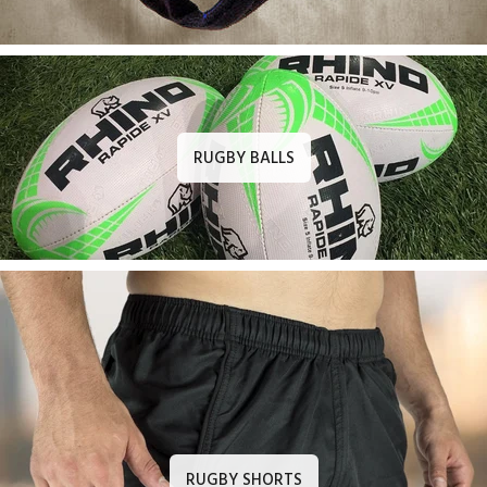
RUGBY BALLS
RUGBY SHORTS