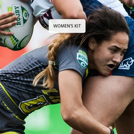
WOMEN’S KIT