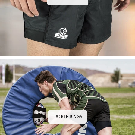
TACKLE RINGS