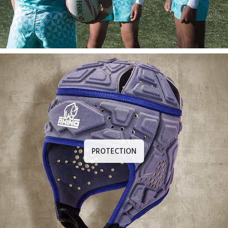
PROTECTION