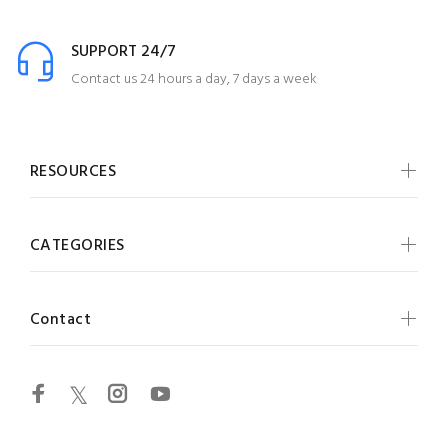
SUPPORT 24/7
Contact us 24 hours a day, 7 days a week
RESOURCES
CATEGORIES
Contact