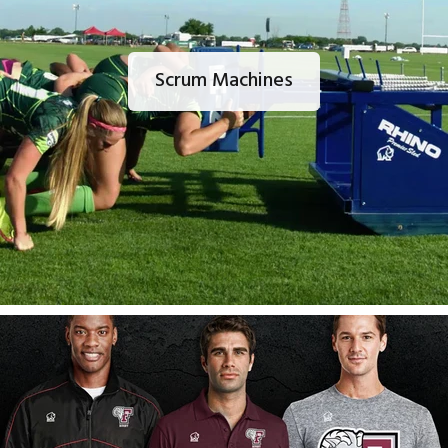
Scrum Machines