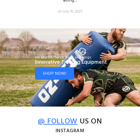
along...
on July 10, 2025
Hit Shields, Tackle Bags and Rings
Innovative Training Equipment
SHOP NOW!
@ FOLLOW
US ON
INSTAGRAM