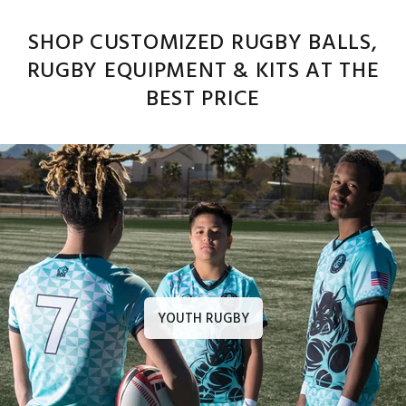
SHOP CUSTOMIZED RUGBY BALLS,
RUGBY EQUIPMENT & KITS AT THE
BEST PRICE
YOUTH RUGBY