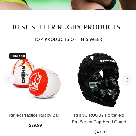
BEST SELLER RUGBY PRODUCTS
TOP PRODUCTS OF THIS WEEK
Sold Out
Reflex Practice Rugby Ball
RHINO RUGBY Forcefield
Pro Scrum Cap Head Guard
$29.99
$47.91