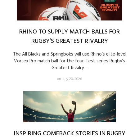
RHINO TO SUPPLY MATCH BALLS FOR
RUGBY’S GREATEST RIVALRY
The All Blacks and Springboks will use Rhino’s elite-level
Vortex Pro match ball for the four-Test series Rugby’s
Greatest Rivalry....
on July 20, 2026
INSPIRING COMEBACK STORIES IN RUGBY