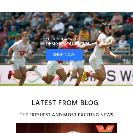
CUSTOM TEAMWEAR
DESIGN YOUR
OWN
SHOP NOW!
LATEST FROM BLOG
THE FRESHEST AND MOST EXCITING NEWS