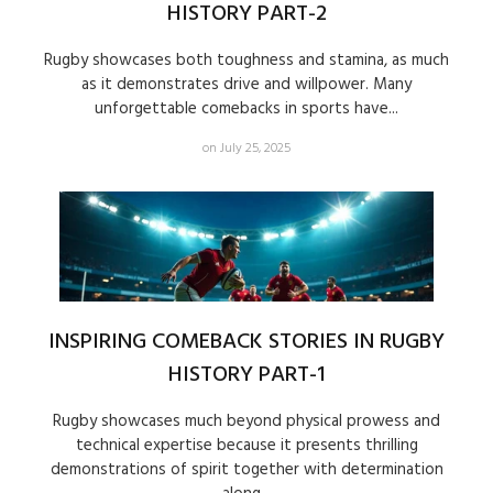
HISTORY PART-2
Rugby showcases both toughness and stamina, as much
as it demonstrates drive and willpower. Many
unforgettable comebacks in sports have...
on July 25, 2025
INSPIRING COMEBACK STORIES IN RUGBY
HISTORY PART-1
Rugby showcases much beyond physical prowess and
technical expertise because it presents thrilling
demonstrations of spirit together with determination