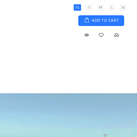
XS
S
M
L
XL
ADD TO CART