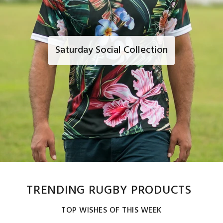
Saturday Social Collection
TRENDING RUGBY PRODUCTS
TOP WISHES OF THIS WEEK