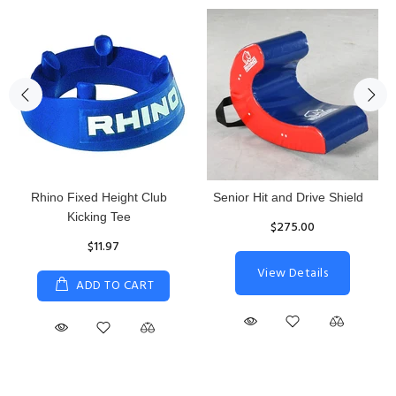
Rhino Fixed Height Club
Senior Hit and Drive Shield
Kicking Tee
$275.00
$11.97
View Details
ADD TO CART