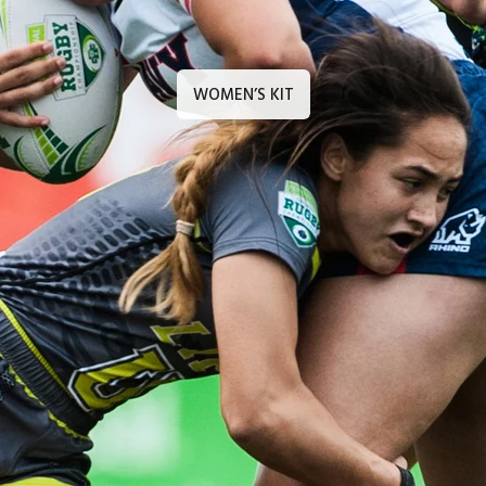
WOMEN’S KIT