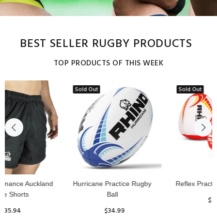
BEST SELLER RUGBY PRODUCTS
TOP PRODUCTS OF THIS WEEK
Sold Out
Reflex Practice Rugby Ball
RHINO RUGBY Forcefield
Pro Scrum Cap Head Guard
$29.99
$47.91