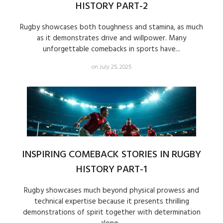
HISTORY PART-2
Rugby showcases both toughness and stamina, as much
as it demonstrates drive and willpower. Many
unforgettable comebacks in sports have...
on July 25, 2025
INSPIRING COMEBACK STORIES IN RUGBY
HISTORY PART-1
Rugby showcases much beyond physical prowess and
technical expertise because it presents thrilling
demonstrations of spirit together with determination