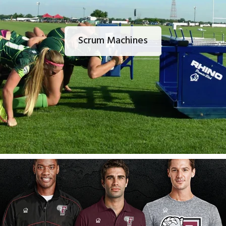
Scrum Machines