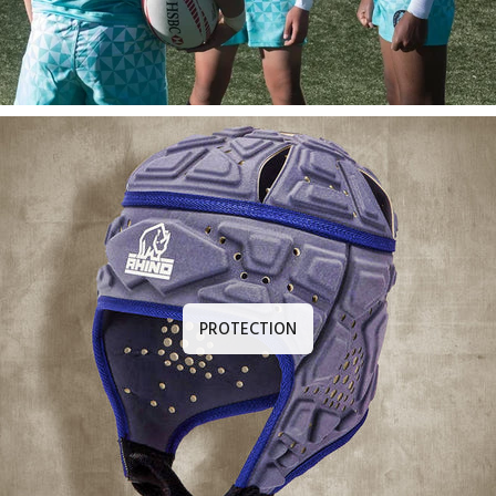
PROTECTION