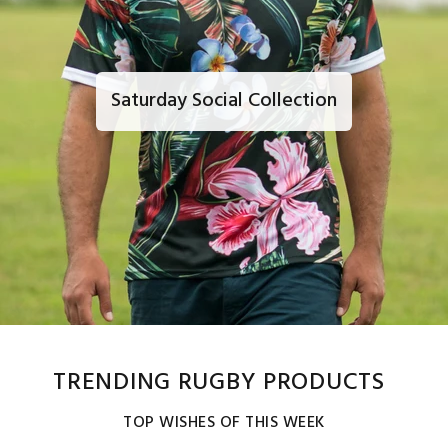
Saturday Social Collection
TRENDING RUGBY PRODUCTS
TOP WISHES OF THIS WEEK