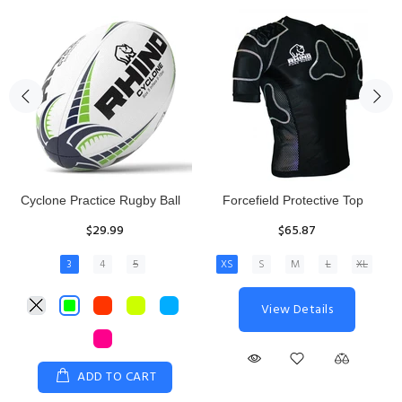
Rhino Fixed Height Club
Senior Hit and Drive Shield
Kicking Tee
$275.00
$11.97
View Details
ADD TO CART