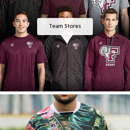
Team Stores