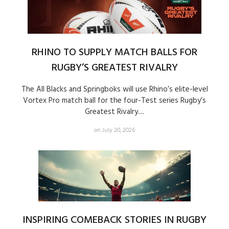
RHINO TO SUPPLY MATCH BALLS FOR
RUGBY’S GREATEST RIVALRY
The All Blacks and Springboks will use Rhino’s elite-level
Vortex Pro match ball for the four-Test series Rugby’s
Greatest Rivalry....
on July 20, 2026
INSPIRING COMEBACK STORIES IN RUGBY