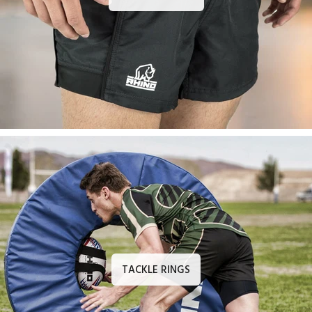
TACKLE RINGS