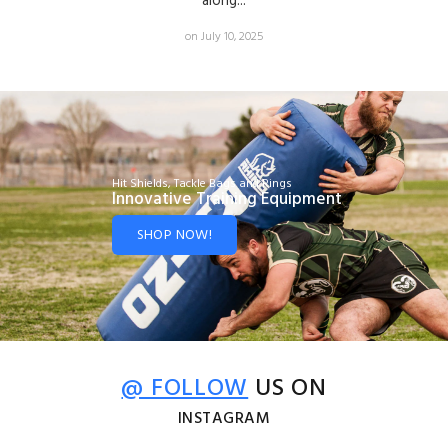
along...
on July 10, 2025
Hit Shields, Tackle Bags and Rings
Innovative Training Equipment
SHOP NOW!
@ FOLLOW
US ON
INSTAGRAM