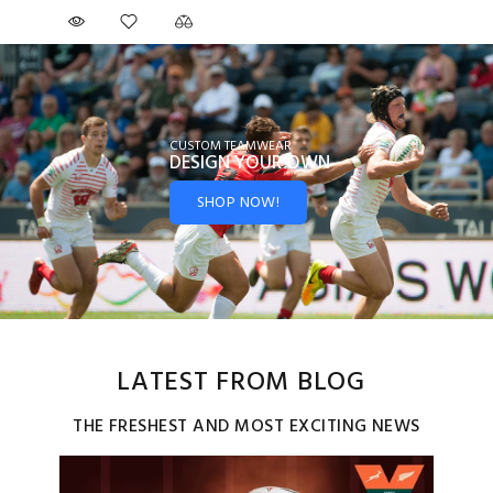
CUSTOM TEAMWEAR
DESIGN YOUR
OWN
SHOP NOW!
LATEST FROM BLOG
THE FRESHEST AND MOST EXCITING NEWS