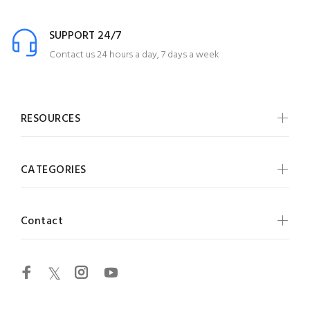
SUPPORT 24/7
Contact us 24 hours a day, 7 days a week
RESOURCES
CATEGORIES
Contact