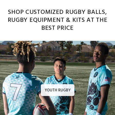
SHOP CUSTOMIZED RUGBY BALLS,
RUGBY EQUIPMENT & KITS AT THE
BEST PRICE
YOUTH RUGBY