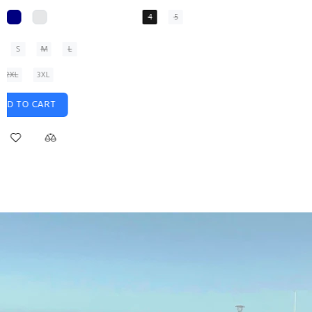
XS
S
M
L
XL
ADD TO CART