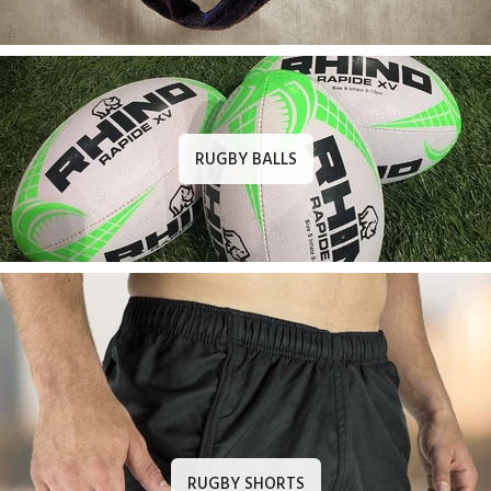
RUGBY BALLS
RUGBY SHORTS