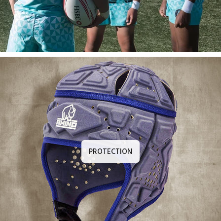
PROTECTION