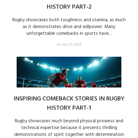
HISTORY PART-2
Rugby showcases both toughness and stamina, as much
as it demonstrates drive and willpower. Many
unforgettable comebacks in sports have...
on July 25, 2025
INSPIRING COMEBACK STORIES IN RUGBY
HISTORY PART-1
Rugby showcases much beyond physical prowess and
technical expertise because it presents thrilling
demonstrations of spirit together with determination