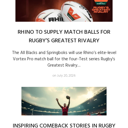
RHINO TO SUPPLY MATCH BALLS FOR
RUGBY’S GREATEST RIVALRY
The All Blacks and Springboks will use Rhino’s elite-level
Vortex Pro match ball for the four-Test series Rugby’s
Greatest Rivalry....
on July 20, 2026
INSPIRING COMEBACK STORIES IN RUGBY