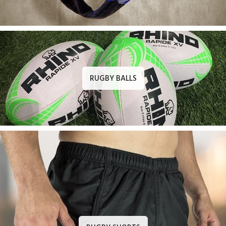
RUGBY BALLS