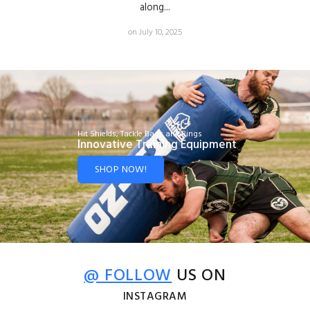
along...
on July 10, 2025
Hit Shields, Tackle Bags and Rings
Innovative Training Equipment
SHOP NOW!
@ FOLLOW
US ON
INSTAGRAM