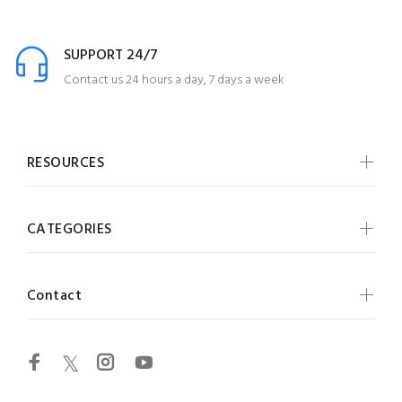
SUPPORT 24/7
Contact us 24 hours a day, 7 days a week
RESOURCES
CATEGORIES
Contact