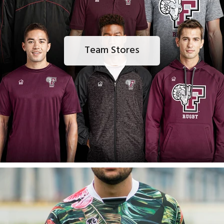
Team Stores