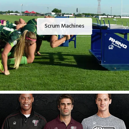
Scrum Machines