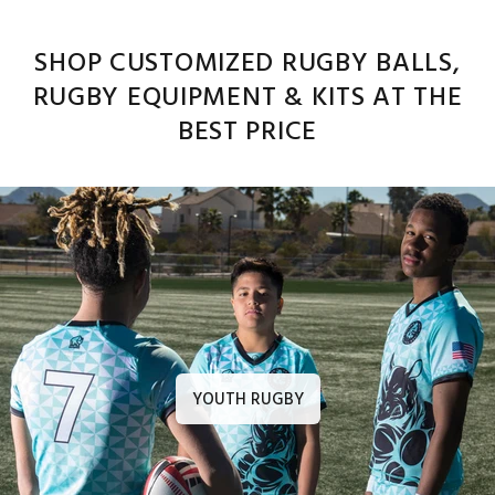
SHOP CUSTOMIZED RUGBY BALLS,
RUGBY EQUIPMENT & KITS AT THE
BEST PRICE
YOUTH RUGBY