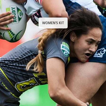
WOMEN’S KIT