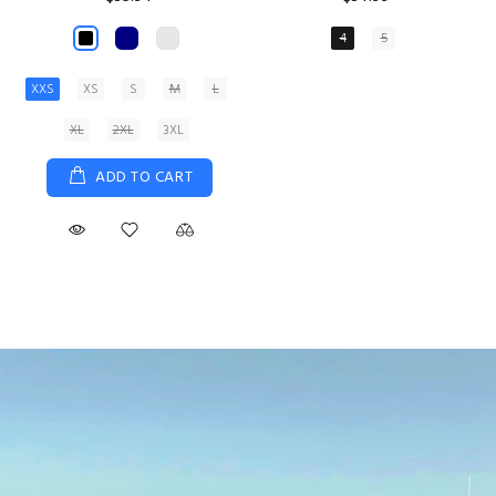
XS
S
M
L
XL
ADD TO CART