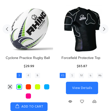
Rhino Fixed Height Club
Senior Hit and Drive Shield
Kicking Tee
$275.00
$11.97
View Details
ADD TO CART