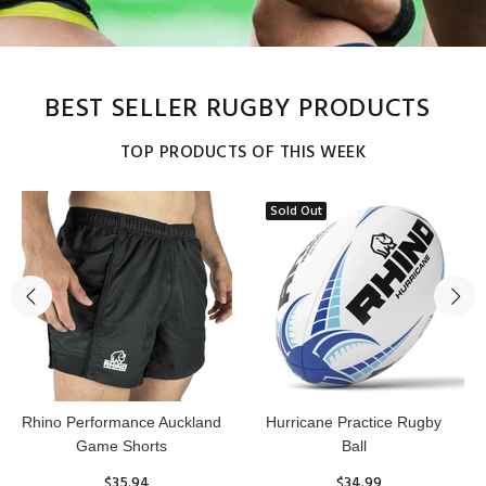
BEST SELLER RUGBY PRODUCTS
TOP PRODUCTS OF THIS WEEK
Sold Out
Reflex Practice Rugby Ball
RHINO RUGBY Forcefield
Pro Scrum Cap Head Guard
$29.99
$47.91