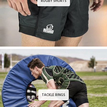
RUGBY SHORTS
TACKLE RINGS