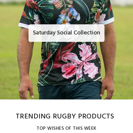
Saturday Social Collection
TRENDING RUGBY PRODUCTS
TOP WISHES OF THIS WEEK