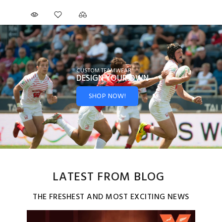
CUSTOM TEAMWEAR
DESIGN YOUR
OWN
SHOP NOW!
LATEST FROM BLOG
THE FRESHEST AND MOST EXCITING NEWS